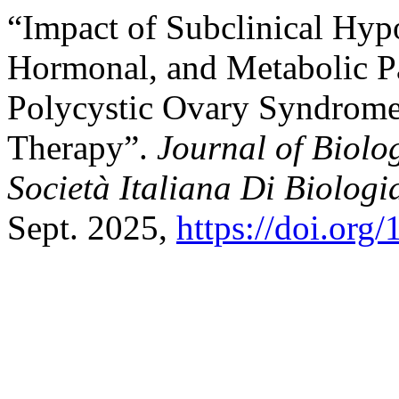
“Impact of Subclinical Hyp
Hormonal, and Metabolic P
Polycystic Ovary Syndrome
Therapy”.
Journal of Biolog
Società Italiana Di Biologi
Sept. 2025,
https://doi.org