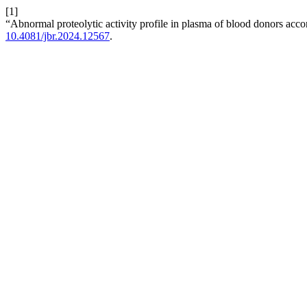
[1]
“Abnormal proteolytic activity profile in plasma of blood donors ac
10.4081/jbr.2024.12567
.