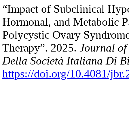
“Impact of Subclinical Hyp
Hormonal, and Metabolic P
Polycystic Ovary Syndrome
Therapy”. 2025.
Journal of
Della Società Italiana Di B
https://doi.org/10.4081/jbr