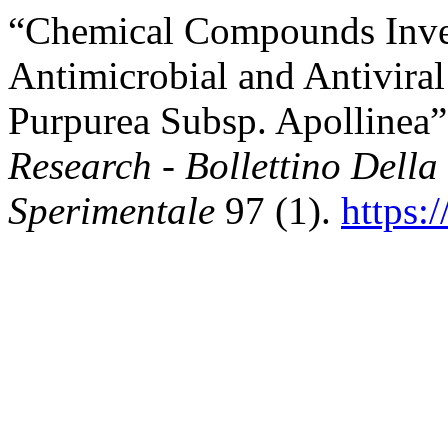
“Chemical Compounds Invest
Antimicrobial and Antiviral
Purpurea Subsp. Apollinea
Research - Bollettino Della
Sperimentale
97 (1).
https: