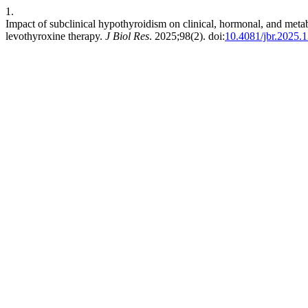
1.
Impact of subclinical hypothyroidism on clinical, hormonal, and meta
levothyroxine therapy.
J Biol Res
. 2025;98(2). doi:
10.4081/jbr.2025.