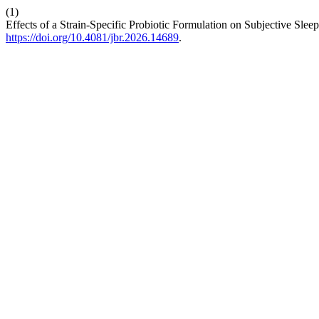
(1)
Effects of a Strain-Specific Probiotic Formulation on Subjective Sl
https://doi.org/10.4081/jbr.2026.14689
.