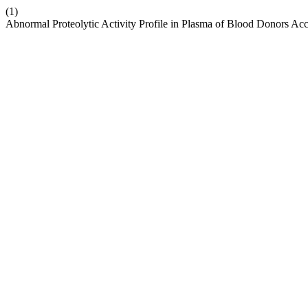
(1)
Abnormal Proteolytic Activity Profile in Plasma of Blood Donors A