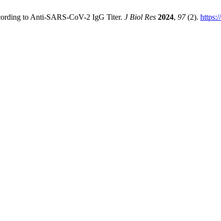
ccording to Anti-SARS-CoV-2 IgG Titer.
J Biol Res
2024
,
97
(2).
https: