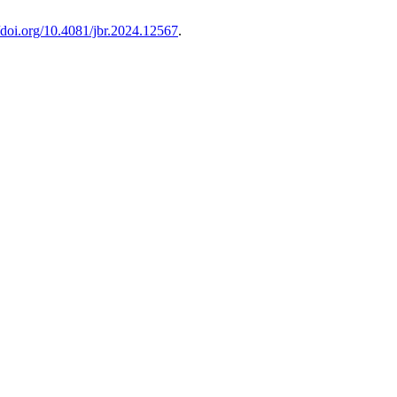
//doi.org/10.4081/jbr.2024.12567
.