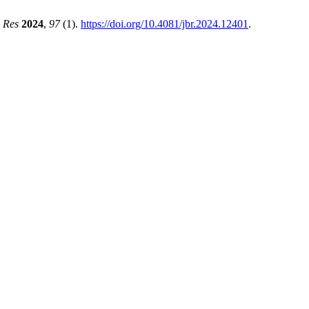
l Res
2024
,
97
(1).
https://doi.org/10.4081/jbr.2024.12401
.