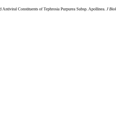
 Antiviral Constituents of Tephrosia Purpurea Subsp. Apollinea.
J Bio