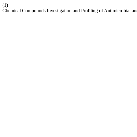
(1)
Chemical Compounds Investigation and Profiling of Antimicrobial and