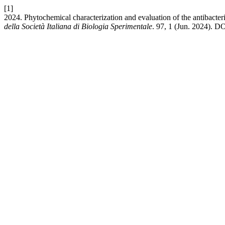
[1]
2024. Phytochemical characterization and evaluation of the antibacte
della Società Italiana di Biologia Sperimentale
. 97, 1 (Jun. 2024). DO