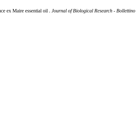
e ex Maire essential oil .
Journal of Biological Research - Bollettino