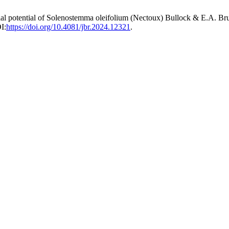
rial potential of Solenostemma oleifolium (Nectoux) Bullock & E.A. Bruc
I:
https://doi.org/10.4081/jbr.2024.12321
.