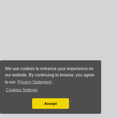
We use cookies to enhance your experience on
our website. By continuing to browse, you agree
to our
Privacy Statement
.
Cookies Settings
Accept
Read our Privacy Policy
You can disable them by changing your browser