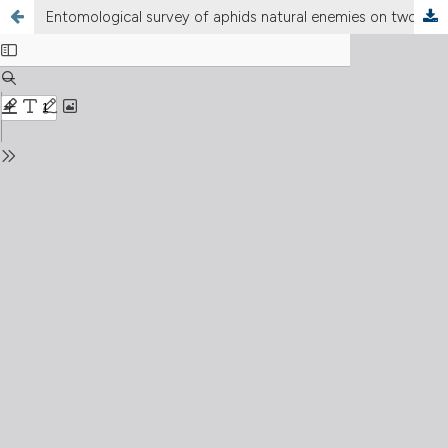
Entomological survey of aphids natural enemies on two vegetable crops (