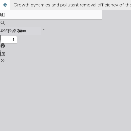
Growth dynamics and pollutant removal efficiency of t