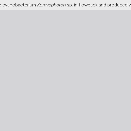
he cyanobacterium
Komvophoron
sp. in flowback and produced 