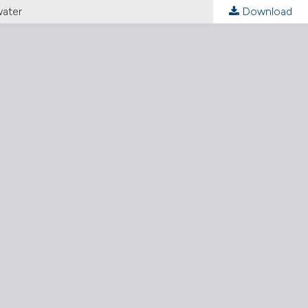
water
Download