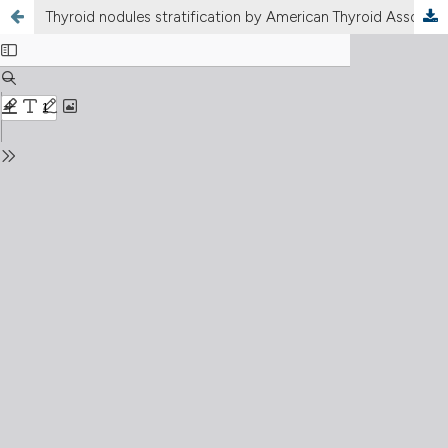
Thyroid nodules stratification by American Thyroid Association and American College of Radiology lexicons: Thi-qar study