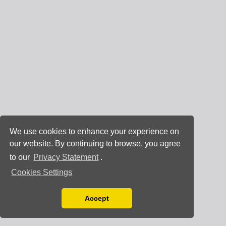
We use cookies to enhance your experience on
our website. By continuing to browse, you agree
to our
Privacy Statement
.
Cookies Settings
Accept
Read our Privacy Policy
You can disable them by changing your browser