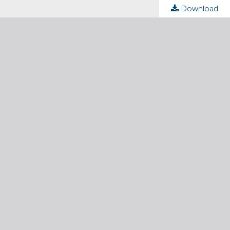
Download