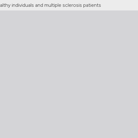
lthy individuals and multiple sclerosis patients