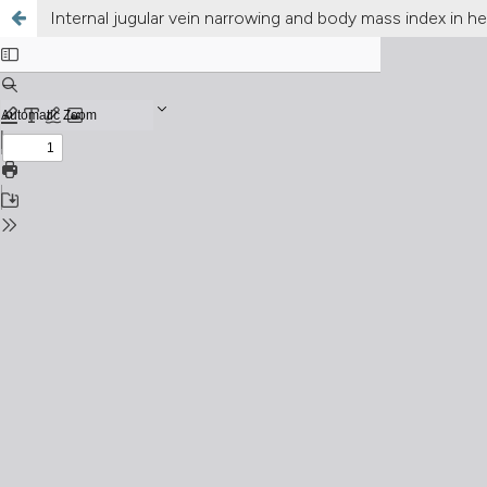
Internal jugular vein narrowing and body mass index in hea