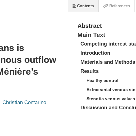
Contents
References
Abstract
Main Text
Competing interest st
ans is
Introduction
enous outflow
Materials and Methods
 Ménière’s
Results
Healthy control
Extracranial venous st
Stenotic venous valves
Christian Contarino
Discussion and Conclu