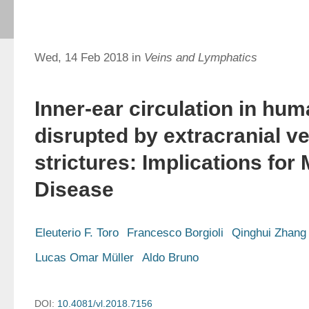
Wed, 14 Feb 2018 in
Veins and Lymphatics
Inner-ear circulation in hum
disrupted by extracranial v
strictures: Implications for
Disease
Eleuterio F. Toro
Francesco Borgioli
Qinghui Zhang
Lucas Omar Müller
Aldo Bruno
DOI:
10.4081/vl.2018.7156