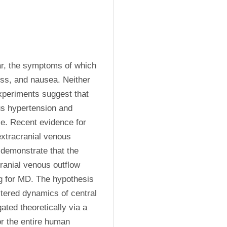
ar, the symptoms of which 
loss, and nausea. Neither 
periments suggest that 
us hypertension and 
e. Recent evidence for 
extracranial venous 
 demonstrate that the 
ranial venous outflow 
ng for MD. The hypothesis 
ltered dynamics of central 
ed theoretically via a 
r the entire human 