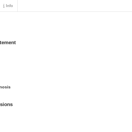
Info
atement
enosis
sions