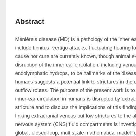
Abstract
Ménière’s disease (MD) is a pathology of the inner e
include tinnitus, vertigo attacks, fluctuating hearing 
cause nor cure are currently known, though animal ex
disruption of the inner ear circulation, including veno
endolymphatic hydrops, to be hallmarks of the diseas
humans suggests a potential link to strictures in the 
outflow routes. The purpose of the present work is to
inner-ear circulation in humans is disrupted by extrac
stricture and to discuss the implications of this findi
linking extracranial venous outflow strictures to the a
nervous system (CNS) fluid compartments is investigat
global, closed-loop, multiscale mathematical model fo