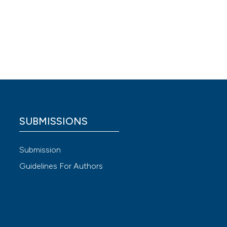
60.
 4.0)
SUBMISSIONS
Submission
Guidelines For Authors