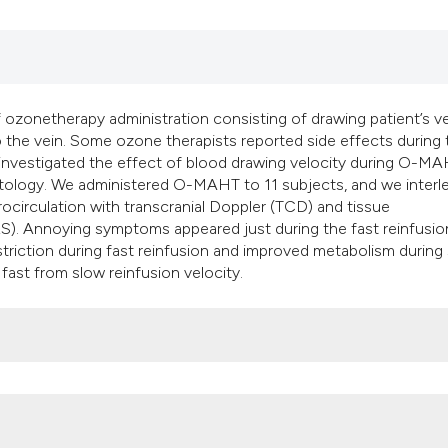
classification des
it supports, mentio
the cited claim, an
indicating in which
citation was made
zonetherapy administration consisting of drawing patient’s 
to the vein. Some ozone therapists reported side effects during
investigated the effect of blood drawing velocity during O-M
tology. We administered O-MAHT to 11 subjects, and we interl
ocirculation with transcranial Doppler (TCD) and tissue
RS). Annoying symptoms appeared just during the fast reinfusio
iction during fast reinfusion and improved metabolism during
d fast from slow reinfusion velocity.