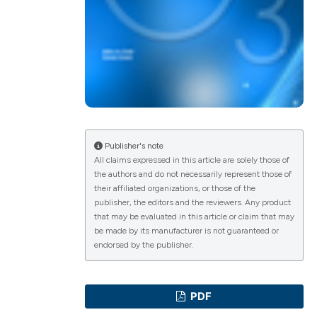
ications
g
Publisher's note
All claims expressed in this article are solely those of
the authors and do not necessarily represent those of
their affiliated organizations, or those of the
le has been
publisher, the editors and the reviewers. Any product
that may be evaluated in this article or claim that may
be made by its manufacturer is not guaranteed or
endorsed by the publisher.
scientific paper
providing the
PDF
tion, a