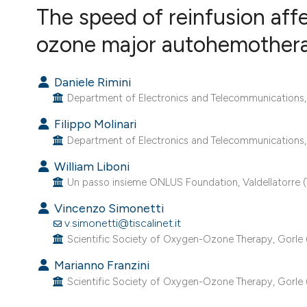
The speed of reinfusion aff
VIEW THIS ISSUE
ozone major autohemother
Daniele Rimini
Department of Electronics and Telecommunications, Pol
Filippo Molinari
Department of Electronics and Telecommunications, Pol
William Liboni
Un passo insieme ONLUS Foundation, Valdellatorre (T
Vincenzo Simonetti
v.simonetti@tiscalinet.it
Scientific Society of Oxygen-Ozone Therapy, Gorle (B
Marianno Franzini
Scientific Society of Oxygen-Ozone Therapy, Gorle (B