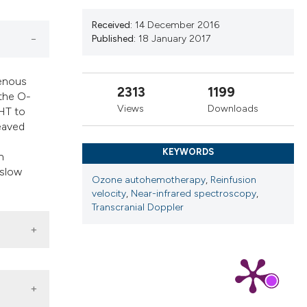
cribing whether
ns, or contrasts
Received:
14 December 2016
Published:
18 January 2017
d a label
 section the
.
venous
2313
1199
 the O-
Views
Downloads
AHT to
eaved
KEYWORDS
n
 slow
Ozone autohemotherapy
,
Reinfusion
velocity
,
Near-infrared spectroscopy
,
Transcranial Doppler