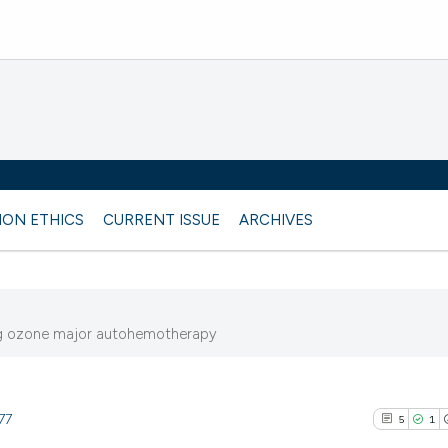
ION ETHICS
CURRENT ISSUE
ARCHIVES
ing ozone major autohemotherapy
77
5
1