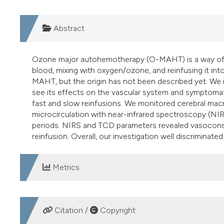
Abstract
Ozone major autohemotherapy (O-MAHT) is a way of o
blood, mixing with oxygen/ozone, and reinfusing it in
MAHT, but the origin has not been described yet. We 
see its effects on the vascular system and symptoma
fast and slow reinfusions. We monitored cerebral macr
microcirculation with near-infrared spectroscopy (NI
periods. NIRS and TCD parameters revealed vasoconstr
reinfusion. Overall, our investigation well discriminate
Metrics
DOWNLOADS
Citation /
Copyright