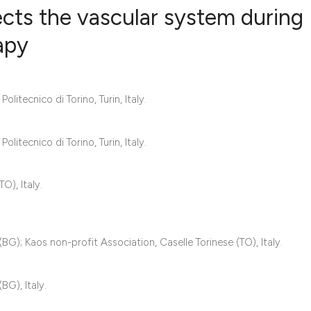
ects the vascular system during
apy
5
Citing Publ
1
Supporting
itecnico di Torino, Turin, Italy.
3
Mentioning
0
Contrastin
itecnico di Torino, Turin, Italy.
O), Italy.
See how this artic
cited at
scite.ai
G); Kaos non-profit Association, Caselle Torinese (TO), Italy.
Scite shows how a 
has been cited by 
G), Italy.
context of the cita