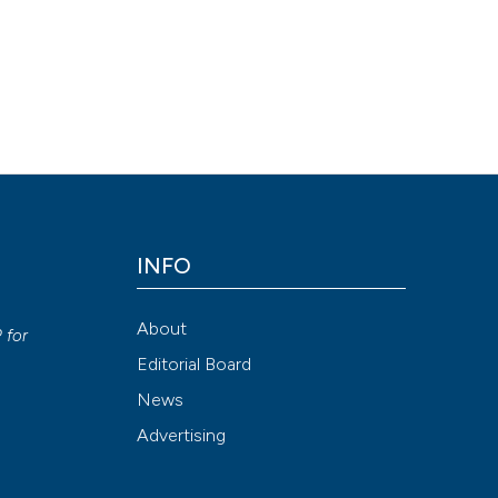
ing ozone major autohemotherapy. (2017).
Ozone Therapy
,
1
(3), 56-
Attribution NonCommercial 4.0 International License
(CC BY-NC
INFO
y
About
P
for
Editorial Board
News
Advertising