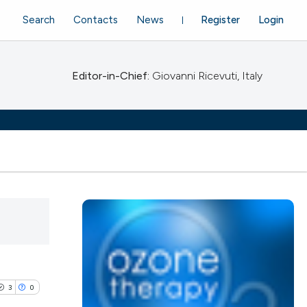
Search
Contacts
News
Register
Login
Editor-in-Chief:
Giovanni Ricevuti, Italy
3
0