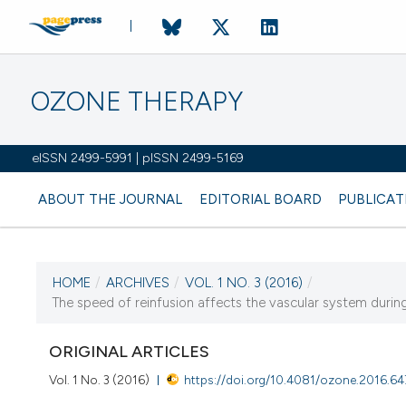
OZONE THERAPY
eISSN 2499-5991 | pISSN 2499-5169
ABOUT THE JOURNAL
EDITORIAL BOARD
PUBLICAT
HOME
/
ARCHIVES
/
VOL. 1 NO. 3 (2016)
/
The speed of reinfusion affects the vascular system dur
CURRENT ISSUE
VOL. 1 NO. 3 (2016)
ORIGINAL ARTICLES
30 December 2016
Vol. 1 No. 3 (2016)
https://doi.org/10.4081/ozone.2016.64