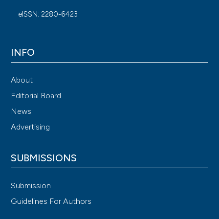
eISSN: 2280-6423
INFO
About
Editorial Board
News
Advertising
SUBMISSIONS
Submission
Guidelines For Authors