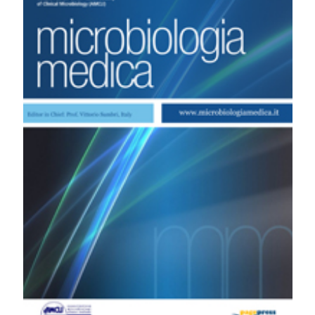
Valutazione del ruolo dell’HPV-DNA test nei programmi
di prevenzione del cancro cervicale. (2006).
Microbiologia Medica
,
21
(4).
https://doi.org/10.4081/mm.2006.2918
More Citation Formats
PAGEPress
has chosen to apply the
Creative
Commons Attribution NonCommercial 4.0
International License
(CC BY-NC 4.0) to all
manuscripts to be published.