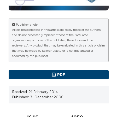
Publisher's note
All claims expressed in this article are solely those of the authors
and do not necessarily represent those of their affiliated
organizations, or those of the publisher, the editors and the
reviewers. Any product that may be evaluated in this article or claim
that may be made by its manufacturer is not guaranteed or
endorsed by the publisher.
PDF
Received:
21 February 2014
Published:
31 December 2006