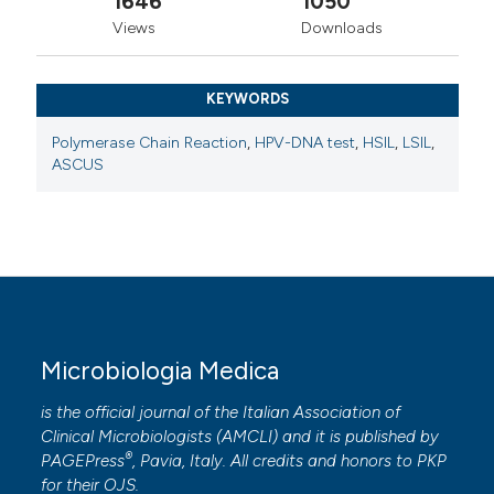
1646
1050
Views
Downloads
KEYWORDS
Polymerase Chain Reaction
,
HPV-DNA test
,
HSIL
,
LSIL
,
ASCUS
Microbiologia Medica
is the official journal of the Italian Association of
Clinical Microbiologists (
AMCLI
) and it is published by
®
PAGEPress
, Pavia, Italy. All credits and honors to
PKP
for their
OJS
.