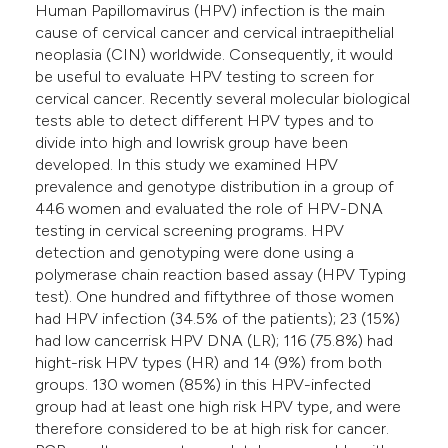
Human Papillomavirus (HPV) infection is the main
cause of cervical cancer and cervical intraepithelial
neoplasia (CIN) worldwide. Consequently, it would
be useful to evaluate HPV testing to screen for
cervical cancer. Recently several molecular biological
tests able to detect different HPV types and to
divide into high and lowrisk group have been
developed. In this study we examined HPV
prevalence and genotype distribution in a group of
446 women and evaluated the role of HPV-DNA
testing in cervical screening programs. HPV
detection and genotyping were done using a
polymerase chain reaction based assay (HPV Typing
test). One hundred and fiftythree of those women
had HPV infection (34.5% of the patients); 23 (15%)
had low cancerrisk HPV DNA (LR); 116 (75.8%) had
hight-risk HPV types (HR) and 14 (9%) from both
groups. 130 women (85%) in this HPV-infected
group had at least one high risk HPV type, and were
therefore considered to be at high risk for cancer.