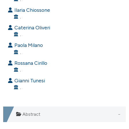
e cited claim, and a label
Ilaria Chiossone
dicating in which section the
, .
tation was made.
Caterina Oliveri
, .
Paola Milano
, .
Rossana Cirillo
, .
Gianni Tunesi
, .
Abstract