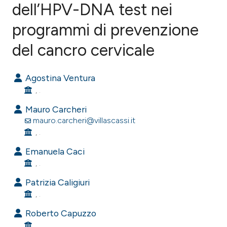
dell’HPV-DNA test nei
programmi di prevenzione
1
Citing Publications
0
Supporting
del cancro cervicale
0
Mentioning
0
Contrasting
Agostina Ventura
, .
Mauro Carcheri
mauro.carcheri@villascassi.it
e how this article has been
, .
ted at
scite.ai
Emanuela Caci
, .
ite shows how a scientific paper
s been cited by providing the
Patrizia Caligiuri
ntext of the citation, a
, .
assification describing whether
Roberto Capuzzo
 supports, mentions, or contrasts
, .