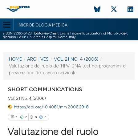
MICROBIOLOGIA MEDICA
eISSN 2280-6423 |
Editor-in-Chief:
Ersilia Fiscarelli, Laboratory of Microbiology,
"Bambin Gesù" Children's Hospital, Rome, Italy
CURRENT ISSUE
VOL. 21 NO. 4 (2006)
HOME
/
ARCHIVES
/
VOL. 21 NO. 4 (2006)
/
31 December 2006
Valutazione del ruolo dell’HPV-DNA test nei programmi di
prevenzione del cancro cervicale
VIEW THIS ISSUE
SHORT COMMUNICATIONS
Vol. 21 No. 4 (2006)
https://doi.org/10.4081/mm.2006.2918
1
0
0
0
Valutazione del ruolo