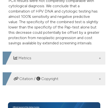
PCR results were not completely comparable with
cytological diagnosis. We conclude that a
combination of HPV DNA and cytologic testing has
almost 100% sensitivity and negative predictive
value. The specificity of the combined test is slightly
lower than the specificity of the Pap-test alone but
this decrease could potentially be offset by a greater
protection from neoplastic progression and cost
savings available by extended screening intervals.
Metrics
DOWNLOADS
Citation /
Copyright
HOW TO CITE