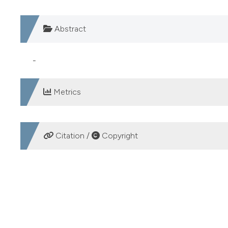
Abstract
-
Metrics
DOWNLOADS
Citation /
Copyright
HOW TO CITE
SCREENING PER S.AGALACTIAE: SEMINA DIRETTA VS S
Microbiologia Medica
,
22
(3).
https://doi.org/10.4081/m