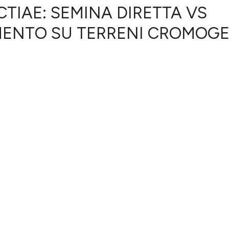
TIAE: SEMINA DIRETTA VS
MENTO SU TERRENI CROMOGE
0
Citing Publ
0
Supporting
0
Mentioning
0
Contrastin
See how this artic
cited at
scite.ai
Scite shows how a 
has been cited by 
context of the cita