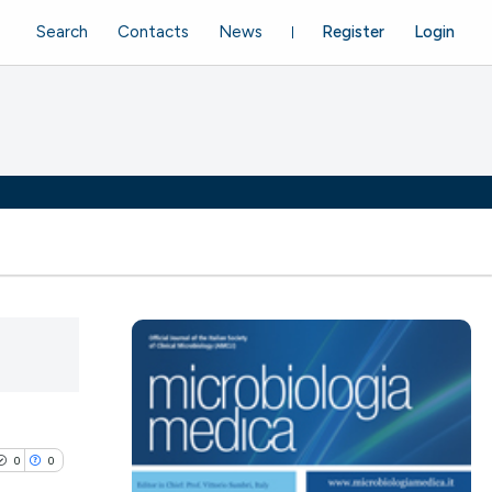
Search
Contacts
News
Register
Login
0
0