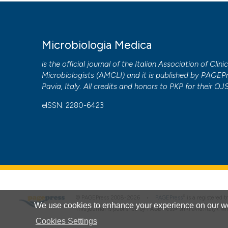
More Citation Formats
PAGEPress
has chosen to apply the
Creative Commons 
Microbiologia Medica
to all manuscripts to be published.
is the official journal of the Italian Association of Clini
Microbiologists (
AMCLI
) and it is published by
PAGEPr
Pavia, Italy. All credits and honors to
PKP
for their
OJ
eISSN: 2280-6423
®
© PAGEPress 2008-2026 •
PAGEPress
is a registered
We use cookies to enhance your experience on our we
This journal is published by PAGEPress® srl (Pavia, Italy), w
Cookies Settings