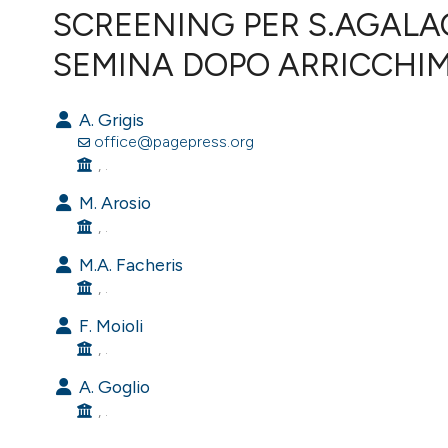
VIEW THIS ISSUE
SCREENING PER S.AGALAC
SEMINA DOPO ARRICCHI
A. Grigis
office@pagepress.org
, .
M. Arosio
, .
M.A. Facheris
, .
F. Moioli
, .
A. Goglio
, .