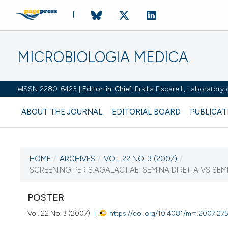
MICROBIOLOGIA MEDICA
eISSN 2280-6423 |
Editor-in-Chief:
Ersilia Fiscarelli, Laborator
ABOUT THE JOURNAL
EDITORIAL BOARD
PUBLICAT
HOME
/
ARCHIVES
/
VOL. 22 NO. 3 (2007)
/
CURRENT ISSUE
SCREENING PER S.AGALACTIAE: SEMINA DIRETTA VS S
VOL. 22 NO. 3 (2007)
POSTER
30 September 2007
Vol. 22 No. 3 (2007)
https://doi.org/10.4081/mm.2007.27