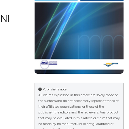
NI
ications
g
le has been
Publisher's note
All claims expressed in this article are solely those of
the authors and do not necessarily represent those of
scientific paper
their affiliated organizations, or those of the
publisher, the editors and the reviewers. Any product
providing the
that may be evaluated in this article or claim that may
tion, a
be made by its manufacturer is not guaranteed or