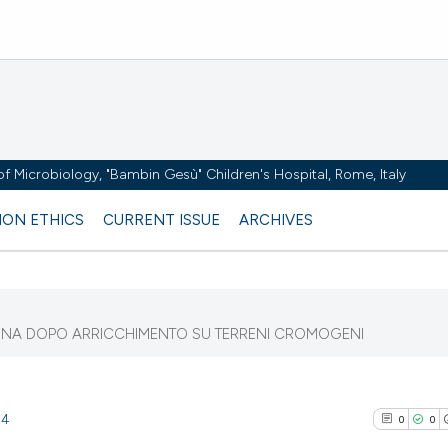
y of Microbiology, "Bambin Gesù" Children's Hospital, Rome, Italy
ION ETHICS
CURRENT ISSUE
ARCHIVES
EMINA DOPO ARRICCHIMENTO SU TERRENI CROMOGENI
54
0
0