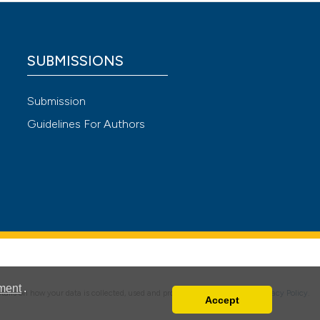
 4.0)
SUBMISSIONS
Submission
Guidelines For Authors
ment
.
details on how your data is collected, used and protected, please read our
Privacy Policy
.
Accept