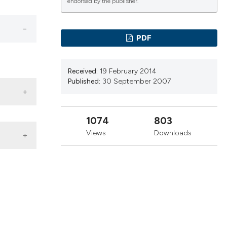
cribing whether
endorsed by the publisher.
ns, or contrasts
d a label
PDF
 section the
.
Received:
19 February 2014
Published:
30 September 2007
1074
803
Views
Downloads