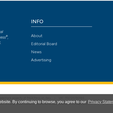
Attribution NonCommercial 4.0 International License
(CC BY-NC
INFO
cal
About
®
ess
,
S
.
Editorial Board
News
Advertising
 trademark property of PAGEPress srl, Italy • VAT: IT02125780185
bsite. By continuing to browse, you agree to our
Privacy State
hich is the data controller for all personal data processed through this platform. For full 