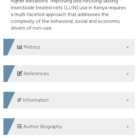
higher elevations. Improving bed net/long-lasting
insecticide treated nets (LLIN) use in Kenya requires
a multi-faceted approach that addresses the
complexity of the behavioral, social and economic
drivers of non-use.
Metrics
DOWNLOADS
References
Information
SUPPORTING AGENCIES
Author Biography