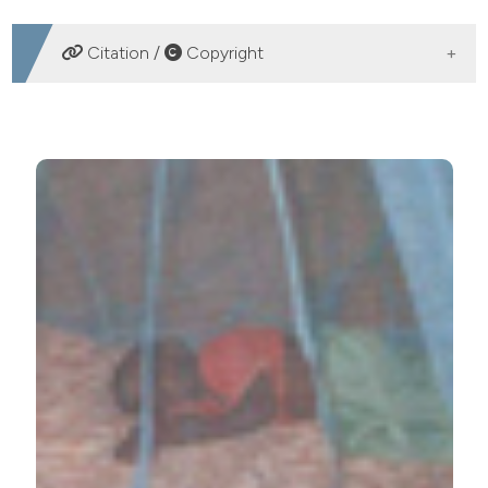
Health Resources and Services Administration
Kacey Ernst, University of Arizona
Citation /
Copyright
Division of Epidemiology and Biostatistics
Assistant Professor
HOW TO CITE
Ownership and disuse of bed nets in Kenyan children
under five years of age. (2012).
Malaria Reports
,
2
(1), e1.
https://doi.org/10.4081/malaria.2012.e1
More Citation Formats
PAGEPress
has chosen to apply the
Creative
Commons Attribution NonCommercial 4.0
International License
(CC BY-NC 4.0) to all
manuscripts to be published.