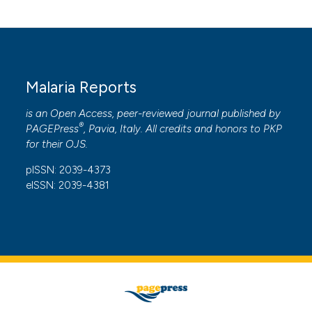
Malaria Reports
is an Open Access, peer-reviewed journal published by
®
PAGEPress
, Pavia, Italy. All credits and honors to
PKP
for their
OJS
.
pISSN: 2039-4373
eISSN: 2039-4381