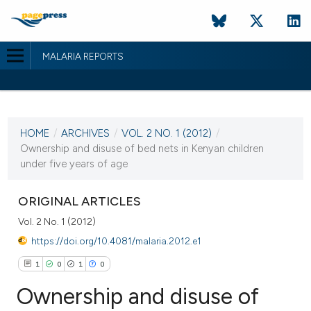
MALARIA REPORTS
CURRENT ISSUE
VOL. 2 NO. 1 (2012)
HOME
/
ARCHIVES
/
VOL. 2 NO. 1 (2012)
/
9 February 2012
Ownership and disuse of bed nets in Kenyan children
under five years of age
VIEW THIS ISSUE
ORIGINAL ARTICLES
Vol. 2 No. 1 (2012)
https://doi.org/10.4081/malaria.2012.e1
1
0
1
0
Ownership and disuse of