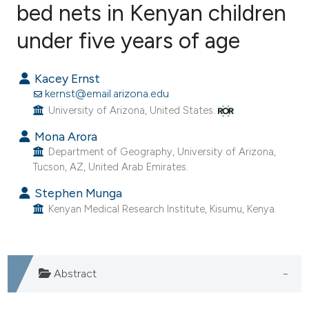
bed nets in Kenyan children
under five years of age
1
Citing Publications
0
Supporting
Kacey Ernst
1
Mentioning
kernst@email.arizona.edu
0
Contrasting
University of Arizona, United States.
Mona Arora
Department of Geography, University of Arizona,
Tucson, AZ, United Arab Emirates.
e how this article has been
ted at
scite.ai
Stephen Munga
Kenyan Medical Research Institute, Kisumu, Kenya.
ite shows how a scientific paper
s been cited by providing the
ntext of the citation, a
Abstract
assification describing whether
 supports, mentions, or contrasts