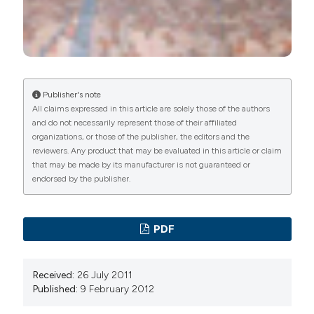
Publisher's note
All claims expressed in this article are solely those of the authors
and do not necessarily represent those of their affiliated
organizations, or those of the publisher, the editors and the
reviewers. Any product that may be evaluated in this article or claim
that may be made by its manufacturer is not guaranteed or
endorsed by the publisher.
PDF
Received:
26 July 2011
Published:
9 February 2012