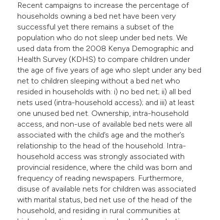
Recent campaigns to increase the percentage of
e cited claim, and a label
households owning a bed net have been very
dicating in which section the
successful yet there remains a subset of the
tation was made.
population who do not sleep under bed nets. We
used data from the 2008 Kenya Demographic and
Health Survey (KDHS) to compare children under
the age of five years of age who slept under any bed
net to children sleeping without a bed net who
resided in households with: i) no bed net; ii) all bed
nets used (intra-household access); and iii) at least
one unused bed net. Ownership, intra-household
access, and non-use of available bed nets were all
associated with the child’s age and the mother’s
relationship to the head of the household. Intra-
household access was strongly associated with
provincial residence, where the child was born and
frequency of reading newspapers. Furthermore,
disuse of available nets for children was associated
with marital status, bed net use of the head of the
household, and residing in rural communities at