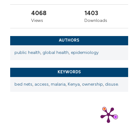
4068
1403
Views
Downloads
AUTHORS
public health
,
global health
,
epidemiology
KEYWORDS
bed nets
,
access
,
malaria
,
Kenya
,
ownership
,
disuse.