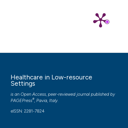
Healthcare in Low-resource
Settings
is an Open Access, peer-reviewed journal published by
®
PAGEPress
, Pavia, Italy.
eISSN: 2281-7824