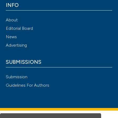
INFO
About
Editorial Board
News
Advertising
SUBMISSIONS
Submission
Guidelines For Authors