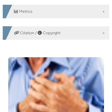
Metrics
DOWNLOADS
Citation /
Copyright
HOW TO CITE
Sex differences in long-term outcomes of patients with
percutaneous coronary intervention: the Armenian
experience. (2013).
Healthcare in Low-Resource
Settings
,
1
(2), e17.
https://doi.org/10.4081/hls.2013.e17
More Citation Formats