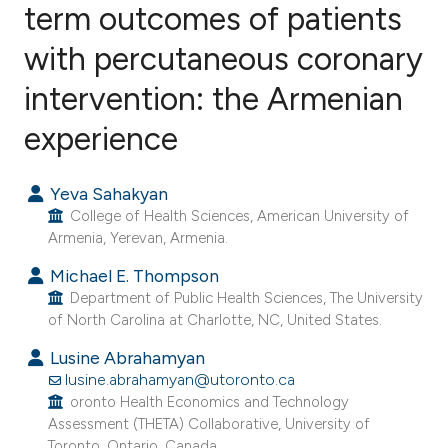
term outcomes of patients
with percutaneous coronary
0
Citing Publications
0
Supporting
intervention: the Armenian
0
Mentioning
experience
0
Contrasting
Yeva Sahakyan
College of Health Sciences, American University of
Armenia, Yerevan, Armenia.
e how this article has been
Michael E. Thompson
ted at
scite.ai
Department of Public Health Sciences, The University
of North Carolina at Charlotte, NC, United States.
ite shows how a scientific paper
s been cited by providing the
Lusine Abrahamyan
lusine.abrahamyan@utoronto.ca
ntext of the citation, a
oronto Health Economics and Technology
assification describing whether
Assessment (THETA) Collaborative, University of
 supports, mentions, or contrasts
Toronto, Ontario, Canada.