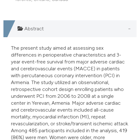
e cited claim, and a label
dicating in which section the
tation was made.
Abstract
The present study aimed at assessing sex
differences in perioperative characteristics and 3-
year event-free survival from major adverse cardiac
and cerebrovascular events (MACCE) in patients
with percutaneous coronary intervention (PCI) in
Armenia. The study utilized an observational,
retrospective cohort design enrolling patients who
underwent PCI from 2006 to 2008 at a single
center in Yerevan, Armenia. Major adverse cardiac
and cerebrovascular events included all-cause
mortality, myocardial infarction (MI), repeat
revascularization, or stroke/transient ischemic attack.
Among 485 participants included in the analysis, 419
(86%) were men. Women were older, more