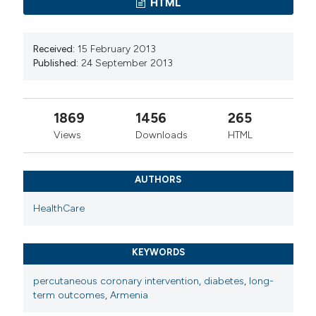
HTML
Received:
15 February 2013
Published:
24 September 2013
1869
1456
265
Views
Downloads
HTML
AUTHORS
HealthCare
KEYWORDS
percutaneous coronary intervention
,
diabetes
,
long-
term outcomes
,
Armenia