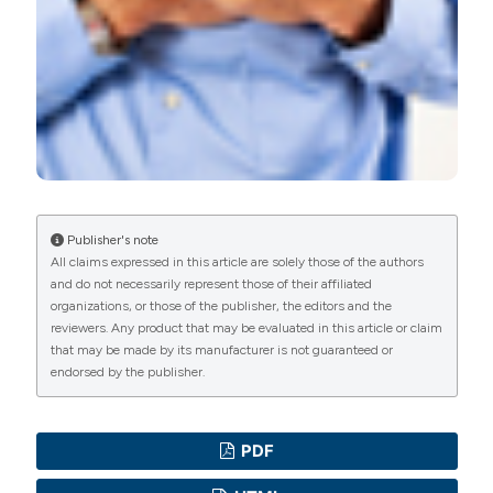
Publisher's note
All claims expressed in this article are solely those of the authors
and do not necessarily represent those of their affiliated
organizations, or those of the publisher, the editors and the
reviewers. Any product that may be evaluated in this article or claim
that may be made by its manufacturer is not guaranteed or
endorsed by the publisher.
PDF