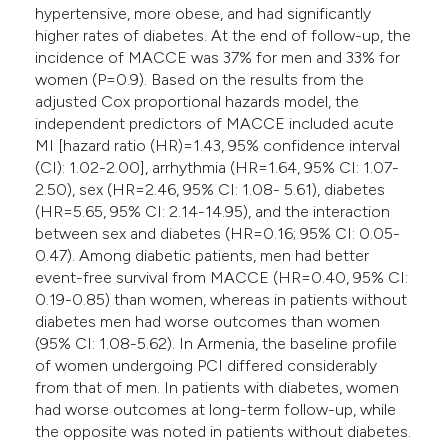
hypertensive, more obese, and had significantly
higher rates of diabetes. At the end of follow-up, the
incidence of MACCE was 37% for men and 33% for
women (P=0.9). Based on the results from the
adjusted Cox proportional hazards model, the
independent predictors of MACCE included acute
MI [hazard ratio (HR)=1.43, 95% confidence interval
(CI): 1.02-2.00], arrhythmia (HR=1.64, 95% CI: 1.07-
2.50), sex (HR=2.46, 95% CI: 1.08- 5.61), diabetes
(HR=5.65, 95% CI: 2.14-14.95), and the interaction
between sex and diabetes (HR=0.16; 95% CI: 0.05-
0.47). Among diabetic patients, men had better
event-free survival from MACCE (HR=0.40, 95% CI:
0.19-0.85) than women, whereas in patients without
diabetes men had worse outcomes than women
(95% CI: 1.08-5.62). In Armenia, the baseline profile
of women undergoing PCI differed considerably
from that of men. In patients with diabetes, women
had worse outcomes at long-term follow-up, while
the opposite was noted in patients without diabetes.