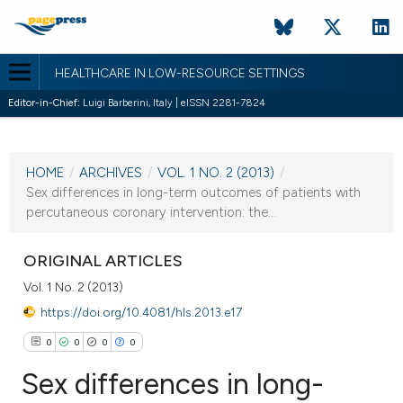
HEALTHCARE IN LOW-RESOURCE SETTINGS
Editor-in-Chief:
Luigi Barberini, Italy | eISSN 2281-7824
CURRENT ISSUE
VOL. 1 NO. 2 (2013)
HOME
/
ARCHIVES
/
VOL. 1 NO. 2 (2013)
/
24 September 2013
Sex differences in long-term outcomes of patients with
percutaneous coronary intervention: the...
VIEW THIS ISSUE
ORIGINAL ARTICLES
Vol. 1 No. 2 (2013)
https://doi.org/10.4081/hls.2013.e17
0
0
0
0
Sex differences in long-