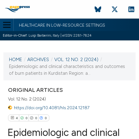
HEALTHCARE IN LOW-RESOURCE SETTINGS
Editor-in-Chief:
Luigi Barberini, Italy | eISSN 2281-7824
CURRENT ISSUE
VOL. 12 NO. 2 (2024)
HOME
/
ARCHIVES
/
VOL. 12 NO. 2 (2024)
/
4 July 2024
Epidemiologic and clinical characteristics and outcomes
of burn patients in Kurdistan Region: a...
VIEW THIS ISSUE
ORIGINAL ARTICLES
Vol. 12 No. 2 (2024)
https://doi.org/10.4081/hls.2024.12187
4
0
0
0
Epidemiologic and clinical