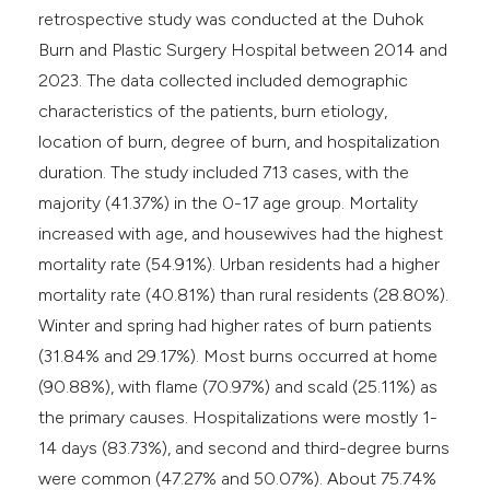
retrospective study was conducted at the Duhok
Burn and Plastic Surgery Hospital between 2014 and
2023. The data collected included demographic
characteristics of the patients, burn etiology,
location of burn, degree of burn, and hospitalization
duration. The study included 713 cases, with the
majority (41.37%) in the 0-17 age group. Mortality
increased with age, and housewives had the highest
mortality rate (54.91%). Urban residents had a higher
mortality rate (40.81%) than rural residents (28.80%).
Winter and spring had higher rates of burn patients
(31.84% and 29.17%). Most burns occurred at home
(90.88%), with flame (70.97%) and scald (25.11%) as
the primary causes. Hospitalizations were mostly 1-
14 days (83.73%), and second and third-degree burns
were common (47.27% and 50.07%). About 75.74%