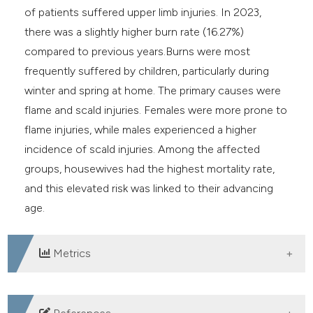
of patients suffered upper limb injuries. In 2023,
there was a slightly higher burn rate (16.27%)
compared to previous years.Burns were most
frequently suffered by children, particularly during
winter and spring at home. The primary causes were
flame and scald injuries. Females were more prone to
flame injuries, while males experienced a higher
incidence of scald injuries. Among the affected
groups, housewives had the highest mortality rate,
and this elevated risk was linked to their advancing
age.
Metrics
DOWNLOADS