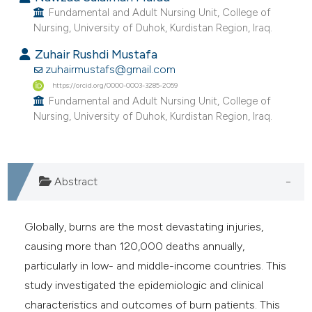
Fundamental and Adult Nursing Unit, College of
e cited claim, and a label
Nursing, University of Duhok, Kurdistan Region, Iraq.
dicating in which section the
tation was made.
Zuhair Rushdi Mustafa
zuhairmustafs@gmail.com
https://orcid.org/0000-0003-3285-2059
Fundamental and Adult Nursing Unit, College of
Nursing, University of Duhok, Kurdistan Region, Iraq.
Abstract
Globally, burns are the most devastating injuries,
causing more than 120,000 deaths annually,
particularly in low- and middle-income countries. This
study investigated the epidemiologic and clinical
characteristics and outcomes of burn patients. This