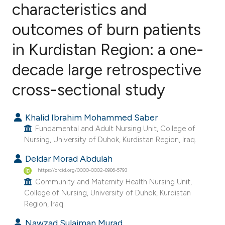
characteristics and
outcomes of burn patients
4
Citing Publications
0
Supporting
in Kurdistan Region: a one-
0
Mentioning
decade large retrospective
0
Contrasting
cross-sectional study
Khalid Ibrahim Mohammed Saber
e how this article has been
Fundamental and Adult Nursing Unit, College of
ted at
scite.ai
Nursing, University of Duhok, Kurdistan Region, Iraq.
Deldar Morad Abdulah
ite shows how a scientific paper
https://orcid.org/0000-0002-8986-5793
s been cited by providing the
Community and Maternity Health Nursing Unit,
ntext of the citation, a
College of Nursing, University of Duhok, Kurdistan
Region, Iraq.
assification describing whether
 supports, mentions, or contrasts
Nawzad Sulaiman Murad