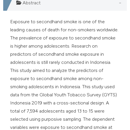
Abstract
Exposure to secondhand smoke is one of the
leading causes of death for non-smokers worldwide.
The prevalence of exposure to secondhand smoke
is higher among adolescents. Research on
predictors of secondhand smoke exposure in
adolescents is still rarely conducted in Indonesia.
This study aimed to analyze the predictors of
exposure to secondhand smoke among non-
smoking adolescents in Indonesia. This study used
data from the Global Youth Tobacco Survey (GYTS)
Indonesia 2019 with a cross-sectional design. A
total of 7,594 adolescents aged 13 to 15 were
selected using purposive sampling. The dependent
variables were exposure to secondhand smoke at