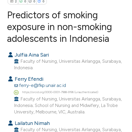
2
0
0
0
Predictors of smoking
exposure in non-smoking
adolescents in Indonesia
2
Citing Publications
0
Supporting
Julfia Aina Sari
0
Mentioning
Faculty of Nursing, Universitas Airlangga, Surabaya,
0
Contrasting
Indonesia.
Ferry Efendi
ferry-e@fkp.unair.ac.id
https://orcid.org/0000-0001-7988-9196 (unauthenticated)
e how this article has been
Faculty of Nursing, Universitas Airlangga, Surabaya,
ted at
scite.ai
Indonesia; School of Nursing and Midwifery, La Trobe
University, Melbourne, VIC, Australia.
ite shows how a scientific paper
Lailatun Nimah
s been cited by providing the
Faculty of Nursing, Universitas Airlangga, Surabaya,