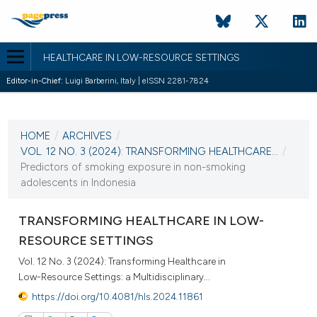
HEALTHCARE IN LOW-RESOURCE SETTINGS
Editor-in-Chief:
Luigi Barberini, Italy | eISSN 2281-7824
CURRENT ISSUE
VOL. 12 NO. 3 (2024)
HOME
/
ARCHIVES
/
10 October 2024
VOL. 12 NO. 3 (2024): TRANSFORMING HEALTHCARE...
/
Predictors of smoking exposure in non-smoking
VIEW THIS ISSUE
adolescents in Indonesia
TRANSFORMING HEALTHCARE IN LOW-
RESOURCE SETTINGS
Vol. 12 No. 3 (2024): Transforming Healthcare in
Low-Resource Settings: a Multidisciplinary...
https://doi.org/10.4081/hls.2024.11861