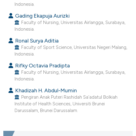
ntext of the citation, a
Indonesia.
assification describing whether
Gading Ekapuja Aurizki
 supports, mentions, or contrasts
Faculty of Nursing, Universitas Airlangga, Surabaya,
e cited claim, and a label
Indonesia.
dicating in which section the
Ronal Surya Aditia
tation was made.
Faculty of Sport Science, Universitas Negeri Malang,
Indonesia.
Rifky Octavia Pradipta
Faculty of Nursing, Universitas Airlangga, Surabaya,
Indonesia.
Khadizah H. Abdul-Mumin
Pengiran Anak Puteri Rashidah Sa'adatul Bolkiah
Institute of Health Sciences, Universiti Brunei
Darussalam, Brunei Darussalam.