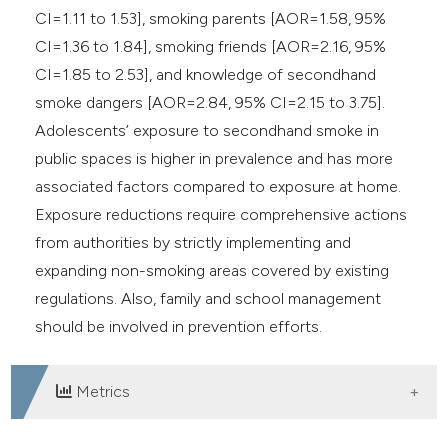
CI=1.11 to 1.53], smoking parents [AOR=1.58, 95%
CI=1.36 to 1.84], smoking friends [AOR=2.16, 95%
CI=1.85 to 2.53], and knowledge of secondhand
smoke dangers [AOR=2.84, 95% CI=2.15 to 3.75].
Adolescents’ exposure to secondhand smoke in
public spaces is higher in prevalence and has more
associated factors compared to exposure at home.
Exposure reductions require comprehensive actions
from authorities by strictly implementing and
expanding non-smoking areas covered by existing
regulations. Also, family and school management
should be involved in prevention efforts.
Metrics