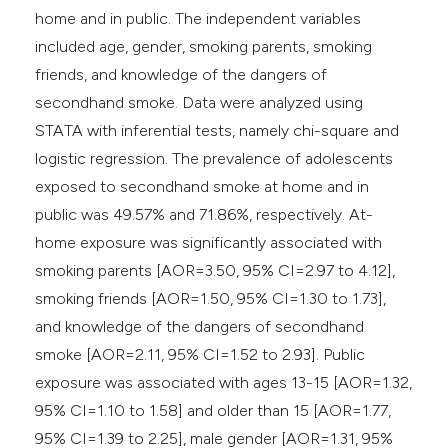
home and in public. The independent variables
included age, gender, smoking parents, smoking
friends, and knowledge of the dangers of
secondhand smoke. Data were analyzed using
STATA with inferential tests, namely chi-square and
logistic regression. The prevalence of adolescents
exposed to secondhand smoke at home and in
public was 49.57% and 71.86%, respectively. At-
home exposure was significantly associated with
smoking parents [AOR=3.50, 95% CI=2.97 to 4.12],
smoking friends [AOR=1.50, 95% CI=1.30 to 1.73],
and knowledge of the dangers of secondhand
smoke [AOR=2.11, 95% CI=1.52 to 2.93]. Public
exposure was associated with ages 13-15 [AOR=1.32,
95% CI=1.10 to 1.58] and older than 15 [AOR=1.77,
95% CI=1.39 to 2.25], male gender [AOR=1.31, 95%