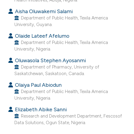
e cited claim, and a label
Aisha Oluwakemi Salami
dicating in which section the
Department of Public Health, Texila America
tation was made.
University, Guyana.
Olaide Lateef Afelumo
Department of Public Health, Texila America
University, Nigeria.
Oluwasola Stephen Ayosanmi
Department of Pharmacy, University of
Saskatchewan, Saskatoon, Canada.
Olaiya Paul Abiodun
Department of Public Health, Texila America
University, Nigeria.
Elizabeth Abike Sanni
Research and Development Department, Fescosof
Data Solutions, Ogun State, Nigeria.