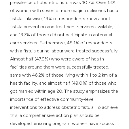
prevalence of obstetric fistula was 10.7%. Over 13%
of women with seven or more vagina deliveries had a
fistula. Likewise, 19% of respondents knew about
fistula prevention and treatment services available,
and 13.7% of those did not participate in antenatal
care services. Furthermore, 48.1% of respondents
with a fistula during labour were treated successfully.
Almost half (47.9%) who were aware of health
facilities around them were successfully treated,
same with 46.2% of those living within 1 to 2 km of a
health facility, and almost half (49.0%) of those who
got married within age 20. The study emphasizes the
importance of effective community-level
interventions to address obstetric fistula. To achieve
this, a comprehensive action plan should be
developed, ensuring pregnant women have access