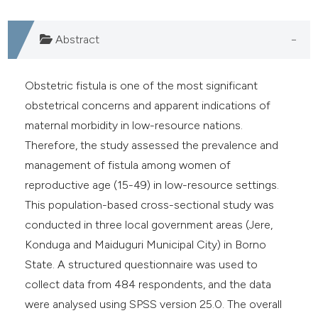
Abstract
Obstetric fistula is one of the most significant
obstetrical concerns and apparent indications of
maternal morbidity in low-resource nations.
Therefore, the study assessed the prevalence and
management of fistula among women of
reproductive age (15-49) in low-resource settings.
This population-based cross-sectional study was
conducted in three local government areas (Jere,
Konduga and Maiduguri Municipal City) in Borno
State. A structured questionnaire was used to
collect data from 484 respondents, and the data
were analysed using SPSS version 25.0. The overall