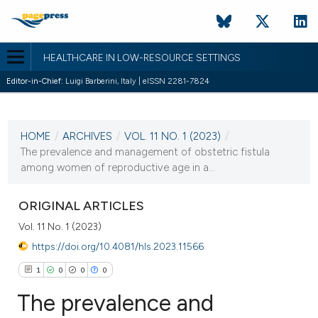
HEALTHCARE IN LOW-RESOURCE SETTINGS
Editor-in-Chief:
Luigi Barberini, Italy | eISSN 2281-7824
CURRENT ISSUE
VOL. 11 NO. 1 (2023)
HOME
/
ARCHIVES
/
VOL. 11 NO. 1 (2023)
/
24 January 2023
The prevalence and management of obstetric fistula
among women of reproductive age in a...
VIEW THIS ISSUE
ORIGINAL ARTICLES
Vol. 11 No. 1 (2023)
https://doi.org/10.4081/hls.2023.11566
1
0
0
0
The prevalence and