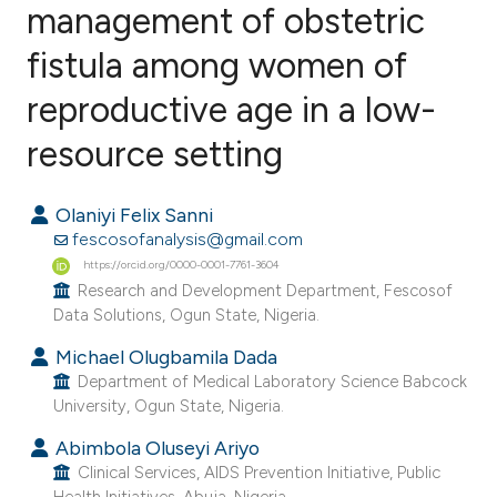
management of obstetric
fistula among women of
1
Citing Publications
0
Supporting
reproductive age in a low-
0
Mentioning
resource setting
0
Contrasting
Olaniyi Felix Sanni
fescosofanalysis@gmail.com
https://orcid.org/0000-0001-7761-3604
e how this article has been
Research and Development Department, Fescosof
ted at
scite.ai
Data Solutions, Ogun State, Nigeria.
Michael Olugbamila Dada
ite shows how a scientific paper
Department of Medical Laboratory Science Babcock
s been cited by providing the
University, Ogun State, Nigeria.
ntext of the citation, a
Abimbola Oluseyi Ariyo
assification describing whether
Clinical Services, AIDS Prevention Initiative, Public
 supports, mentions, or contrasts
Health Initiatives, Abuja, Nigeria.