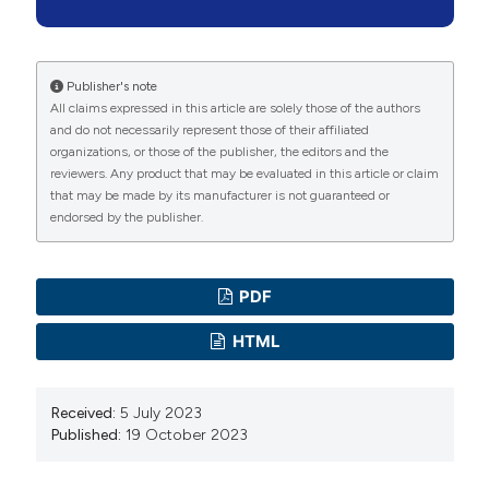
morbidities and mortality. Healthc Low-Resource
Settings 2015;3:4663. DOI:
https://doi.org/10.4081/hls.2015.4663
Publisher's note
All claims expressed in this article are solely those of the authors
Wall LL. Obstetric vesicovaginal fistula as an
and do not necessarily represent those of their affiliated
international public-health problem. Lancet
organizations, or those of the publisher, the editors and the
2006;368:1201–9. DOI:
reviewers. Any product that may be evaluated in this article or claim
that may be made by its manufacturer is not guaranteed or
https://doi.org/10.1016/S0140-6736(06)69476-2
endorsed by the publisher.
Mallick L, Tripathi V. The association between female
genital fistula symptoms and gender-based violence: A
multicountry secondary analysis of household survey
PDF
data. Trop Med Int Heal 2018;23:106–19. DOI:
HTML
https://doi.org/10.1111/tmi.13008
Adler AJ. Estimating the prevalence of obstetric fistula:
Received:
5 July 2023
a systematic review and meta-analysis. Obstet
Published:
19 October 2023
Gynecol Surv 2013;13:246. DOI:
https://doi.org/10.1186/1471-2393-13-246