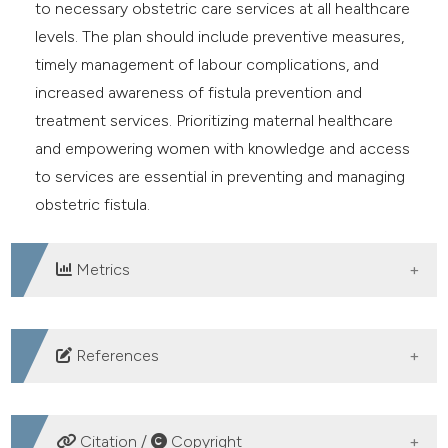
to necessary obstetric care services at all healthcare
levels. The plan should include preventive measures,
timely management of labour complications, and
increased awareness of fistula prevention and
treatment services. Prioritizing maternal healthcare
and empowering women with knowledge and access
to services are essential in preventing and managing
obstetric fistula.
Metrics
DOWNLOADS
References
Swain D, Parida SP, Jena SK, Das M, Das H. Prevalence
and risk factors of obstetric fistula: Implementation of
Citation /
Copyright