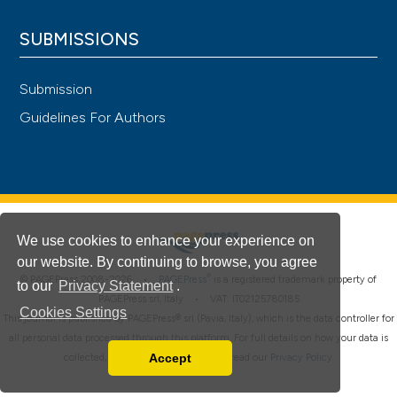
SUBMISSIONS
Submission
Guidelines For Authors
We use cookies to enhance your experience on
our website. By continuing to browse, you agree
®
© PAGEPress 2008-2026 •
PAGEPress
is a registered trademark property of
to our
Privacy Statement
.
PAGEPress srl, Italy • VAT: IT02125780185
Cookies Settings
This journal is published by PAGEPress® srl (Pavia, Italy), which is the data controller for
all personal data processed through this platform. For full details on how your data is
Accept
collected, used and protected, please read our
Privacy Policy
.
Read our Privacy Policy
You can disable them by changing your browser