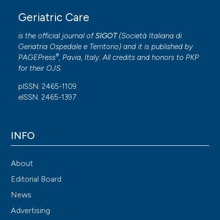
Geriatric Care
is the official journal of
SIGOT
(
Società Italiana di
Geriatria Ospedale e Territorio
) and it is published by
®
PAGEPress
, Pavia, Italy. All credits and honors to
PKP
for their
OJS
.
pISSN: 2465-1109
eISSN: 2465-1397
INFO
About
Editorial Board
News
Advertising