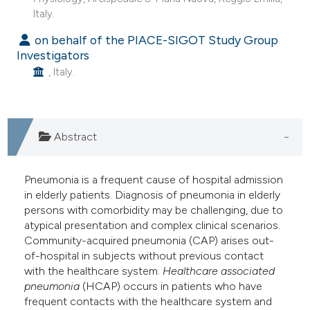
Italy.
on behalf of the PIACE-SIGOT Study Group
Investigators
, Italy.
Abstract
Pneumonia is a frequent cause of hospital admission
in elderly patients. Diagnosis of pneumonia in elderly
persons with comorbidity may be challenging, due to
atypical presentation and complex clinical scenarios.
Community-acquired pneumonia (CAP) arises out-
of-hospital in subjects without previous contact
with the healthcare system.
Healthcare associated
pneumonia
(HCAP) occurs in patients who have
frequent contacts with the healthcare system and