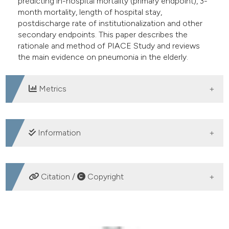
predicting in-hospital mortality (primary endpoint), 3-
month mortality, length of hospital stay,
postdischarge rate of institutionalization and other
secondary endpoints. This paper describes the
rationale and method of PIACE Study and reviews
the main evidence on pneumonia in the elderly.
Metrics
DOWNLOADS
Information
SUPPORTING AGENCIES
Citation /
Copyright
Società Italiana di Geriatria Ospedale e Territorio
HOW TO CITE