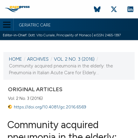
GERIATRIC CARE
Editor-in-Chief:
Dott. Vito Curiale, Principality of Monaco | eISSN 2465-1397
CURRENT ISSUE
VOL. 2 NO. 3 (2016)
HOME
/
ARCHIVES
/
VOL. 2 NO. 3 (2016)
/
10 November 2016
Community acquired pneumonia in the elderly: the
Pneumonia in Italian Acute Care for Elderly...
VIEW THIS ISSUE
ORIGINAL ARTICLES
Vol. 2 No. 3 (2016)
https://doi.org/10.4081/gc.2016.6569
Community acquired
pneumonia in the elderly: