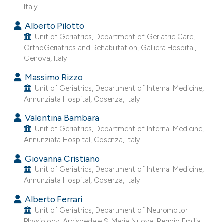
Italy.
Alberto Pilotto
Unit of Geriatrics, Department of Geriatric Care,
OrthoGeriatrics and Rehabilitation, Galliera Hospital,
Genova, Italy.
Massimo Rizzo
Unit of Geriatrics, Department of Internal Medicine,
Annunziata Hospital, Cosenza, Italy.
Valentina Bambara
Unit of Geriatrics, Department of Internal Medicine,
Annunziata Hospital, Cosenza, Italy.
Giovanna Cristiano
Unit of Geriatrics, Department of Internal Medicine,
Annunziata Hospital, Cosenza, Italy.
Alberto Ferrari
Unit of Geriatrics, Department of Neuromotor
Physiology, Arcispedale S. Maria Nuova, Reggio Emilia,