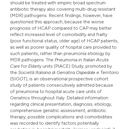
should be treated with empiric broad spectrum
antibiotic therapy also covering multi-drug resistant
(MDR) pathogens. Recent findings, however, have
questioned this approach, because the worse
prognosis of HCAP compared to CAP may better
reflect increased level of comorbidity and frailty
(poor functional status, older age) of HCAP patients,
as well as poorer quality of hospital care provided to
such patients, rather than pneumonia etiology by
MDR pathogens. The
P
neumonia in
I
talian
A
cute
C
are for
E
lderly units (PIACE) Study, promoted by
the
Società Italiana di Geriatria Ospedale e Territorio
(SIGOT), is an observational prospective cohort
study of patients consecutively admitted because
of pneumonia to hospital acute care units of
Geriatrics throughout Italy. Detailed information
regarding clinical presentation, diagnosis, etiology,
comprehensive geriatric assessment, antibiotic
therapy, possible complications and comorbidities
was recorded to identify factors potentially