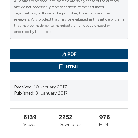
All claims expressed in this article are solely those of the authors
and do not necessarily represent those of their affiliated
organizations, or those of the publisher, the editors and the
reviewers. Any product that may be evaluated in this article or claim
that may be made by its manufacturer is not guaranteed or
endorsed by the publisher.
PDF
HTML
Received:
10 January 2017
Published:
31 January 2017
6139
2252
976
Views
Downloads
HTML