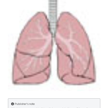
Community acquired pneumonia in the elderly: the
Pneumonia in Italian Acute Care for Elderly units (PIACE)
study protocol by the Italian Society of Hospital and
Community Geriatrics (SIGOT). (2017).
Geriatric Care
,
2
(3).
https://doi.org/10.4081/gc.2016.6569
More Citation Formats
PAGEPress
has chosen to apply the
Creative
Commons Attribution NonCommercial 4.0
International License
(CC BY-NC 4.0) to all
manuscripts to be published.
Publisher's note