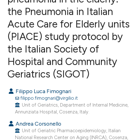
the Pneumonia in Italian
Acute Care for Elderly units
(PIACE) study protocol by
the Italian Society of
Hospital and Community
Geriatrics (SIGOT)
Filippo Luca Fimognari
filippo.fimognari@virgilio.it
Unit of Geriatrics, Department of Internal Medicine,
Annunziata Hospital, Cosenza, Italy.
Andrea Corsonello
Unit of Geriatric Pharmacoepidemiology, Italian
National Research Center on Aging (INRCA), Cosenza,