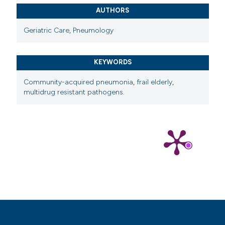
AUTHORS
Geriatric Care
,
Pneumology
KEYWORDS
Community-acquired pneumonia
,
frail elderly
,
multidrug resistant pathogens.