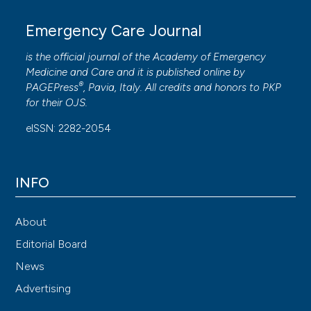
Emergency Care Journal
is the official journal of the
Academy of Emergency
Medicine and Care
and it is published online by
®
PAGEPress
, Pavia, Italy. All credits and honors to
PKP
for their
OJS
.
eISSN: 2282-2054
INFO
About
Editorial Board
News
Advertising