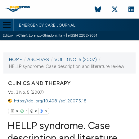
EMERGENCY CARE JOURNAL
Editor-in-Chief: Lorenzo Ghiadoni, Italy | eISSN 2282-2054
CURRENT ISSUE
VOL. 3 NO. 5 (2007)
HOME
/
ARCHIVES
/
VOL. 3 NO. 5 (2007)
/
18 October 2007
HELLP syndrome. Case description and literature review
VIEW THIS ISSUE
CLINICS AND THERAPY
Vol. 3 No. 5 (2007)
https://doi.org/10.4081/ecj.2007.5.18
0
0
0
0
HELLP syndrome. Case
description and literature