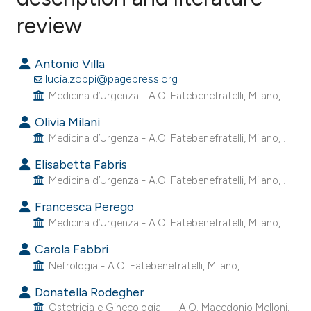
review
0
Citing Publications
0
Supporting
Antonio Villa
0
Mentioning
lucia.zoppi@pagepress.org
0
Contrasting
Medicina d’Urgenza - A.O. Fatebenefratelli, Milano, .
Olivia Milani
Medicina d’Urgenza - A.O. Fatebenefratelli, Milano, .
e how this article has been
Elisabetta Fabris
ted at
scite.ai
Medicina d’Urgenza - A.O. Fatebenefratelli, Milano, .
Francesca Perego
ite shows how a scientific paper
Medicina d’Urgenza - A.O. Fatebenefratelli, Milano, .
s been cited by providing the
Carola Fabbri
ntext of the citation, a
Nefrologia - A.O. Fatebenefratelli, Milano, .
assification describing whether
 supports, mentions, or contrasts
Donatella Rodegher
Ostetricia e Ginecologia II – A.O. Macedonio Melloni,
e cited claim, and a label