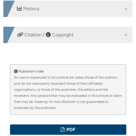
Metrics
DOWNLOADS
Citation /
Copyright
HOW TO CITE
HELLP syndrome. Case description and literature review.
Publisher's note
All claims expressed in this article are solely those of the authors
(2007).
Emergency Care Journal
,
3
(5), 18-23.
and do not necessarily represent those of their affiliated
https://doi.org/10.4081/ecj.2007.5.18
organizations, or those of the publisher, the editors and the
reviewers. Any product that may be evaluated in this article or claim
More Citation Formats
that may be made by its manufacturer is not guaranteed or
endorsed by the publisher.
PAGEPress
has chosen to apply the
Creative
Commons Attribution NonCommercial 4.0
PDF
International License
(CC BY-NC 4.0) to all