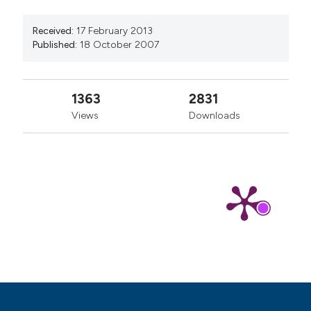
manuscripts to be published.
Received:
17 February 2013
Published:
18 October 2007
1363
2831
Views
Downloads