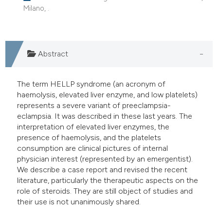
Milano, .
dicating in which section the
tation was made.
Abstract
The term HELLP syndrome (an acronym of
haemolysis, elevated liver enzyme, and low platelets)
represents a severe variant of preeclampsia-
eclampsia. It was described in these last years. The
interpretation of elevated liver enzymes, the
presence of haemolysis, and the platelets
consumption are clinical pictures of internal
physician interest (represented by an emergentist).
We describe a case report and revised the recent
literature, particularly the therapeutic aspects on the
role of steroids. They are still object of studies and
their use is not unanimously shared.