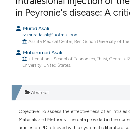
Intralesional injection of t
VIEW THIS ISSUE
in Peyronie's disease: A crit
Murad Asali
muradasali@hotmail.com
Assuta Medical Center, Ben Gurion University of the 
Muhammad Asali
International School of Economics, Tbilisi, Georgia; 
University, United States.
Abstract
Objective: To assess the effectiveness of an intralesio
Materials and Methods: The data provided in the curren
articles on PD retrieved with a systematic literature