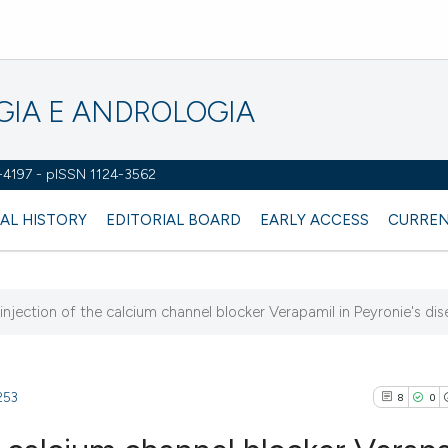
OGIA E ANDROLOGIA
2-4197 - pISSN 1124-3562
AL HISTORY
EDITORIAL BOARD
EARLY ACCESS
CURREN
 injection of the calcium channel blocker Verapamil in Peyronie's dise
253
8
0