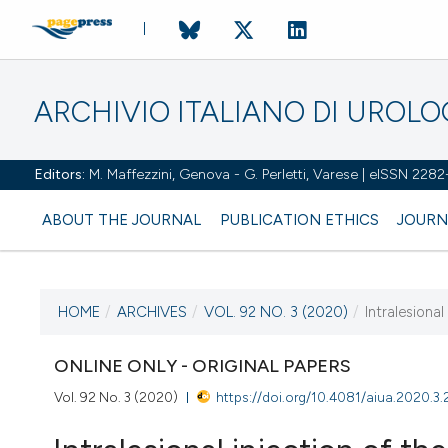
ARCHIVIO ITALIANO DI UROL
Editors:
M. Maffezzini, Genova - G. Perletti, Varese | eISSN 228
ABOUT THE JOURNAL
PUBLICATION ETHICS
JOURN
HOME
/
ARCHIVES
/
VOL. 92 NO. 3 (2020)
/
Intralesional
CURRENT ISSUE
VOL. 92 NO. 3 (2020)
ONLINE ONLY - ORIGINAL PAPERS
Vol. 92 No. 3 (2020)
https://doi.org/10.4081/aiua.2020.3.
2 October 2020