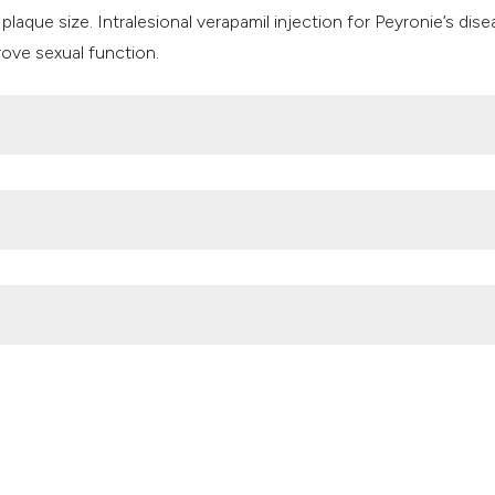
 plaque size. Intralesional verapamil injection for Peyronie’s dis
rove sexual function.
t al’ejaculation naturelle de la semence. Mem de l’Acad Roy de 
Engelmann U. The prevalence of Peyronie’s disease: results of a
.org/10.1046/j.1464-4096.2001.02436.x
d objective analysis of the prevalence of Peyronie’s disease in a
ning. J Urol. 2004; 171(6 pt 1):2350–2353 DOI:
amil in Peyronie’s disease: A critical review. (2020).
Archivio Italian
a.2020.3.253