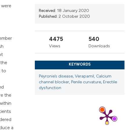
ns, or contrasts
d were
d a label
Received:
18 January 2020
Published:
2 October 2020
 section the
.
cember
4475
540
Views
Downloads
sh
ot
 the
KEYWORDS
t to
Peyronie’s disease, Verapamil, Calcium
channel blocker, Penile curvature, Erectile
nd
dysfunction
re the
within
tients
idered
nduce a