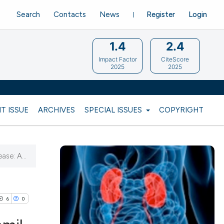
Search
Contacts
News
Register
Login
1.4
2.4
Impact Factor
CiteScore
2025
2025
T ISSUE
ARCHIVES
SPECIAL ISSUES
COPYRIGHT
ase: A...
6
0