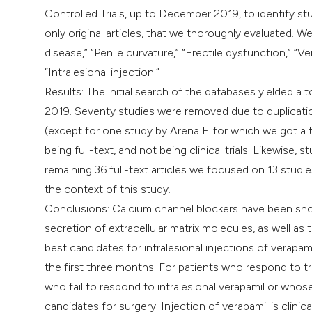
Controlled Trials, up to December 2019, to identify st
only original articles, that we thoroughly evaluated. 
disease,” “Penile curvature,” “Erectile dysfunction,” “
“Intralesional injection.”
Results: The initial search of the databases yielded 
2019. Seventy studies were removed due to duplicatio
(except for one study by Arena F. for which we got a t
being full-text, and not being clinical trials. Likewise,
remaining 36 full-text articles we focused on 13 studi
the context of this study.
Conclusions: Calcium channel blockers have been shown 
secretion of extracellular matrix molecules, as well as 
best candidates for intralesional injections of verapami
the first three months. For patients who respond to t
who fail to respond to intralesional verapamil or whos
candidates for surgery. Injection of verapamil is clinic