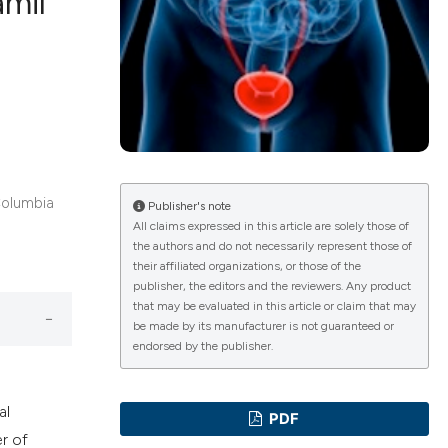
amil
ications
g
 Columbia
Publisher's note
All claims expressed in this article are solely those of
the authors and do not necessarily represent those of
le has been
their affiliated organizations, or those of the
publisher, the editors and the reviewers. Any product
that may be evaluated in this article or claim that may
be made by its manufacturer is not guaranteed or
scientific paper
endorsed by the publisher.
providing the
tion, a
al
PDF
cribing whether
r of