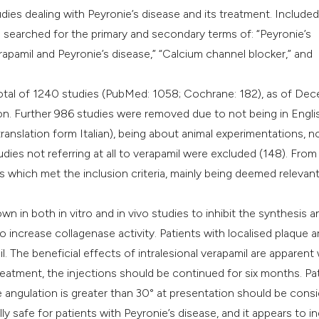
it supports, mentio
udies dealing with Peyronie’s disease and its treatment. Include
the cited claim, an
We searched for the primary and secondary terms of: “Peyronie’s
indicating in which
Verapamil and Peyronie’s disease,” “Calcium channel blocker,” and
citation was made
a total of 1240 studies (PubMed: 1058; Cochrane: 182), as of De
n. Further 986 studies were removed due to not being in Engli
ranslation form Italian), being about animal experimentations, n
 studies not referring at all to verapamil were excluded (148). From
es which met the inclusion criteria, mainly being deemed relevan
in both in vitro and in vivo studies to inhibit the synthesis a
to increase collagenase activity. Patients with localised plaque a
l. The beneficial effects of intralesional verapamil are apparent 
reatment, the injections should be continued for six months. Pa
e angulation is greater than 30° at presentation should be cons
ally safe for patients with Peyronie’s disease, and it appears to i