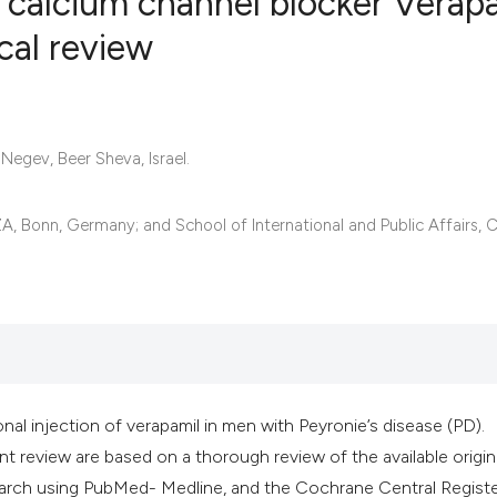
he calcium channel blocker Verap
ical review
8
Citing Publ
0
Supporting
6
Mentioning
Negev, Beer Sheva, Israel.
0
Contrastin
IZA, Bonn, Germany; and School of International and Public Affairs,
See how this artic
cited at
scite.ai
Scite shows how a 
has been cited by 
nal injection of verapamil in men with Peyronie’s disease (PD).
context of the cita
t review are based on a thorough review of the available origin
classification des
 search using PubMed- Medline, and the Cochrane Central Registe