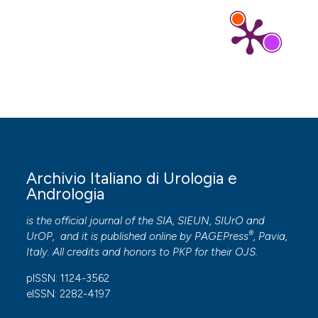
Archivio Italiano di Urologia e
Andrologia
is the official journal of the SIA, SIEUN, SIUrO and
®
UrOP, and it is published online by
PAGEPress
, Pavia,
Italy. All credits and honors to
PKP
for their
OJS
.
pISSN: 1124-3562
eISSN: 2282-4197