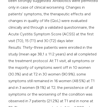
been strongly suggested. Antibiotics were permitted
only in case of clinical worsening. Changes in
patients’ symptoms, the therapeutic effects and
changes in quality of life (QoL) were evaluated
clinically and through a validated questionnaire, the
Acute Cystitis Symptom Score (ACSS) at the first
visit (T0), 15 (T1) and 30 (T2) days later.
Results: Thirty-three patients were enrolled in the
study (mean age 38,1 ± 11.2 years) and all completed
the treatment protocol. At T1 visit, all symptoms or
the majority of symptoms went off in 10 women
(30.3%) and at T2 in 30 women (90.9%); some
symptoms still remained in 16 women (48.5%) at T1
and in 3 women (9.1%) at T2; the persistence of all
symptoms or the worsening of the condition was
observed in 7 patients (21.2%) at T1 and in none at