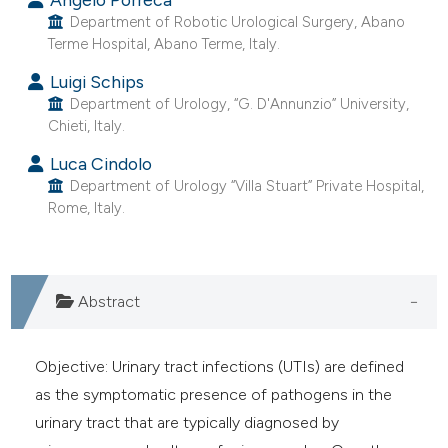
t supports, mentions, or contrasts
Department of Robotic Urological Surgery, Abano
Terme Hospital, Abano Terme, Italy.
he cited claim, and a label
ndicating in which section the
Luigi Schips
itation was made.
Department of Urology, “G. D'Annunzio” University,
Chieti, Italy.
Luca Cindolo
Department of Urology “Villa Stuart” Private Hospital,
Rome, Italy.
Abstract
Objective: Urinary tract infections (UTIs) are defined
as the symptomatic presence of pathogens in the
urinary tract that are typically diagnosed by