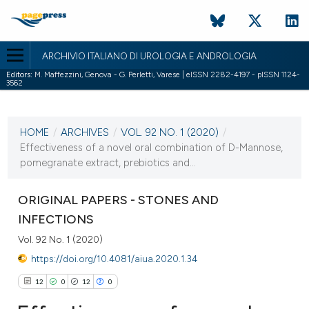
ARCHIVIO ITALIANO DI UROLOGIA E ANDROLOGIA
Editors:
M. Maffezzini, Genova - G. Perletti, Varese | eISSN 2282-4197 - pISSN 1124-
3562
CURRENT ISSUE
VOL. 92 NO. 1 (2020)
HOME
/
ARCHIVES
/
VOL. 92 NO. 1 (2020)
/
31 March 2020
Effectiveness of a novel oral combination of D-Mannose,
pomegranate extract, prebiotics and...
VIEW THIS ISSUE
ORIGINAL PAPERS - STONES AND
INFECTIONS
Vol. 92 No. 1 (2020)
https://doi.org/10.4081/aiua.2020.1.34
12
0
12
0