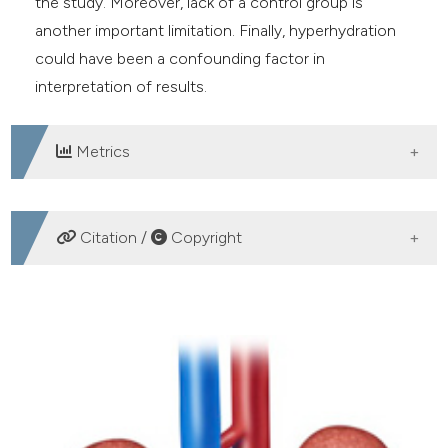
the study. Moreover, lack of a control group is
another important limitation. Finally, hyperhydration
could have been a confounding factor in
interpretation of results.
Metrics
DOWNLOADS
Citation /
Copyright
HOW TO CITE
Effectiveness of a novel oral combination of D-
Mannose, pomegranate extract, prebiotics and
probiotics in the treatment of acute cystitis in women.
(2020).
Archivio Italiano Di Urologia E Andrologia
,
92
(1),