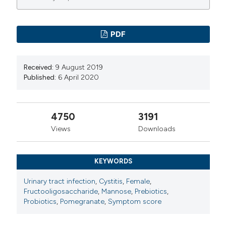
PDF
Received:
9 August 2019
Published:
6 April 2020
4750
3191
Views
Downloads
KEYWORDS
Urinary tract infection
,
Cystitis
,
Female
,
Fructooligosaccharide
,
Mannose
,
Prebiotics
,
Probiotics
,
Pomegranate
,
Symptom score