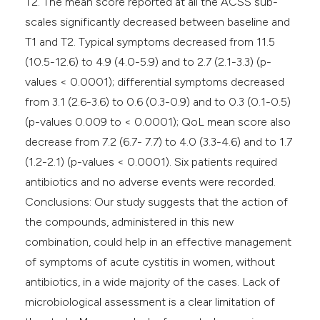
T2. The mean score reported at all the ACSS sub-
scales significantly decreased between baseline and
T1 and T2. Typical symptoms decreased from 11.5
(10.5-12.6) to 4.9 (4.0-5.9) and to 2.7 (2.1-3.3) (p-
values < 0.0001); differential symptoms decreased
from 3.1 (2.6-3.6) to 0.6 (0.3-0.9) and to 0.3 (0.1-0.5)
(p-values 0.009 to < 0.0001); QoL mean score also
decrease from 7.2 (6.7- 7.7) to 4.0 (3.3-4.6) and to 1.7
(1.2-2.1) (p-values < 0.0001). Six patients required
antibiotics and no adverse events were recorded.
Conclusions: Our study suggests that the action of
the compounds, administered in this new
combination, could help in an effective management
of symptoms of acute cystitis in women, without
antibiotics, in a wide majority of the cases. Lack of
microbiological assessment is a clear limitation of