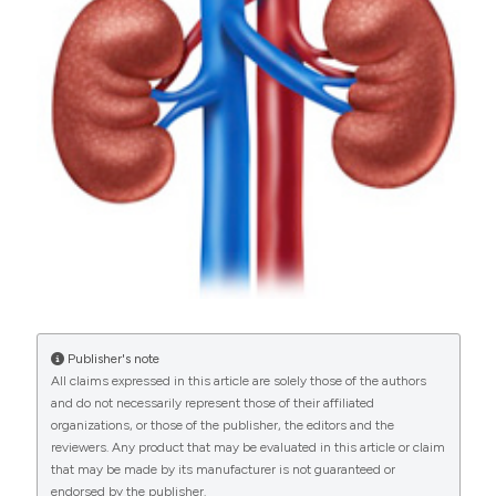
34-38.
https://doi.org/10.4081/aiua.2020.1.34
More Citation Formats
PAGEPress
has chosen to apply the
Creative
Commons Attribution NonCommercial 4.0
International License
(CC BY-NC 4.0) to all
manuscripts to be published.
Publisher's note
All claims expressed in this article are solely those of the authors
and do not necessarily represent those of their affiliated
organizations, or those of the publisher, the editors and the
reviewers. Any product that may be evaluated in this article or claim
that may be made by its manufacturer is not guaranteed or
endorsed by the publisher.