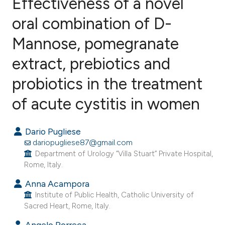
Effectiveness of a novel
oral combination of D-
Mannose, pomegranate
12
Citing Publications
0
Supporting
extract, prebiotics and
12
Mentioning
probiotics in the treatment
0
Contrasting
of acute cystitis in women
Dario Pugliese
ee how this article has been
dariopugliese87@gmail.com
ited at
scite.ai
Department of Urology “Villa Stuart” Private Hospital,
Rome, Italy.
cite shows how a scientific paper
Anna Acampora
as been cited by providing the
Institute of Public Health, Catholic University of
Sacred Heart, Rome, Italy.
ontext of the citation, a
lassification describing whether
Angelo Porreca