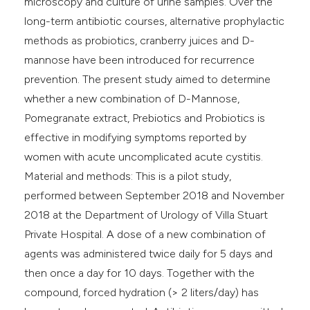
microscopy and culture of urine samples. Over the
long-term antibiotic courses, alternative prophylactic
methods as probiotics, cranberry juices and D-
mannose have been introduced for recurrence
prevention. The present study aimed to determine
whether a new combination of D-Mannose,
Pomegranate extract, Prebiotics and Probiotics is
effective in modifying symptoms reported by
women with acute uncomplicated acute cystitis.
Material and methods: This is a pilot study,
performed between September 2018 and November
2018 at the Department of Urology of Villa Stuart
Private Hospital. A dose of a new combination of
agents was administered twice daily for 5 days and
then once a day for 10 days. Together with the
compound, forced hydration (> 2 liters/day) has