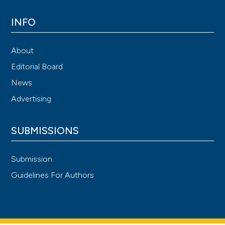
INFO
About
Editorial Board
News
Advertising
SUBMISSIONS
Submission
Guidelines For Authors