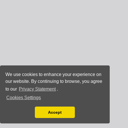
We use cookies to enhance your experience on
our website. By continuing to browse, you agree
to our
Privacy Statement
.
Cookies Settings
Accept
Read our Privacy Policy
You can disable them by changing your browser