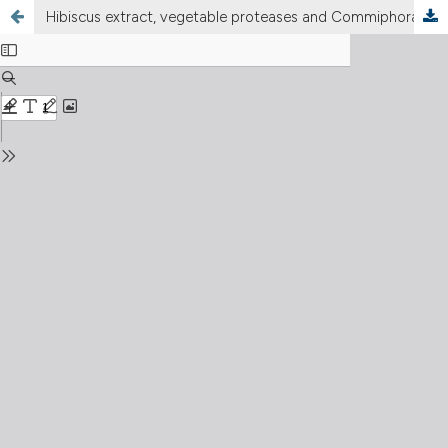
Hibiscus extract, vegetable proteases and Commiphora myrrha are useful to prevent symptomatic UTI episode in patients affected by recurrent uncomplicated urinary tract infections