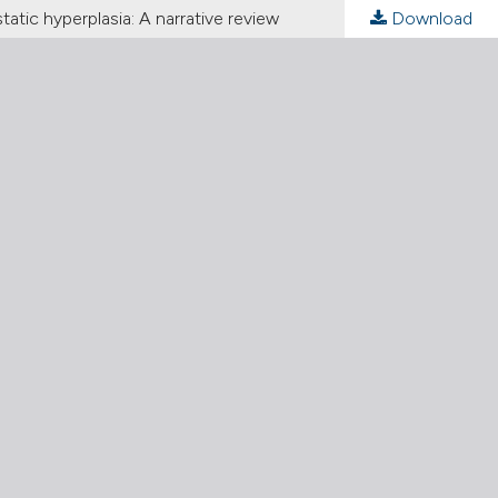
tic hyperplasia: A narrative review
Download