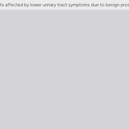
s affected by lower urinary tract symptoms due to benign prosta