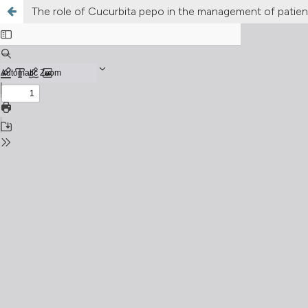
The role of Cucurbita pepo in the management of patient