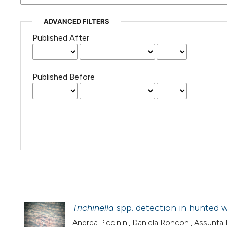
ADVANCED FILTERS
Published After
Published Before
Trichinella
spp. detection in hunted wi
Andrea Piccinini, Daniela Ronconi, Assunta D