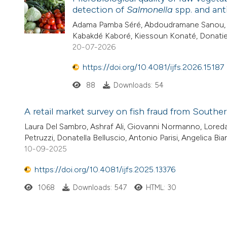
detection of
Salmonella
spp. and anti
Adama Pamba Séré, Abdoudramane Sanou, H
Kabakdé Kaboré, Kiessoun Konaté, Donat
20-07-2026
https://doi.org/10.4081/ijfs.2026.15187
88
Downloads: 54
A retail market survey on fish fraud from Southe
Laura Del Sambro, Ashraf Ali, Giovanni Normanno, Loreda
Petruzzi, Donatella Belluscio, Antonio Parisi, Angelica Bi
10-09-2025
https://doi.org/10.4081/ijfs.2025.13376
1068
Downloads: 547
HTML: 30