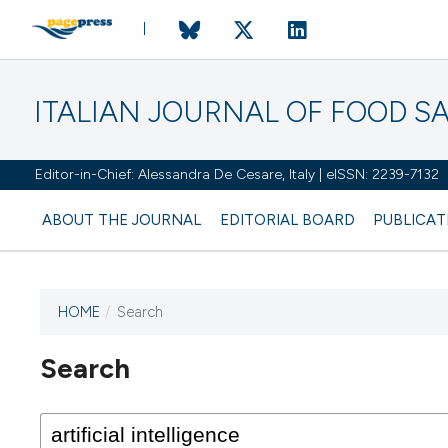
ITALIAN JOURNAL OF FOOD S
Editor-in-Chief: Alessandra De Cesare, Italy | eISSN: 2239-7132
ABOUT THE JOURNAL
EDITORIAL BOARD
PUBLICAT
HOME
/
Search
Search
This journal has not published
any issues.