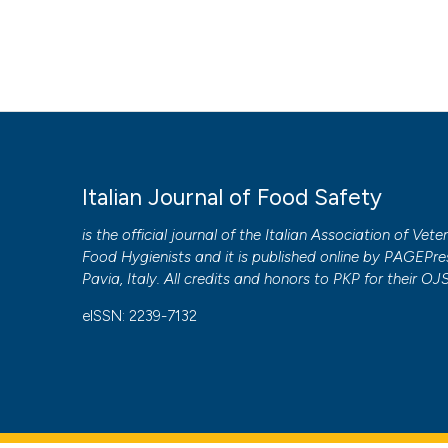
Italian Journal of Food Safety
is the official journal of the Italian Association of Vete
Food Hygienists and it is published online by
PAGEPre
Pavia, Italy. All credits and honors to
PKP
for their
OJ
eISSN: 2239-7132