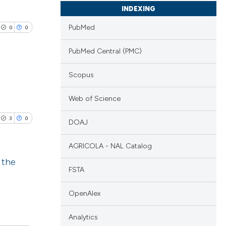
INDEXING
PubMed
0
0
PubMed Central (PMC)
Scopus
lications
Web of Science
ng
3
0
DOAJ
ng
ng
AGRICOLA - NAL Catalog
 the
FSTA
blications
cle has been
OpenAlex
ng
ng
Analytics