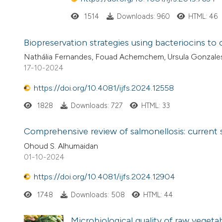
1514
Downloads: 960
HTML: 46
Biopreservation strategies using bacteriocins t
Nathália Fernandes, Fouad Achemchem, Ursula Gonzale
17-10-2024
https://doi.org/10.4081/ijfs.2024.12558
1828
Downloads: 727
HTML: 33
Comprehensive review of salmonellosis: current s
Ohoud S. Alhumaidan
01-10-2024
https://doi.org/10.4081/ijfs.2024.12904
1748
Downloads: 508
HTML: 44
Microbiological quality of raw vege