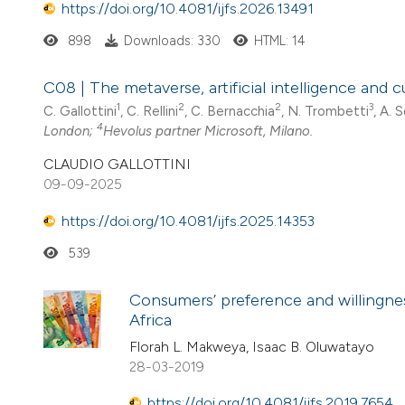
https://doi.org/10.4081/ijfs.2026.13491
898
Downloads: 330
HTML: 14
C08 | The metaverse, artificial intelligence and 
1
2
2
3
C. Gallottini
, C. Rellini
, C. Bernacchia
, N. Trombetti
, A. 
4
London;
Hevolus partner Microsoft, Milano.
CLAUDIO GALLOTTINI
09-09-2025
https://doi.org/10.4081/ijfs.2025.14353
539
Consumers’ preference and willingnes
Africa
Florah L. Makweya, Isaac B. Oluwatayo
28-03-2019
https://doi.org/10.4081/ijfs.2019.7654