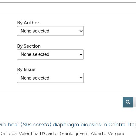
By Author
By Section
By Issue
ld boar (
Sus scrofa
) diaphragm biopsies in Central Ita
e Luca, Valentina D’Ovidio, Gianluigi Ferri, Alberto Vergara