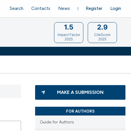
Search
Contacts
News
Register
Login
1.5
2.9
Impact Factor
CiteScore
2025
2025
MAKE A SUBMISSION
FOR AUTHORS
Guide for Authors