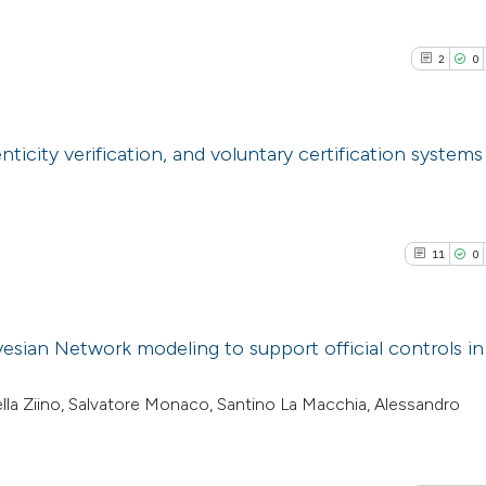
2
0
icity verification, and voluntary certification systems
2
Citing Pub
0
Supporti
11
0
0
Mentioni
0
Contrasti
esian Network modeling to support official controls in
11
Citing Pu
iella Ziino, Salvatore Monaco, Santino La Macchia, Alessandro
See how this arti
0
Supporti
cited at
scite.ai
3
Mentioni