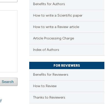
Benefits for Authors
How to write a Scientific paper
How to write a Review article
Article Processing Charge
Index of Authors
FOR REVIEWERS
Benefits for Reviewers
Search
How to Review
Thanks to Reviewers
ly