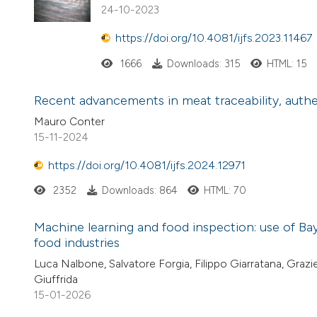
24-10-2023
https://doi.org/10.4081/ijfs.2023.11467
1666
Downloads: 315
HTML: 15
Recent advancements in meat traceability, authent
Mauro Conter
15-11-2024
https://doi.org/10.4081/ijfs.2024.12971
2352
Downloads: 864
HTML: 70
Machine learning and food inspection: use of Bay
food industries
Luca Nalbone, Salvatore Forgia, Filippo Giarratana, Graz
Giuffrida
15-01-2026