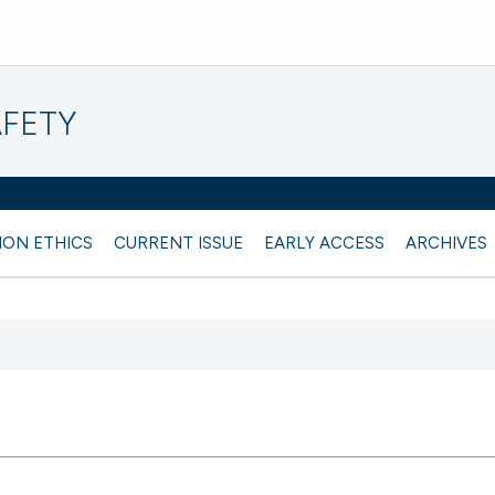
AFETY
ION ETHICS
CURRENT ISSUE
EARLY ACCESS
ARCHIVES