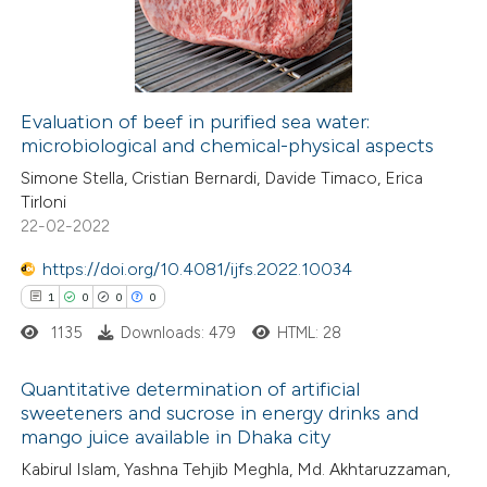
13
Mentioning
1
Contrasting
Evaluation of beef in purified sea water:
microbiological and chemical-physical aspects
e how this article has been
Simone Stella, Cristian Bernardi, Davide Timaco, Erica
ted at
scite.ai
Tirloni
22-02-2022
ite shows how a scientific paper
s been cited by providing the
https://doi.org/10.4081/ijfs.2022.10034
ntext of the citation, a
1
0
0
0
assification describing whether
1135
Downloads: 479
HTML: 28
 supports, mentions, or contrasts
Quantitative determination of artificial
e cited claim, and a label
sweeteners and sucrose in energy drinks and
dicating in which section the
mango juice available in Dhaka city
1
Citing Publications
tation was made.
Kabirul Islam, Yashna Tehjib Meghla, Md. Akhtaruzzaman,
0
Supporting