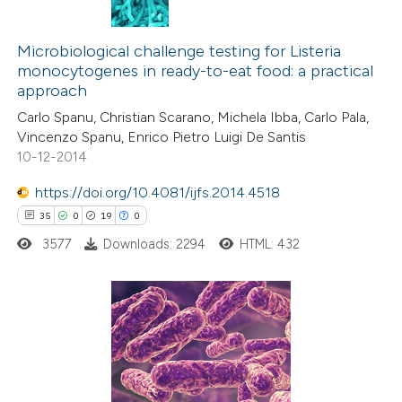
8
Citing Publications
0
Supporting
Microbiological challenge testing for Listeria
monocytogenes in ready-to-eat food: a practical
5
Mentioning
approach
0
Contrasting
Carlo Spanu, Christian Scarano, Michela Ibba, Carlo Pala,
Vincenzo Spanu, Enrico Pietro Luigi De Santis
10-12-2014
https://doi.org/10.4081/ijfs.2014.4518
 how this article has been
35
0
19
0
ed at
scite.ai
3577
Downloads: 2294
HTML: 432
te shows how a scientific paper
 been cited by providing the
text of the citation, a
35
Citing Publications
ssification describing whether
0
Supporting
supports, mentions, or contrasts
19
Mentioning
 cited claim, and a label