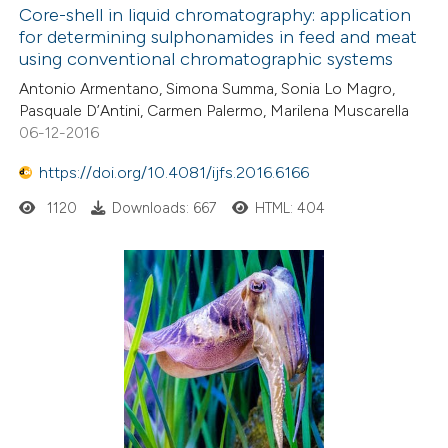
Core-shell in liquid chromatography: application
for determining sulphonamides in feed and meat
using conventional chromatographic systems
Antonio Armentano, Simona Summa, Sonia Lo Magro,
Pasquale D’Antini, Carmen Palermo, Marilena Muscarella
06-12-2016
https://doi.org/10.4081/ijfs.2016.6166
1120
Downloads: 667
HTML: 404