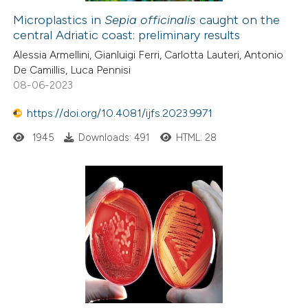
Microplastics in
Sepia officinalis
caught on the
central Adriatic coast: preliminary results
Alessia Armellini, Gianluigi Ferri, Carlotta Lauteri, Antonio
De Camillis, Luca Pennisi
08-06-2023
https://doi.org/10.4081/ijfs.2023.9971
1945
Downloads: 491
HTML: 28