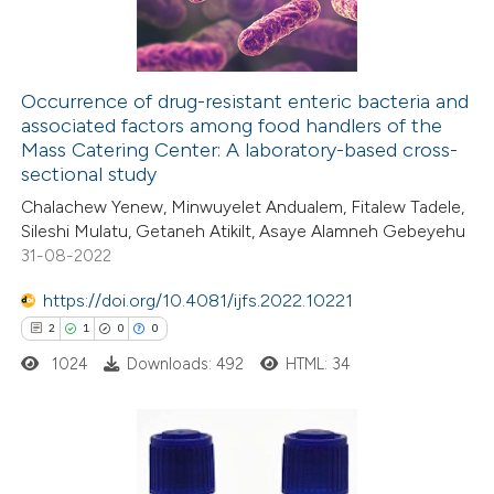
0
Contrasting
icating in which section the
ation was made.
Occurrence of drug-resistant enteric bacteria and
associated factors among food handlers of the
e how this article has been
Mass Catering Center: A laboratory-based cross-
ted at
scite.ai
sectional study
Chalachew Yenew, Minwuyelet Andualem, Fitalew Tadele,
ite shows how a scientific paper
Sileshi Mulatu, Getaneh Atikilt, Asaye Alamneh Gebeyehu
s been cited by providing the
31-08-2022
ntext of the citation, a
https://doi.org/10.4081/ijfs.2022.10221
assification describing whether
2
1
0
0
 supports, mentions, or contrasts
1024
Downloads: 492
HTML: 34
e cited claim, and a label
dicating in which section the
tation was made.
2
Citing Publications