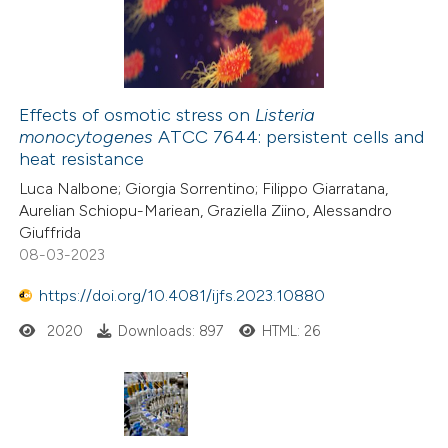
0
Mentioning
supports, mentions, or contrasts
0
Contrasting
 cited claim, and a label
icating in which section the
ation was made.
Effects of osmotic stress on
Listeria
monocytogenes
ATCC 7644: persistent cells and
 how this article has been
heat resistance
ed at
scite.ai
Luca Nalbone; Giorgia Sorrentino; Filippo Giarratana,
Aurelian Schiopu-Mariean, Graziella Ziino, Alessandro
te shows how a scientific paper
Giuffrida
 been cited by providing the
08-03-2023
text of the citation, a
https://doi.org/10.4081/ijfs.2023.10880
ssification describing whether
2020
Downloads: 897
HTML: 26
supports, mentions, or contrasts
 cited claim, and a label
icating in which section the
ation was made.