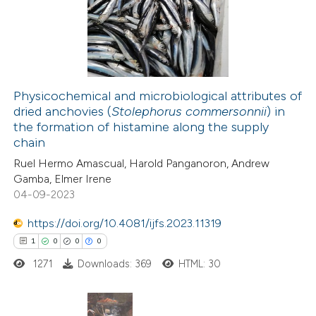
supports, mentions, or contrasts
8
Mentioning
 cited claim, and a label
0
Contrasting
icating in which section the
tation was made.
Physicochemical and microbiological attributes of
dried anchovies (
Stolephorus commersonnii
) in
 how this article has been
the formation of histamine along the supply
ted at
scite.ai
chain
Ruel Hermo Amascual, Harold Panganoron, Andrew
te shows how a scientific paper
Gamba, Elmer Irene
 been cited by providing the
04-09-2023
text of the citation, a
https://doi.org/10.4081/ijfs.2023.11319
ssification describing whether
1
0
0
0
supports, mentions, or contrasts
1271
Downloads: 369
HTML: 30
 cited claim, and a label
icating in which section the
tation was made.