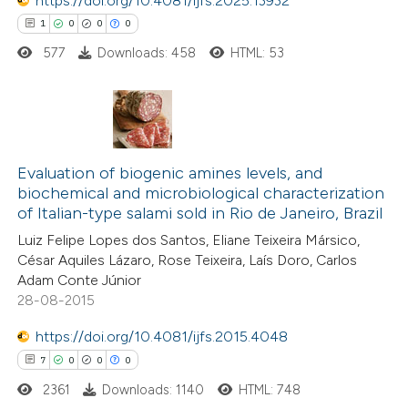
0
https://doi.org/10.4081/ijfs.2025.13932
Contrasting
ation was made.
1
0
0
0
577
Downloads: 458
HTML: 53
 how this article has been
ted at
scite.ai
1
Citing Publications
te shows how a scientific paper
0
Supporting
Evaluation of biogenic amines levels, and
biochemical and microbiological characterization
 been cited by providing the
0
Mentioning
of Italian-type salami sold in Rio de Janeiro, Brazil
text of the citation, a
0
Contrasting
Luiz Felipe Lopes dos Santos, Eliane Teixeira Mársico,
ssification describing whether
César Aquiles Lázaro, Rose Teixeira, Laís Doro, Carlos
supports, mentions, or contrasts
Adam Conte Júnior
 cited claim, and a label
28-08-2015
 how this article has been
icating in which section the
https://doi.org/10.4081/ijfs.2015.4048
ed at
scite.ai
tation was made.
7
0
0
0
2361
Downloads: 1140
HTML: 748
te shows how a scientific paper