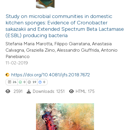
te shows how a scientific paper
9
Citing Publications
 been cited by providing the
1
Supporting
Study on microbial communities in domestic
text of the citation, a
kitchen sponges: Evidence of Cronobacter
5
Mentioning
ssification describing whether
sakazakii and Extended Spectrum Beta Lactamase
0
Contrasting
(ESBL) producing bacteria
supports, mentions, or contrasts
 cited claim, and a label
Stefania Maria Marotta, Filippo Giarratana, Anastasia
Calvagna, Graziella Ziino, Alessandro Giuffrida, Antonio
icating in which section the
Panebianco
ation was made.
11-02-2019
 how this article has been
ed at
scite.ai
https://doi.org/10.4081/ijfs.2018.7672
26
0
19
0
te shows how a scientific paper
2591
Downloads: 1251
HTML: 175
 been cited by providing the
text of the citation, a
ssification describing whether
supports, mentions, or contrasts
26
Citing Publications
 cited claim, and a label
0
Supporting