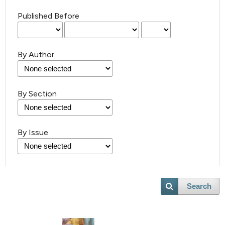
Published Before
By Author
By Section
By Issue
Search