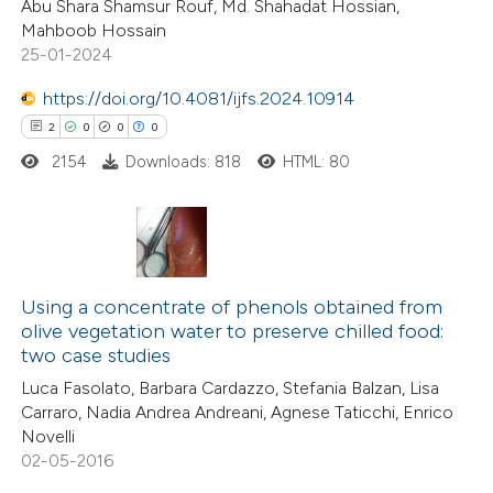
Abu Shara Shamsur Rouf, Md. Shahadat Hossian,
0
Mentioning
Mahboob Hossain
0
Contrasting
25-01-2024
https://doi.org/10.4081/ijfs.2024.10914
2
0
0
0
2154
Downloads: 818
HTML: 80
 how this article has been
ed at
scite.ai
te shows how a scientific paper
2
Citing Publications
 been cited by providing the
0
Supporting
Using a concentrate of phenols obtained from
text of the citation, a
olive vegetation water to preserve chilled food:
0
Mentioning
ssification describing whether
two case studies
0
Contrasting
supports, mentions, or contrasts
Luca Fasolato, Barbara Cardazzo, Stefania Balzan, Lisa
 cited claim, and a label
Carraro, Nadia Andrea Andreani, Agnese Taticchi, Enrico
Novelli
icating in which section the
02-05-2016
ation was made.
 how this article has been