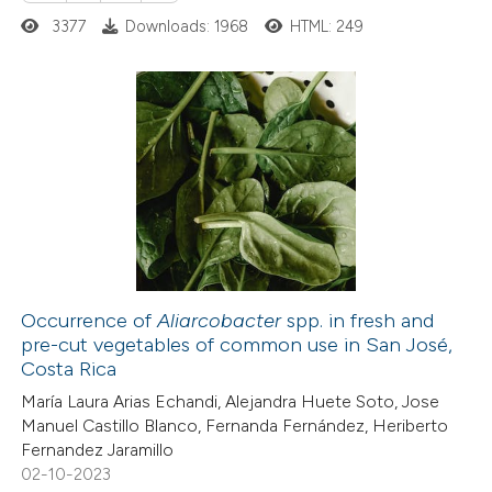
te shows how a scientific paper
3377
Downloads: 1968
HTML: 249
 been cited by providing the
text of the citation, a
ssification describing whether
supports, mentions, or contrasts
43
Citing Publications
 cited claim, and a label
0
Supporting
icating in which section the
21
Mentioning
ation was made.
2
Contrasting
Occurrence of
Aliarcobacter
spp. in fresh and
pre-cut vegetables of common use in San José,
e how this article has been
Costa Rica
ted at
scite.ai
María Laura Arias Echandi, Alejandra Huete Soto, Jose
Manuel Castillo Blanco, Fernanda Fernández, Heriberto
ite shows how a scientific paper
Fernandez Jaramillo
s been cited by providing the
02-10-2023