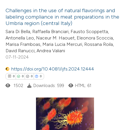
ation was made.
Challenges in the use of natural flavorings and
labeling compliance in meat preparations in the
Umbria region (central Italy)
0
Citing Publications
Sara Di Bella, Raffaella Branciari, Fausto Scoppetta,
0
Supporting
Antonella Leo, Naceur M. Haouet, Eleonora Scoccia,
0
Mentioning
Marisa Framboas, Maria Lucia Mercuri, Rossana Roila,
0
Contrasting
David Ranucci, Andrea Valiani
07-11-2024
https://doi.org/10.4081/ijfs.2024.12444
0
0
0
0
 how this article has been
1502
Downloads: 599
HTML: 61
ed at
scite.ai
te shows how a scientific paper
 been cited by providing the
0
Citing Publications
text of the citation, a
0
Supporting
ssification describing whether