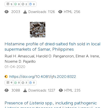
5
0
2
0
e how this article has been
ted at
scite.ai
2003
Downloads: 1126
HTML: 256
ite shows how a scientific paper
s been cited by providing the
5
Citing Publications
ntext of the citation, a
0
Supporting
Histamine profile of dried-salted fish sold in local
assification describing whether
supermarkets of Samar, Philippines
2
Mentioning
 supports, mentions, or contrasts
Ruel H. Amascual, Harold O. Panganoron, Elmer A. Irene,
0
Contrasting
e cited claim, and a label
Noeme D. Pajarillo
dicating in which section the
01-04-2020
tation was made.
https://doi.org/10.4081/ijfs.2020.8322
 how this article has been
9
0
3
0
ed at
scite.ai
3088
Downloads: 1227
HTML: 235
te shows how a scientific paper
Presence of
Listeria
spp., including pathogenic