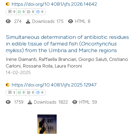
1
https://doi.org/10.4081/ijfs.2026.14642
Contrasting
icating in which section the
0
0
0
0
ation was made.
274
Downloads: 175
HTML: 8
e how this article has been
Simultaneous determination of antibiotic residues
in edible tissue of farmed fish (
Oncorhynchus
ted at
scite.ai
mykiss
) from the Umbria and Marche regions
0
Citing Publications
Irene Diamanti, Raffaella Branciari, Giorgio Saluti, Cristiano
ite shows how a scientific paper
0
Supporting
Carloni, Rossana Roila, Laura Fioroni
s been cited by providing the
0
Mentioning
14-02-2025
ntext of the citation, a
0
Contrasting
https://doi.org/10.4081/ijfs.2025.12947
assification describing whether
1
0
0
0
 supports, mentions, or contrasts
1759
Downloads: 1822
HTML: 59
e cited claim, and a label
 how this article has been
dicating in which section the
ed at
scite.ai
tation was made.
1
Citing Publications
te shows how a scientific paper