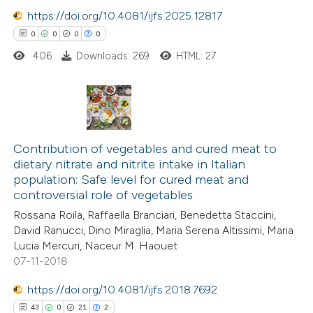
icating in which section the
https://doi.org/10.4081/ijfs.2025.12817
ation was made.
0
0
0
0
406
Downloads: 269
HTML: 27
 how this article has been
ed at
scite.ai
te shows how a scientific paper
0
Citing Publications
 been cited by providing the
0
Supporting
Contribution of vegetables and cured meat to
text of the citation, a
dietary nitrate and nitrite intake in Italian
0
Mentioning
ssification describing whether
population: Safe level for cured meat and
0
Contrasting
controversial role of vegetables
supports, mentions, or contrasts
 cited claim, and a label
Rossana Roila, Raffaella Branciari, Benedetta Staccini,
David Ranucci, Dino Miraglia, Maria Serena Altissimi, Maria
icating in which section the
Lucia Mercuri, Naceur M. Haouet
ation was made.
07-11-2018
 how this article has been
ed at
scite.ai
https://doi.org/10.4081/ijfs.2018.7692
43
0
21
2