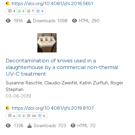
https://doi.org/10.4081/ijfs.2016.5651
ed at
scite.ai
4
2
7
1
1916
Downloads: 1098
HTML: 290
te shows how a scientific paper
 been cited by providing the
text of the citation, a
ssification describing whether
4
Citing Publications
supports, mentions, or contrasts
2
Decontamination of knives used in a
Supporting
 cited claim, and a label
slaughterhouse by a commercial non-thermal
7
Mentioning
icating in which section the
UV-C treatment
1
Contrasting
ation was made.
Susanne Raschle, Claudio Zweifel, Katrin Zurfluh, Roger
Stephan
03-06-2019
https://doi.org/10.4081/ijfs.2019.8107
 how this article has been
6
0
10
0
ed at
scite.ai
1336
Downloads: 703
HTML: 70
te shows how a scientific paper