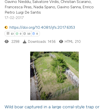
ation was made.
Gavino Nieddu, Salvatore Virdis, Christian Scarano,
Francesca Piras, Nadia Spano, Gavino Sanna, Enrico
Pietro Luigi De Santis
17-02-2017
 how this article has been
https://doi.org/10.4081/ijfs.2017.6353
ed at
scite.ai
13
0
10
0
2298
Downloads: 1456
HTML: 210
te shows how a scientific paper
 been cited by providing the
text of the citation, a
ssification describing whether
13
Citing Publications
supports, mentions, or contrasts
0
Supporting
 cited claim, and a label
10
Mentioning
icating in which section the
0
Contrasting
ation was made.
Wild boar captured in a large corral-style trap or