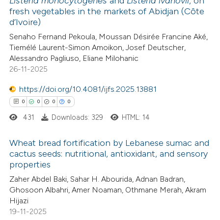
Listeria monocytogenes
and
Listeria ivanovii
, on
 been cited by providing the
fresh vegetables in the markets of Abidjan (Côte
9
Citing Publications
text of the citation, a
d’Ivoire)
0
Supporting
ssification describing whether
Senaho Fernand Pekoula, Moussan Désirée Francine Aké,
3
Mentioning
supports, mentions, or contrasts
Tiemélé Laurent-Simon Amoikon, Josef Deutscher,
0
Contrasting
 cited claim, and a label
Alessandro Pagliuso, Eliane Milohanic
26-11-2025
icating in which section the
ation was made.
https://doi.org/10.4081/ijfs.2025.13881
0
0
0
0
 how this article has been
431
Downloads: 329
HTML: 14
ed at
scite.ai
Wheat bread fortification by Lebanese sumac and
te shows how a scientific paper
cactus seeds: nutritional, antioxidant, and sensory
 been cited by providing the
properties
0
Citing Publications
text of the citation, a
Zaher Abdel Baki, Sahar H. Abourida, Adnan Badran,
0
Supporting
Ghosoon Albahri, Amer Noaman, Othmane Merah, Akram
ssification describing whether
0
Mentioning
Hijazi
supports, mentions, or contrasts
0
Contrasting
19-11-2025
 cited claim, and a label