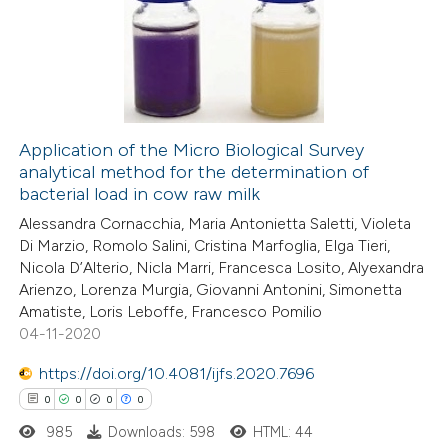
1
Supporting
0
Mentioning
0
Contrasting
Application of the Micro Biological Survey
analytical method for the determination of
 how this article has been
bacterial load in cow raw milk
ed at
scite.ai
Alessandra Cornacchia, Maria Antonietta Saletti, Violeta
Di Marzio, Romolo Salini, Cristina Marfoglia, Elga Tieri,
te shows how a scientific paper
Nicola D’Alterio, Nicla Marri, Francesca Losito, Alyexandra
 been cited by providing the
Arienzo, Lorenza Murgia, Giovanni Antonini, Simonetta
Amatiste, Loris Leboffe, Francesco Pomilio
text of the citation, a
04-11-2020
ssification describing whether
supports, mentions, or contrasts
https://doi.org/10.4081/ijfs.2020.7696
 cited claim, and a label
0
0
0
0
icating in which section the
985
Downloads: 598
HTML: 44