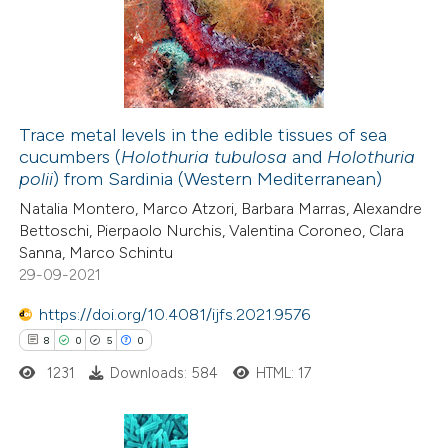
icating in which section the
19
Mentioning
ation was made.
0
Contrasting
Trace metal levels in the edible tissues of sea
cucumbers (
Holothuria tubulosa
and
Holothuria
e how this article has been
polii
) from Sardinia (Western Mediterranean)
ted at
scite.ai
Natalia Montero, Marco Atzori, Barbara Marras, Alexandre
Bettoschi, Pierpaolo Nurchis, Valentina Coroneo, Clara
ite shows how a scientific paper
Sanna, Marco Schintu
s been cited by providing the
29-09-2021
ntext of the citation, a
https://doi.org/10.4081/ijfs.2021.9576
assification describing whether
8
0
5
0
 supports, mentions, or contrasts
1231
Downloads: 584
HTML: 17
e cited claim, and a label
dicating in which section the
tation was made.