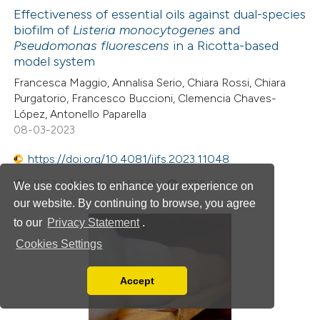
Effectiveness of essential oils against dual-species
biofilm of
Listeria monocytogenes
and
Pseudomonas fluorescens
in a Ricotta-based
model system
Francesca Maggio, Annalisa Serio, Chiara Rossi, Chiara
Purgatorio, Francesco Buccioni, Clemencia Chaves-
López, Antonello Paparella
08-03-2023
https://doi.org/10.4081/ijfs.2023.11048
2103
Downloads: 561
HTML: 44
We use cookies to enhance your experience on
our website. By continuing to browse, you agree
to our
Privacy Statement
.
Cookies Settings
Accept
Read our Privacy Policy
You can disable them by changing your browser