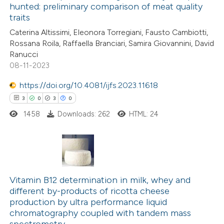
hunted: preliminary comparison of meat quality
e how this article has been
traits
ted at
scite.ai
Caterina Altissimi, Eleonora Torregiani, Fausto Cambiotti,
Rossana Roila, Raffaella Branciari, Samira Giovannini, David
ite shows how a scientific paper
Ranucci
s been cited by providing the
08-11-2023
ntext of the citation, a
https://doi.org/10.4081/ijfs.2023.11618
assification describing whether
3
0
3
0
 supports, mentions, or contrasts
1458
Downloads: 262
HTML: 24
e cited claim, and a label
dicating in which section the
tation was made.
3
Citing Publications
0
Supporting
Vitamin B12 determination in milk, whey and
different by-products of ricotta cheese
3
Mentioning
production by ultra performance liquid
0
Contrasting
chromatography coupled with tandem mass