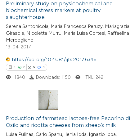
0
Supporting
Preliminary study on physicochemical and
supports, mentions, or contrasts
biochemical stress markers at poultry
2
Mentioning
 cited claim, and a label
slaughterhouse
0
Contrasting
icating in which section the
Serena Santonicola, Maria Francesca Peruzy, Mariagrazia
ation was made.
Girasole, Nicoletta Murru, Maria Luisa Cortesi, Raffaelina
Mercogliano
13-04-2017
 how this article has been
https://doi.org/10.4081/ijfs.2017.6346
ed at
scite.ai
3
0
5
0
1840
Downloads: 1150
HTML: 242
te shows how a scientific paper
 been cited by providing the
text of the citation, a
ssification describing whether
3
Citing Publications
supports, mentions, or contrasts
0
Supporting
Production of farmstead lactose-free Pecorino di
 cited claim, and a label
Osilo and ricotta cheeses from sheep’s milk
5
Mentioning
icating in which section the
Luisa Pulinas, Carlo Spanu, Ilenia Idda, Ignazio Ibba,
0
Contrasting