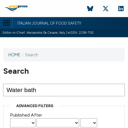
ITALIAN JOURNAL OF FOOD SAFETY
Editor-in-Chief: Alessandra De Cesare, Italy | eISSN: 2239-7132
HOME
/
Search
This
journal
has not
Search
published
any
issues.
ADVANCED FILTERS
Published After