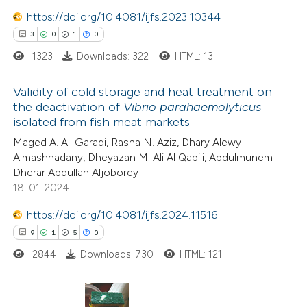
ntext of the citation, a
https://doi.org/10.4081/ijfs.2023.10344
assification describing whether
3
0
1
0
 supports, mentions, or contrasts
1323
Downloads: 322
HTML: 13
e cited claim, and a label
dicating in which section the
Validity of cold storage and heat treatment on
tation was made.
the deactivation of
Vibrio parahaemolyticus
isolated from fish meat markets
3
Citing Publications
Maged A. Al-Garadi, Rasha N. Aziz, Dhary Alewy
0
Supporting
Almashhadany, Dheyazan M. Ali Al Qabili, Abdulmunem
1
Mentioning
Dherar Abdullah Aljoborey
0
Contrasting
18-01-2024
https://doi.org/10.4081/ijfs.2024.11516
9
1
5
0
2844
Downloads: 730
HTML: 121
 how this article has been
ed at
scite.ai