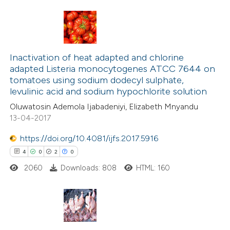
 been cited by providing the
text of the citation, a
ssification describing whether
7
Citing Publications
supports, mentions, or contrasts
0
Supporting
Inactivation of heat adapted and chlorine
 cited claim, and a label
adapted Listeria monocytogenes ATCC 7644 on
0
Mentioning
icating in which section the
tomatoes using sodium dodecyl sulphate,
0
Contrasting
levulinic acid and sodium hypochlorite solution
ation was made.
Oluwatosin Ademola Ijabadeniyi, Elizabeth Mnyandu
13-04-2017
https://doi.org/10.4081/ijfs.2017.5916
 how this article has been
4
0
2
0
ed at
scite.ai
2060
Downloads: 808
HTML: 160
te shows how a scientific paper
 been cited by providing the
text of the citation, a
4
Citing Publications
ssification describing whether