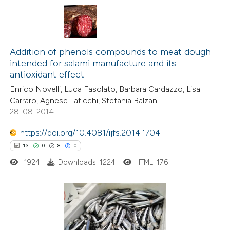
 been cited by providing the
text of the citation, a
6
Citing Publications
ssification describing whether
0
Supporting
Addition of phenols compounds to meat dough
supports, mentions, or contrasts
intended for salami manufacture and its
10
Mentioning
 cited claim, and a label
antioxidant effect
0
Contrasting
icating in which section the
Enrico Novelli, Luca Fasolato, Barbara Cardazzo, Lisa
ation was made.
Carraro, Agnese Taticchi, Stefania Balzan
28-08-2014
https://doi.org/10.4081/ijfs.2014.1704
 how this article has been
13
0
8
0
ted at
scite.ai
1924
Downloads: 1224
HTML: 176
te shows how a scientific paper
 been cited by providing the
text of the citation, a
13
Citing Publications
ssification describing whether
0
Supporting