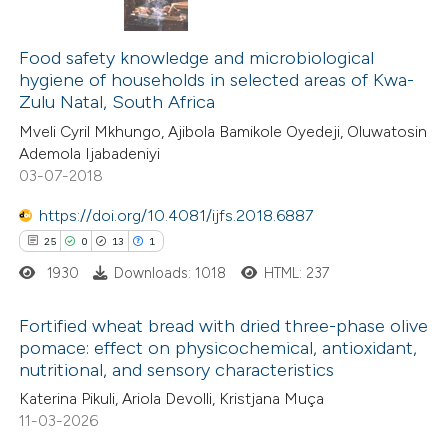
1
Citing Publications
0
Food safety knowledge and microbiological
Supporting
hygiene of households in selected areas of Kwa-
0
Mentioning
Zulu Natal, South Africa
0
Contrasting
Mveli Cyril Mkhungo, Ajibola Bamikole Oyedeji, Oluwatosin
Ademola Ijabadeniyi
03-07-2018
https://doi.org/10.4081/ijfs.2018.6887
 how this article has been
25
0
13
1
ed at
scite.ai
1930
Downloads: 1018
HTML: 237
te shows how a scientific paper
Fortified wheat bread with dried three-phase olive
 been cited by providing the
pomace: effect on physicochemical, antioxidant,
text of the citation, a
nutritional, and sensory characteristics
25
Citing Publications
ssification describing whether
Katerina Pikuli, Ariola Devolli, Kristjana Muça
0
Supporting
supports, mentions, or contrasts
11-03-2026
13
Mentioning
 cited claim, and a label