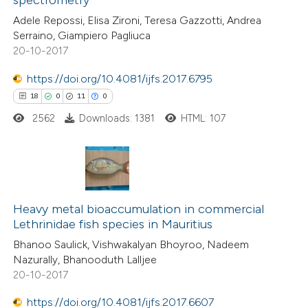
spectrometry
Adele Repossi, Elisa Zironi, Teresa Gazzotti, Andrea
Serraino, Giampiero Pagliuca
20-10-2017
 how this article has been
ed at
scite.ai
https://doi.org/10.4081/ijfs.2017.6795
18
0
11
0
te shows how a scientific paper
2562
Downloads: 1381
HTML: 107
 been cited by providing the
text of the citation, a
ssification describing whether
supports, mentions, or contrasts
18
Citing Publications
 cited claim, and a label
0
Heavy metal bioaccumulation in commercial
Supporting
icating in which section the
Lethrinidae fish species in Mauritius
11
Mentioning
ation was made.
Bhanoo Saulick, Vishwakalyan Bhoyroo, Nadeem
0
Contrasting
Nazurally, Bhanooduth Lalljee
20-10-2017
https://doi.org/10.4081/ijfs.2017.6607