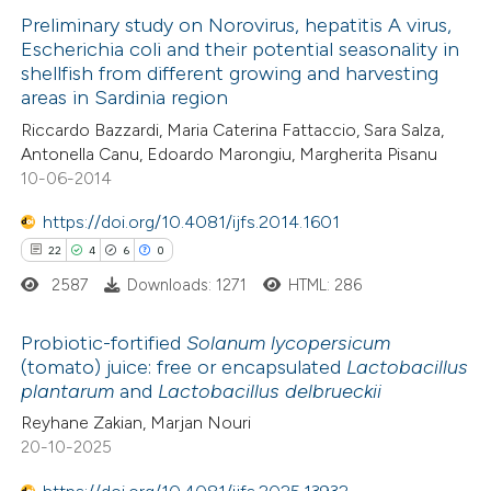
0
Preliminary study on Norovirus, hepatitis A virus,
Supporting
 been cited by providing the
Escherichia coli and their potential seasonality in
0
Mentioning
text of the citation, a
shellfish from different growing and harvesting
0
Contrasting
ssification describing whether
areas in Sardinia region
supports, mentions, or contrasts
Riccardo Bazzardi, Maria Caterina Fattaccio, Sara Salza,
 cited claim, and a label
Antonella Canu, Edoardo Marongiu, Margherita Pisanu
10-06-2014
icating in which section the
 how this article has been
ation was made.
https://doi.org/10.4081/ijfs.2014.1601
ed at
scite.ai
22
4
6
0
2587
Downloads: 1271
HTML: 286
te shows how a scientific paper
 been cited by providing the
Probiotic-fortified
Solanum lycopersicum
text of the citation, a
(tomato) juice: free or encapsulated
Lactobacillus
ssification describing whether
plantarum
and
Lactobacillus
delbrueckii
22
Citing Publications
supports, mentions, or contrasts
Reyhane Zakian, Marjan Nouri
4
Supporting
 cited claim, and a label
20-10-2025
6
Mentioning
icating in which section the