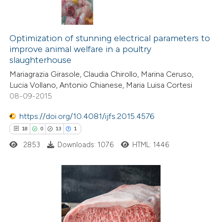
Optimization of stunning electrical parameters to
improve animal welfare in a poultry
slaughterhouse
Mariagrazia Girasole, Claudia Chirollo, Marina Ceruso,
Lucia Vollano, Antonio Chianese, Maria Luisa Cortesi
08-09-2015
https://doi.org/10.4081/ijfs.2015.4576
18
0
13
1
2853
Downloads: 1076
HTML: 1446
18
Citing Publications
0
Supporting