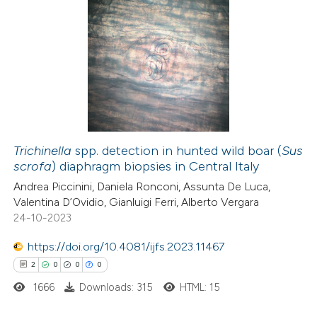
Trichinella
spp. detection in hunted wild boar (
Sus
scrofa
) diaphragm biopsies in Central Italy
Andrea Piccinini, Daniela Ronconi, Assunta De Luca,
Valentina D’Ovidio, Gianluigi Ferri, Alberto Vergara
24-10-2023
https://doi.org/10.4081/ijfs.2023.11467
2
0
0
0
1666
Downloads: 315
HTML: 15