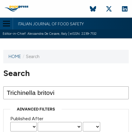
ITALIAN JOURNAL OF FOOD SAFETY
Editor-in-Chief: Alessandra De Cesare, Italy | eISSN: 2239-7132
HOME
/
Search
This
journal
has not
Search
published
any
issues.
ADVANCED FILTERS
Published After