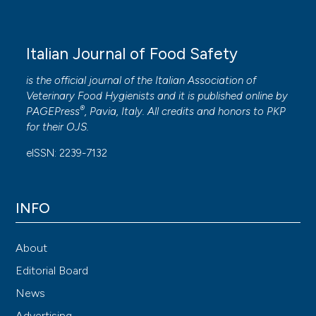
Italian Journal of Food Safety
is the official journal of the Italian Association of
Veterinary Food Hygienists and it is published online by
®
PAGEPress
, Pavia, Italy. All credits and honors to
PKP
for their
OJS
.
eISSN: 2239-7132
INFO
About
Editorial Board
News
Advertising