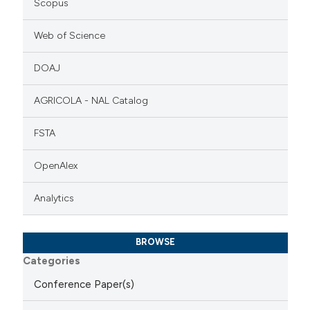
Scopus
Web of Science
DOAJ
AGRICOLA - NAL Catalog
FSTA
OpenAlex
Analytics
BROWSE
Categories
Conference Paper(s)