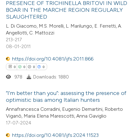
PRESENCE OF TRICHINELLA BRITOVI IN WILD
BOAR IN THE MARCHE REGION REGULARLY
SLAUGHTERED
2
Citing Publications
L. Di Giacomo, M.S. Morelli, L. Marilungo, E. Ferretti, A.
0
Supporting
Angellotti, C. Mattozzi
0
Mentioning
213-217
0
Contrasting
08-01-2011
https://doi.org/10.4081/ijfs.2011.866
0
0
0
0
978
Downloads: 1880
 how this article has been
ed at
scite.ai
“I’m better than you”: assessing the presence of
optimistic bias among Italian hunters
te shows how a scientific paper
0
Citing Publications
Annafrancesca Corradini, Eugenio Demartini, Roberto
 been cited by providing the
Viganò, Maria Elena Marescotti, Anna Gaviglio
0
Supporting
text of the citation, a
17-07-2024
0
Mentioning
ssification describing whether
0
https://doi.org/10.4081/ijfs.2024.11523
Contrasting
supports, mentions, or contrasts