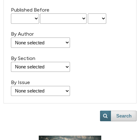
Published Before
By Author
By Section
By Issue
Search