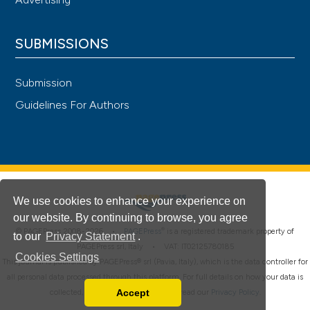
SUBMISSIONS
Submission
Guidelines For Authors
We use cookies to enhance your experience on
our website. By continuing to browse, you agree
®
© PAGEPress 2008-2026 •
PAGEPress
is a registered trademark property of
to our
Privacy Statement
.
PAGEPress srl, Italy • VAT: IT02125780185
Cookies Settings
This journal is published by PAGEPress® srl (Pavia, Italy), which is the data controller for
all personal data processed through this platform. For full details on how your data is
Accept
collected, used and protected, please read our
Privacy Policy
.
Read our Privacy Policy