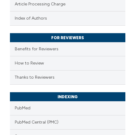
Article Processing Charge
text of the citation, a
ssification describing whether
Index of Authors
supports, mentions, or contrasts
 cited claim, and a label
FOR REVIEWERS
icating in which section the
Benefits for Reviewers
ation was made.
How to Review
Thanks to Reviewers
INDEXING
PubMed
PubMed Central (PMC)