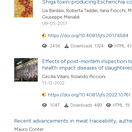
Shiga toxin-producing Escherichia co
Lia Bardasi, Roberta Taddei, Ilaria Fiocchi, 
Giuseppe Merialdi
09-05-2017
https://doi.org/10.4081/ijfs.2017.6584
2456
Downloads: 1324
HTML: 41
Effects of
post-mortem
inspection t
health impact diseases of slaughtered
Cecilia Villani, Rolando Piccioni
13-12-2022
https://doi.org/10.4081/ijfs.2022.10761
1047
Downloads: 489
HTML: 19
Recent advancements in meat traceability, authent
Mauro Conter