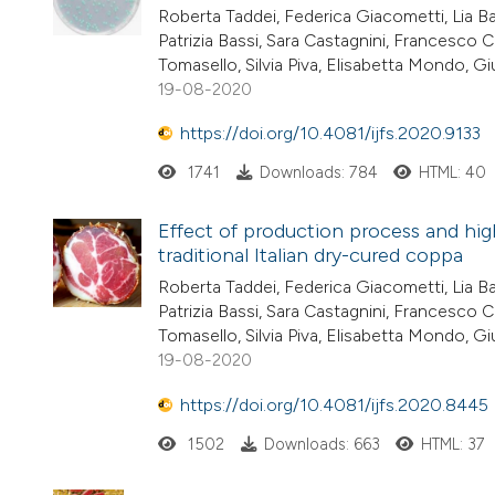
Roberta Taddei, Federica Giacometti, Lia Bar
Patrizia Bassi, Sara Castagnini, Francesco C
Tomasello, Silvia Piva, Elisabetta Mondo, G
19-08-2020
https://doi.org/10.4081/ijfs.2020.9133
1741
Downloads: 784
HTML: 40
Effect of production process and hig
traditional Italian dry-cured coppa
Roberta Taddei, Federica Giacometti, Lia Bar
Patrizia Bassi, Sara Castagnini, Francesco C
Tomasello, Silvia Piva, Elisabetta Mondo, G
19-08-2020
https://doi.org/10.4081/ijfs.2020.8445
1502
Downloads: 663
HTML: 37