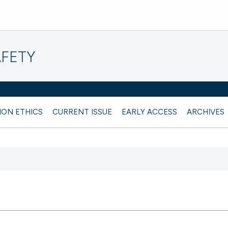
AFETY
ION ETHICS
CURRENT ISSUE
EARLY ACCESS
ARCHIVES