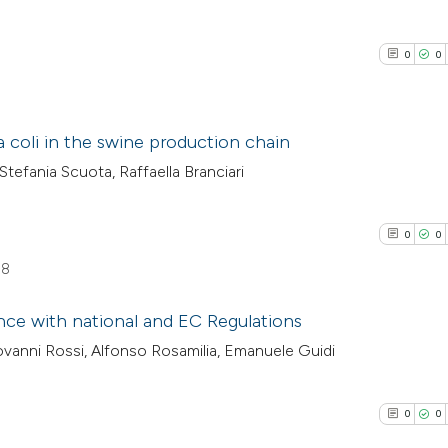
0
0
a coli in the swine production chain
 Stefania Scuota, Raffaella Branciari
0
Citing Pub
0
Supporti
0
0
0
Mentioni
58
0
Contrasti
ance with national and EC Regulations
ovanni Rossi, Alfonso Rosamilia, Emanuele Guidi
0
Citing Pub
See how this arti
0
Supporti
cited at
scite.ai
0
0
0
Mentioni