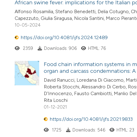
African swine fever: implications for the Italian p
Alfonso Rosamilia, Stefano Benedetti, Delia Cotugno, Chia
Capezzuto, Giulia Siragusa, Nicola Santini, Marco Pierant
10-05-2024
https://doi.org/10.4081/ijfs.2024.12489
2359
Downloads: 906
HTML: 76
Food chain information systems in me
organ and carcass condemnations: A 
David Ranucci, Loredana Di Giacomo, Martina
Roberta Stocchi, Alessandro Di Cerbo, Ross
D'Innocenzo, Fausto Cambiotti, Manlio Del 
Rita Loschi
01-12-2021
https://doi.org/10.4081/ijfs.2021.9833
1725
Downloads: 546
HTML: 23