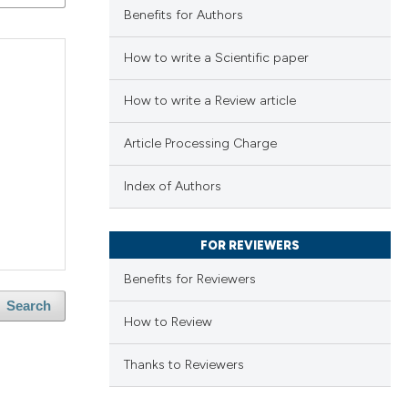
Benefits for Authors
How to write a Scientific paper
How to write a Review article
Article Processing Charge
Index of Authors
FOR REVIEWERS
Benefits for Reviewers
Search
How to Review
Thanks to Reviewers