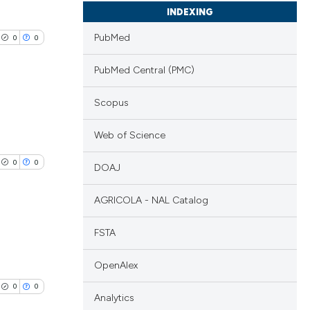
INDEXING
PubMed
0
0
PubMed Central (PMC)
Scopus
lications
Web of Science
ng
0
0
DOAJ
ng
ng
AGRICOLA - NAL Catalog
FSTA
lications
cle has been
OpenAlex
ng
0
0
ng
Analytics