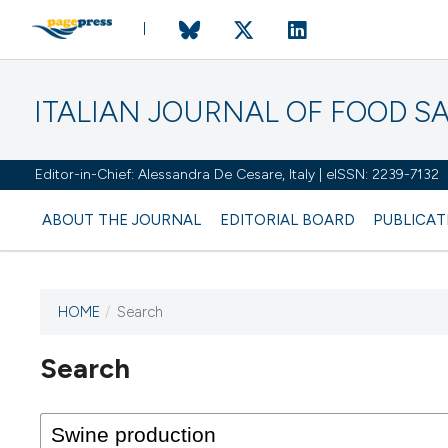
ITALIAN JOURNAL OF FOOD S
Editor-in-Chief: Alessandra De Cesare, Italy | eISSN: 2239-7132
ABOUT THE JOURNAL
EDITORIAL BOARD
PUBLICAT
HOME
/
Search
Search
This journal has not published
any issues.