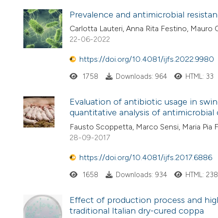
Prevalence and antimicrobial resistan
Carlotta Lauteri, Anna Rita Festino, Mauro 
22-06-2022
https://doi.org/10.4081/ijfs.2022.9980
1758
Downloads: 964
HTML: 33
Evaluation of antibiotic usage in sw
quantitative analysis of antimicrobia
Fausto Scoppetta, Marco Sensi, Maria Pia Fr
28-09-2017
https://doi.org/10.4081/ijfs.2017.6886
1658
Downloads: 934
HTML: 23
Effect of production process and hig
traditional Italian dry-cured coppa