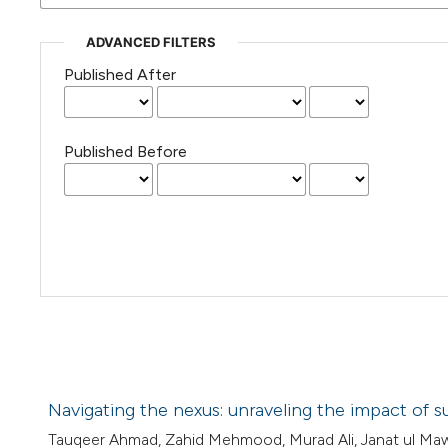
ADVANCED FILTERS
Published After
Published Before
Navigating the nexus: unraveling the impact of s
Tauqeer Ahmad, Zahid Mehmood, Murad Ali, Janat ul M