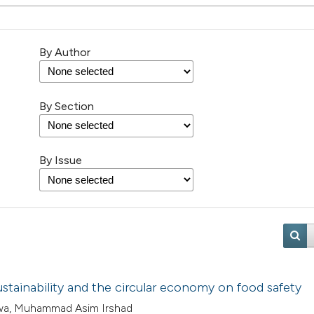
By Author
By Section
By Issue
ustainability and the circular economy on food safety
awa, Muhammad Asim Irshad