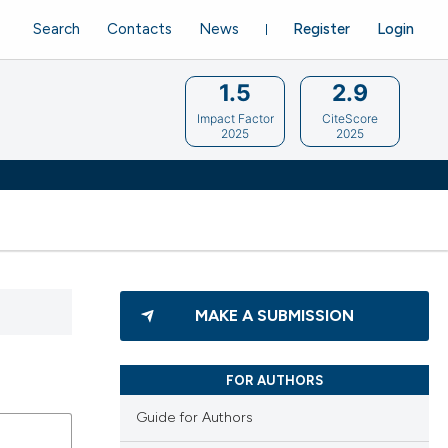
Search
Contacts
News
Register
Login
1.5
2.9
Impact Factor
CiteScore
2025
2025
MAKE A SUBMISSION
FOR AUTHORS
Guide for Authors