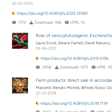
26-03-2025
https://doi.org/10.4081/ijfs.2025.12580
1172
Downloads: 566
HTML: 15
Role of verocytotoxigenic Escherichi
Laura Ercoli, Silvana Farneti, David Ranucci,
29-06-2015
https://doi.org/10.4081/ijfs.2015.5156
2458
Downloads: 1273
HTML: 5
Farm products’ direct sale in accord
Massimo Renato Micheli, Alfredo Rossi, Gi
22-03-2019
https://doi.org/10.4081/ijfs.2019.7119