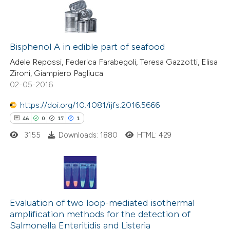
ted at
scite.ai
2
Citing Publications
te shows how a scientific paper
0
Bisphenol A in edible part of seafood
Supporting
 been cited by providing the
0
Mentioning
Adele Repossi, Federica Farabegoli, Teresa Gazzotti, Elisa
text of the citation, a
Zironi, Giampiero Pagliuca
0
Contrasting
ssification describing whether
02-05-2016
supports, mentions, or contrasts
https://doi.org/10.4081/ijfs.2016.5666
 cited claim, and a label
46
0
17
1
icating in which section the
 how this article has been
tation was made.
3155
Downloads: 1880
HTML: 429
ed at
scite.ai
te shows how a scientific paper
 been cited by providing the
46
Citing Publications
text of the citation, a
0
Supporting
Evaluation of two loop-mediated isothermal
amplification methods for the detection of
ssification describing whether
17
Mentioning
Salmonella Enteritidis and Listeria
supports, mentions, or contrasts