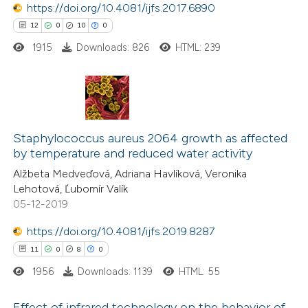
https://doi.org/10.4081/ijfs.2017.6890
ed at
scite.ai
12
0
10
0
1915
Downloads: 826
HTML: 239
te shows how a scientific paper
 been cited by providing the
text of the citation, a
ssification describing whether
12
Citing Publications
supports, mentions, or contrasts
0
Supporting
Staphylococcus aureus 2064 growth as affected
 cited claim, and a label
by temperature and reduced water activity
10
Mentioning
icating in which section the
Alžbeta Medveďová, Adriana Havlíková, Veronika
0
Contrasting
ation was made.
Lehotová, Ľubomír Valík
05-12-2019
https://doi.org/10.4081/ijfs.2019.8287
11
0
8
0
e how this article has been
ted at
scite.ai
1956
Downloads: 1139
HTML: 55
ite shows how a scientific paper
Effect of infrared technology on the behavior of