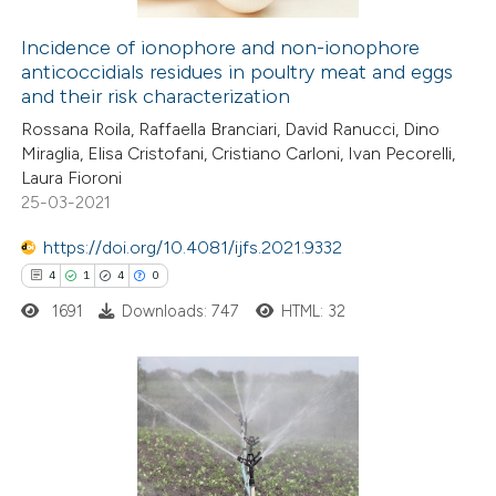
supports, mentions, or contrasts
Incidence of ionophore and non-ionophore
 cited claim, and a label
anticoccidials residues in poultry meat and eggs
 how this article has been
icating in which section the
and their risk characterization
ed at
scite.ai
ation was made.
Rossana Roila, Raffaella Branciari, David Ranucci, Dino
Miraglia, Elisa Cristofani, Cristiano Carloni, Ivan Pecorelli,
te shows how a scientific paper
Laura Fioroni
 been cited by providing the
25-03-2021
text of the citation, a
https://doi.org/10.4081/ijfs.2021.9332
ssification describing whether
4
1
4
0
supports, mentions, or contrasts
1691
Downloads: 747
HTML: 32
 cited claim, and a label
icating in which section the
ation was made.
4
Citing Publications
1
Supporting
4
Mentioning