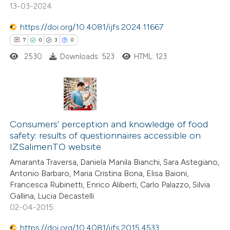
0
Contrasting
13-03-2024
https://doi.org/10.4081/ijfs.2024.11667
7
0
3
0
2530
Downloads: 523
HTML: 123
 how this article has been
ted at
scite.ai
te shows how a scientific paper
7
Citing Publications
 been cited by providing the
0
Supporting
Consumers’ perception and knowledge of food
text of the citation, a
safety: results of questionnaires accessible on
3
Mentioning
ssification describing whether
IZSalimenTO website
0
Contrasting
supports, mentions, or contrasts
Amaranta Traversa, Daniela Manila Bianchi, Sara Astegiano,
 cited claim, and a label
Antonio Barbaro, Maria Cristina Bona, Elisa Baioni,
Francesca Rubinetti, Enrico Aliberti, Carlo Palazzo, Silvia
icating in which section the
Gallina, Lucia Decastelli
tation was made.
02-04-2015
 how this article has been
ed at
scite.ai
https://doi.org/10.4081/ijfs.2015.4533