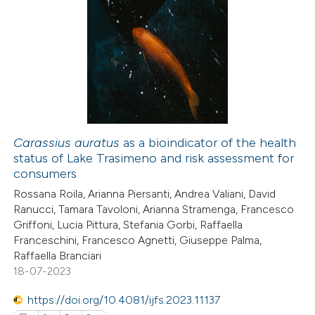
4
Citing Publications
0
Supporting
5
Mentioning
0
Contrasting
Carassius auratus
as a bioindicator of the health
status of Lake Trasimeno and risk assessment for
 how this article has been
consumers
ed at
scite.ai
Rossana Roila, Arianna Piersanti, Andrea Valiani, David
Ranucci, Tamara Tavoloni, Arianna Stramenga, Francesco
te shows how a scientific paper
Griffoni, Lucia Pittura, Stefania Gorbi, Raffaella
 been cited by providing the
Franceschini, Francesco Agnetti, Giuseppe Palma,
Raffaella Branciari
text of the citation, a
18-07-2023
ssification describing whether
supports, mentions, or contrasts
https://doi.org/10.4081/ijfs.2023.11137