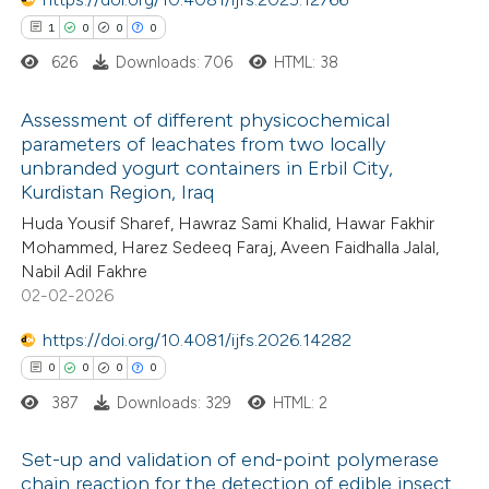
ted at
scite.ai
1
0
0
0
626
Downloads: 706
HTML: 38
ite shows how a scientific paper
s been cited by providing the
Assessment of different physicochemical
parameters of leachates from two locally
ntext of the citation, a
unbranded yogurt containers in Erbil City,
1
Citing Publications
assification describing whether
Kurdistan Region, Iraq
0
Supporting
 supports, mentions, or contrasts
Huda Yousif Sharef, Hawraz Sami Khalid, Hawar Fakhir
0
Mentioning
e cited claim, and a label
Mohammed, Harez Sedeeq Faraj, Aveen Faidhalla Jalal,
0
dicating in which section the
Contrasting
Nabil Adil Fakhre
02-02-2026
tation was made.
https://doi.org/10.4081/ijfs.2026.14282
0
0
0
0
 how this article has been
387
Downloads: 329
HTML: 2
ed at
scite.ai
Set-up and validation of end-point polymerase
te shows how a scientific paper
chain reaction for the detection of edible insect