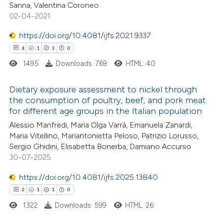
Sanna, Valentina Coroneo
 been cited by providing the
02-04-2021
text of the citation, a
https://doi.org/10.4081/ijfs.2021.9337
ssification describing whether
4
1
3
0
supports, mentions, or contrasts
1495
Downloads: 769
HTML: 40
 cited claim, and a label
icating in which section the
Dietary exposure assessment to nickel through
ation was made.
the consumption of poultry, beef, and pork meat
for different age groups in the Italian population
4
Citing Publications
Alessio Manfredi, Maria Olga Varrà, Emanuela Zanardi,
1
Supporting
Maria Vitellino, Mariantonietta Peloso, Patrizio Lorusso,
3
Mentioning
Sergio Ghidini, Elisabetta Bonerba, Damiano Accurso
0
Contrasting
30-07-2025
https://doi.org/10.4081/ijfs.2025.13840
2
1
1
0
1322
Downloads: 599
HTML: 26
 how this article has been