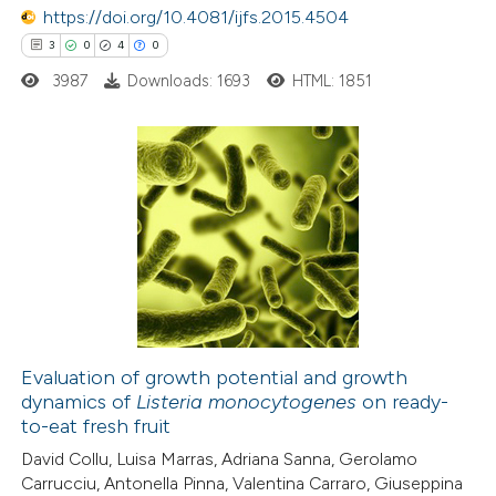
https://doi.org/10.4081/ijfs.2015.4504
e how this article has been
3
0
4
0
ted at
scite.ai
3987
Downloads: 1693
HTML: 1851
ite shows how a scientific paper
s been cited by providing the
ntext of the citation, a
3
Citing Publications
assification describing whether
0
Supporting
 supports, mentions, or contrasts
4
Mentioning
e cited claim, and a label
0
Contrasting
dicating in which section the
tation was made.
Evaluation of growth potential and growth
dynamics of
Listeria monocytogenes
on ready-
 how this article has been
to-eat fresh fruit
ed at
scite.ai
David Collu, Luisa Marras, Adriana Sanna, Gerolamo
Carrucciu, Antonella Pinna, Valentina Carraro, Giuseppina
te shows how a scientific paper