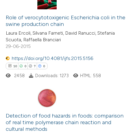
 been cited by providing the
2
Citing Publications
text of the citation, a
0
Role of verocytotoxigenic Escherichia coli in the
Supporting
ssification describing whether
swine production chain
1
Mentioning
supports, mentions, or contrasts
Laura Ercoli, Silvana Farneti, David Ranucci, Stefania
0
Contrasting
 cited claim, and a label
Scuota, Raffaella Branciari
29-06-2015
icating in which section the
ation was made.
https://doi.org/10.4081/ijfs.2015.5156
10
0
7
0
 how this article has been
ed at
scite.ai
2458
Downloads: 1273
HTML: 558
te shows how a scientific paper
 been cited by providing the
10
Citing Publications
text of the citation, a
0
Supporting
Detection of food hazards in foods: comparison
ssification describing whether
of real time polymerase chain reaction and
7
Mentioning
supports, mentions, or contrasts
cultural methods
0
Contrasting
 cited claim, and a label