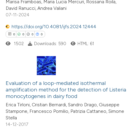
Marisa Framboas, Maria Lucia Mercuri, Rossana Roila,
supports, mentions, or contrasts
0
Contrasting
David Ranucci, Andrea Valiani
 cited claim, and a label
07-11-2024
icating in which section the
https://doi.org/10.4081/ijfs.2024.12444
ation was made.
0
0
0
0
 how this article has been
1502
Downloads: 590
HTML: 61
ed at
scite.ai
te shows how a scientific paper
 been cited by providing the
0
Citing Publications
text of the citation, a
0
Supporting
Evaluation of a loop-mediated isothermal
ssification describing whether
amplification method for the detection of Listeria
0
Mentioning
monocytogenes in dairy food
supports, mentions, or contrasts
0
Contrasting
 cited claim, and a label
Erica Tirloni, Cristian Bernardi, Sandro Drago, Giuseppe
Stampone, Francesco Pomilio, Patrizia Cattaneo, Simone
icating in which section the
Stella
ation was made.
14-12-2017
 how this article has been