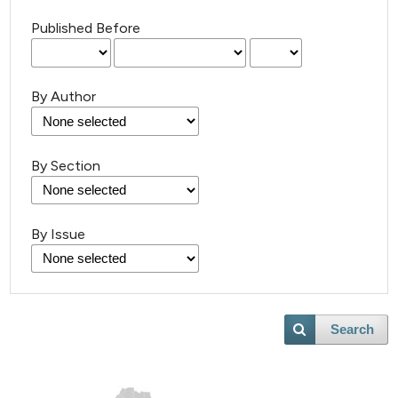
Published Before
By Author
By Section
By Issue
Search