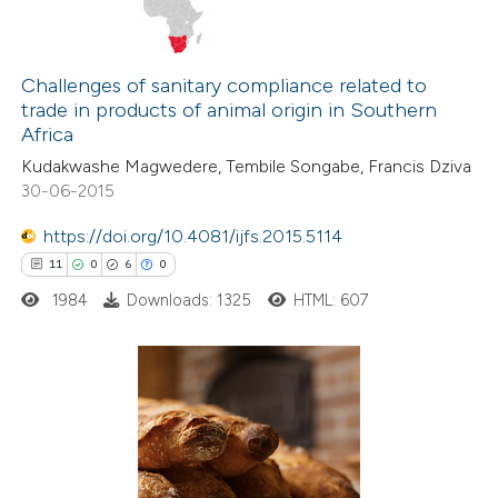
Challenges of sanitary compliance related to
trade in products of animal origin in Southern
Africa
Kudakwashe Magwedere, Tembile Songabe, Francis Dziva
30-06-2015
https://doi.org/10.4081/ijfs.2015.5114
11
0
6
0
1984
Downloads: 1325
HTML: 607
11
Citing Publications
0
Supporting
6
Mentioning