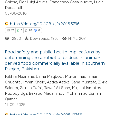
Chiesa, Pier Luigi Acutis, Francesco Casalinuovo, Lucia
Decastelli
03-06-2016
 how this article has been
ted at
scite.ai
https://doi.org/10.4081/ijfs.2016.5736
20
0
20
0
te shows how a scientific paper
2830
Downloads: 1263
HTML: 207
 been cited by providing the
text of the citation, a
Food safety and public health implications by
ssification describing whether
determining the antibiotic residues in animal-
derived food commercially available in southern
supports, mentions, or contrasts
20
Citing Publications
Punjab, Pakistan
 cited claim, and a label
0
Supporting
Fakhra Naznane, Uzma Maqbool, Muhammad Ismail
icating in which section the
20
Mentioning
Chughtai, Imran Khaliq, Aatika Aatika, Sana Mustafa, Zikria
tation was made.
0
Contrasting
Saleem, Zainab Tufail, Tawaf Ali Shah, Mirjalol Ismoilov
Ruziboy Ugli, Bekzod Madaminov, Muhammad Usman
Qamar
11-09-2025
e how this article has been
https://doi.org/10.4081/ijfs.2025.12766