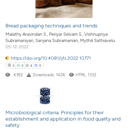
0
Contrasting
Bread packaging techniques and trends
 how this article has been
Malathy Aravindan S., Periyar Selvam S., Vishnupriya
Subramaniyan, Sanjana Subramanian, Mythili Sathiavelu
ted at
scite.ai
05-12-2022
te shows how a scientific paper
https://doi.org/10.4081/ijfs.2022.10771
 been cited by providing the
5
0
4
0
text of the citation, a
4392
Downloads: 1426
HTML: 1332
ssification describing whether
supports, mentions, or contrasts
 cited claim, and a label
5
Citing Publications
icating in which section the
0
Supporting
Microbiological criteria: Principles for their
tation was made.
establishment and application in food quality and
4
Mentioning
safety