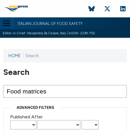
ITALIAN JOURNAL OF FOOD SAFETY
Editor-in-Chief: Alessandra De Cesare, Italy | eISSN: 2239-7132
HOME
/
Search
This
journal
has not
Search
published
any
issues.
ADVANCED FILTERS
Published After