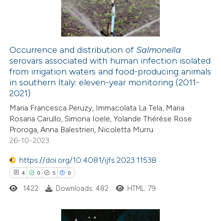
0
Contrasting
Occurrence and distribution of
Salmonella
serovars associated with human infection isolated
 how this article has been
from irrigation waters and food-producing animals
ed at
scite.ai
in southern Italy: eleven-year monitoring (2011-
2021)
te shows how a scientific paper
Maria Francesca Peruzy, Immacolata La Tela, Maria
 been cited by providing the
Rosaria Carullo, Simona Ioele, Yolande Thérèse Rose
Proroga, Anna Balestrieri, Nicoletta Murru
text of the citation, a
26-10-2023
ssification describing whether
supports, mentions, or contrasts
https://doi.org/10.4081/ijfs.2023.11538
 cited claim, and a label
4
0
5
0
icating in which section the
1422
Downloads: 482
HTML: 79
ation was made.