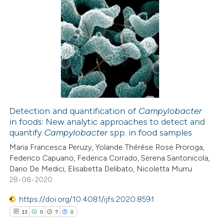
text of the citation, a
ssification describing whether
4
Citing Publications
supports, mentions, or contrasts
2
Supporting
 cited claim, and a label
7
Mentioning
icating in which section the
1
Contrasting
ation was made.
Detection and quantification of
Campylobacter
in foods: New analytic approaches to detect and
 how this article has been
quantify
Campylobacter
spp. in food samples
ed at
scite.ai
Maria Francesca Peruzy, Yolande Thérèse Rose Proroga,
Federico Capuano, Federica Corrado, Serena Santonicola,
te shows how a scientific paper
Dario De Medici, Elisabetta Delibato, Nicoletta Murru
 been cited by providing the
28-08-2020
text of the citation, a
https://doi.org/10.4081/ijfs.2020.8591
ssification describing whether
13
0
7
0
supports, mentions, or contrasts