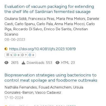
icating in which section the
Evaluation of vacuum packaging for extending
ation was made.
the shelf life of Sardinian fermented sausage
 how this article has been
Giuliana Siddi, Francesca Piras, Maria Pina Meloni, Daniele
ed at
scite.ai
Casti, Carlo Spanu, Carlo Pala, Anna Maria Mocci, Carlo
Piga, Riccardo Di Salvo, Enrico De Santis, Christian
te shows how a scientific paper
Scarano
 been cited by providing the
08-06-2023
text of the citation, a
https://doi.org/10.4081/ijfs.2023.10819
ssification describing whether
5
0
7
0
supports, mentions, or contrasts
2615
Downloads: 553
HTML: 23
 cited claim, and a label
icating in which section the
Biopreservation strategies using bacteriocins to
ation was made.
control meat spoilage and foodborne outbreaks
5
Citing Publications
Nathália Fernandes, Fouad Achemchem, Ursula
Gonzales-Barron, Vasco Cadavez
0
Supporting
17-10-2024
7
Mentioning