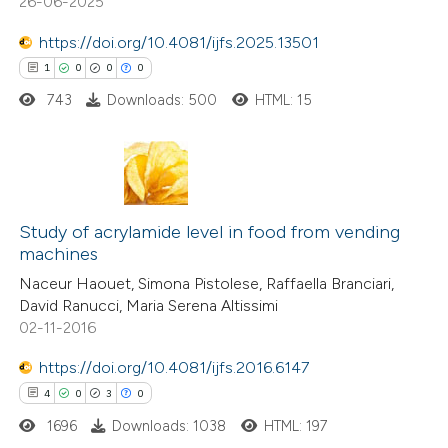
26-06-2025
 cited claim, and a label
icating in which section the
https://doi.org/10.4081/ijfs.2025.13501
tation was made.
1
0
0
0
743
Downloads: 500
HTML: 15
 how this article has been
ed at
scite.ai
te shows how a scientific paper
1
Citing Publications
 been cited by providing the
0
Study of acrylamide level in food from vending
Supporting
text of the citation, a
machines
0
Mentioning
ssification describing whether
Naceur Haouet, Simona Pistolese, Raffaella Branciari,
0
Contrasting
supports, mentions, or contrasts
David Ranucci, Maria Serena Altissimi
 cited claim, and a label
02-11-2016
icating in which section the
https://doi.org/10.4081/ijfs.2016.6147
ation was made.
4
0
3
0
 how this article has been
ed at
scite.ai
1696
Downloads: 1038
HTML: 197