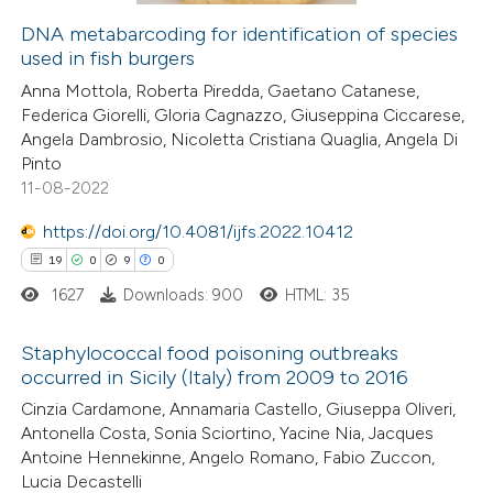
icating in which section the
DNA metabarcoding for identification of species
ation was made.
used in fish burgers
 how this article has been
Anna Mottola, Roberta Piredda, Gaetano Catanese,
ed at
scite.ai
Federica Giorelli, Gloria Cagnazzo, Giuseppina Ciccarese,
Angela Dambrosio, Nicoletta Cristiana Quaglia, Angela Di
te shows how a scientific paper
Pinto
 been cited by providing the
11-08-2022
text of the citation, a
https://doi.org/10.4081/ijfs.2022.10412
ssification describing whether
19
0
9
0
supports, mentions, or contrasts
1627
Downloads: 900
HTML: 35
 cited claim, and a label
icating in which section the
Staphylococcal food poisoning outbreaks
ation was made.
occurred in Sicily (Italy) from 2009 to 2016
19
Citing Publications
Cinzia Cardamone, Annamaria Castello, Giuseppa Oliveri,
Antonella Costa, Sonia Sciortino, Yacine Nia, Jacques
0
Supporting
Antoine Hennekinne, Angelo Romano, Fabio Zuccon,
9
Mentioning
Lucia Decastelli