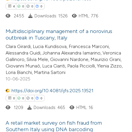
4
0
0
0
te shows how a scientific paper
2455
Downloads: 1526
HTML: 776
 been cited by providing the
text of the citation, a
Multidisciplinary management of a norovirus
ssification describing whether
outbreak in Tuscany, Italy
supports, mentions, or contrasts
4
Citing Publications
Clara Girardi, Lucia Kundisova, Francesca Marconi,
 cited claim, and a label
Alessandra Guidi, Johanna Alexandra Iamarino, Veronica
0
Supporting
Gallinoro, Silvia Mele, Giovanni Nardone, Maurizio Grani,
icating in which section the
0
Mentioning
Giovanni Munaò, Luca Cianti, Paola Picciolli, Ylenia Zizzo,
ation was made.
0
Contrasting
Loria Bianchi, Martina Sartoni
10-06-2025
https://doi.org/10.4081/ijfs.2025.13521
0
0
0
0
 how this article has been
1209
Downloads: 465
HTML: 16
ed at
scite.ai
A retail market survey on fish fraud from
te shows how a scientific paper
Southern Italy using DNA barcoding