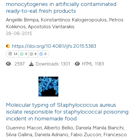
1
Contrasting
monocytogenes in artificially contaminated
 cited claim, and a label
ready-to-eat fresh products
icating in which section the
Angeliki Birmpa, Konstantinos Kalogeropoulos, Petros
ation was made.
Kokkinos, Apostolos Vantarakis
28-08-2015
e how this article has been
ted at
scite.ai
https://doi.org/10.4081/ijfs.2015.5383
13
0
8
0
ite shows how a scientific paper
2597
Downloads: 1301
HTML: 1183
s been cited by providing the
ntext of the citation, a
assification describing whether
 supports, mentions, or contrasts
13
Citing Publications
e cited claim, and a label
0
Supporting
Molecular typing of Staphylococcus aureus
dicating in which section the
isolate responsible for staphylococcal poisoning
8
Mentioning
incident in homemade food
tation was made.
0
Contrasting
Guerrino Macori, Alberto Bellio, Daniela Manila Bianchi,
Silvia Gallina, Daniela Adriano, Fabio Zuccon, Francesco