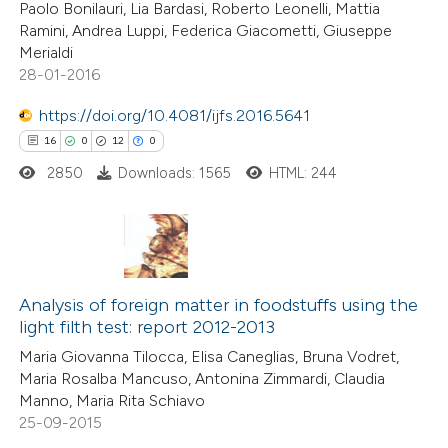
Paolo Bonilauri, Lia Bardasi, Roberto Leonelli, Mattia
icating in which section the
Ramini, Andrea Luppi, Federica Giacometti, Giuseppe
ation was made.
Merialdi
28-01-2016
 how this article has been
https://doi.org/10.4081/ijfs.2016.5641
ted at
scite.ai
16
0
12
0
2850
Downloads: 1565
HTML: 244
te shows how a scientific paper
 been cited by providing the
text of the citation, a
ssification describing whether
16
Citing Publications
supports, mentions, or contrasts
0
Supporting
Analysis of foreign matter in foodstuffs using the
 cited claim, and a label
light filth test: report 2012-2013
12
Mentioning
icating in which section the
Maria Giovanna Tilocca, Elisa Caneglias, Bruna Vodret,
0
Contrasting
tation was made.
Maria Rosalba Mancuso, Antonina Zimmardi, Claudia
Manno, Maria Rita Schiavo
25-09-2015