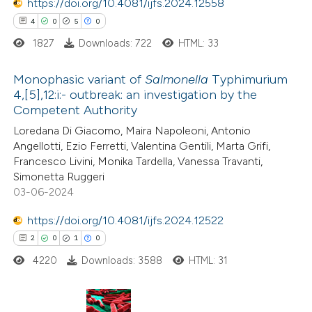
0
https://doi.org/10.4081/ijfs.2024.12558
Contrasting
4
0
5
0
1827
Downloads: 722
HTML: 33
 how this article has been
Monophasic variant of
Salmonella
Typhimurium
4,[5],12:i:- outbreak: an investigation by the
ed at
scite.ai
Competent Authority
4
Citing Publications
Loredana Di Giacomo, Maira Napoleoni, Antonio
te shows how a scientific paper
0
Supporting
Angellotti, Ezio Ferretti, Valentina Gentili, Marta Grifi,
 been cited by providing the
5
Mentioning
Francesco Livini, Monika Tardella, Vanessa Travanti,
text of the citation, a
0
Contrasting
Simonetta Ruggeri
ssification describing whether
03-06-2024
supports, mentions, or contrasts
https://doi.org/10.4081/ijfs.2024.12522
 cited claim, and a label
2
0
1
0
 how this article has been
icating in which section the
4220
Downloads: 3588
HTML: 31
ed at
scite.ai
ation was made.
te shows how a scientific paper