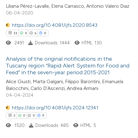
0
Contrasting
Liliana Pérez-Lavalle, Elena Carrasco, Antonio Valero Diaz
06-04-2020
https://doi.org/10.4081/ijfs.2020.8543
 how this article has been
11
0
6
0
ed at
scite.ai
2491
Downloads: 1444
HTML: 130
te shows how a scientific paper
Analysis of the original notifications in the
Tuscany region “Rapid Alert System for Food and
 been cited by providing the
Feed” in the seven-year period 2015-2021
11
Citing Publications
text of the citation, a
Alice Giusti, Marta Galgani, Filippo Barontini, Emanuela
0
Supporting
ssification describing whether
Balocchini, Carlo D’Ascenzi, Andrea Armani
6
Mentioning
supports, mentions, or contrasts
04-04-2024
0
Contrasting
 cited claim, and a label
https://doi.org/10.4081/ijfs.2024.12341
icating in which section the
2
0
0
0
ation was made.
1520
Downloads: 485
HTML: 5
 how this article has been