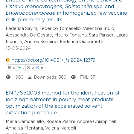
Listeria monocytogens
,
Salmonella
spp. and
s been cited by providing the
Enterobacteriaceae
in homogenized raw vaccine
11
Citing Publications
ntext of the citation, a
milk: preliminary results
0
Supporting
assification describing whether
Federica Savini, Federico Tomasello, Valentina Indio,
8
Mentioning
 supports, mentions, or contrasts
Alessandra De Cesare, Mauro Fontana, Sara Panseri, Laura
0
Contrasting
e cited claim, and a label
Prandini, Andrea Serraino, Federica Giacometti
15-05-2024
dicating in which section the
tation was made.
https://doi.org/10.4081/ijfs.2024.12379
0
0
0
0
 how this article has been
1960
Downloads: 560
HTML: 37
ted at
scite.ai
EN 1785:2003 method for the identification of
te shows how a scientific paper
ionizing treatment in poultry meat products:
 been cited by providing the
optimization of the accelerated solvent
0
Citing Publications
extraction procedure
text of the citation, a
0
Supporting
ssification describing whether
Maria Campaniello, Rosalia Zianni, Andrea Chiappinelli,
0
Mentioning
Annalisa Mentana, Valeria Nardelli
supports, mentions, or contrasts
0
Contrasting