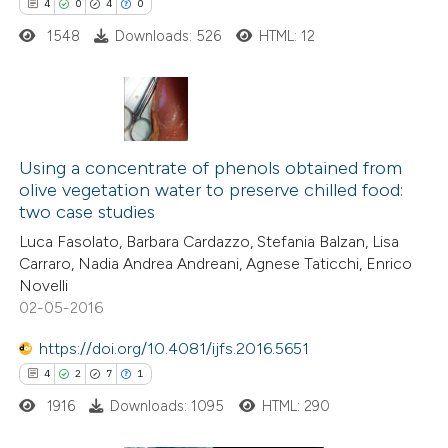
 cited claim, and a label
4
0
4
0
icating in which section the
1548
Downloads: 526
HTML: 12
ation was made.
4
Citing Publications
0
Supporting
Using a concentrate of phenols obtained from
olive vegetation water to preserve chilled food:
4
Mentioning
two case studies
0
Contrasting
Luca Fasolato, Barbara Cardazzo, Stefania Balzan, Lisa
Carraro, Nadia Andrea Andreani, Agnese Taticchi, Enrico
Novelli
02-05-2016
 how this article has been
https://doi.org/10.4081/ijfs.2016.5651
ed at
scite.ai
4
2
7
1
1916
Downloads: 1095
HTML: 290
te shows how a scientific paper
 been cited by providing the