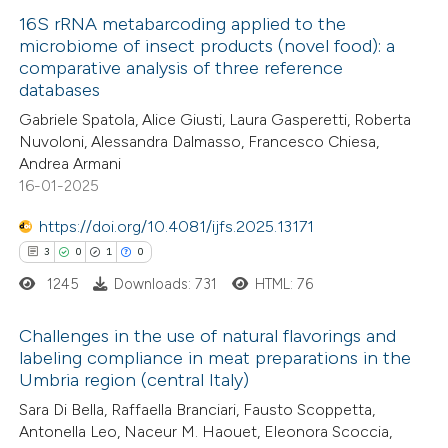
ed at
scite.ai
16S rRNA metabarcoding applied to the
microbiome of insect products (novel food): a
te shows how a scientific paper
comparative analysis of three reference
2
Citing Publications
 been cited by providing the
databases
1
Supporting
text of the citation, a
Gabriele Spatola, Alice Giusti, Laura Gasperetti, Roberta
1
Mentioning
ssification describing whether
Nuvoloni, Alessandra Dalmasso, Francesco Chiesa,
0
Contrasting
Andrea Armani
supports, mentions, or contrasts
16-01-2025
 cited claim, and a label
icating in which section the
https://doi.org/10.4081/ijfs.2025.13171
ation was made.
3
0
1
0
 how this article has been
1245
Downloads: 731
HTML: 76
ed at
scite.ai
Challenges in the use of natural flavorings and
te shows how a scientific paper
labeling compliance in meat preparations in the
 been cited by providing the
Umbria region (central Italy)
3
Citing Publications
text of the citation, a
Sara Di Bella, Raffaella Branciari, Fausto Scoppetta,
0
Supporting
Antonella Leo, Naceur M. Haouet, Eleonora Scoccia,
ssification describing whether
1
Mentioning