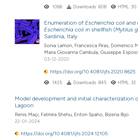
1066
Downloads: 608
HTML: 30
Enumeration of
Escherichia coli
and 
Escherichia coli
in shellfish (
Mytilus g
Sardinia, Italy
Sonia Lamon, Francesca Piras, Domenico Me
Maria Giovanna Cambula, Giuseppe Esposit
03-12-2020
https://doi.org/10.4081/ijfs.2020.8625
1425
Downloads: 845
HTML: 32
Model development and initial characterization 
Lagoon
Renis Maçi, Fatmira Shehu, Enton Spaho, Bizena Bijo
22-01-2024
https://doi.org/10.4081/ijfs.2024.12105