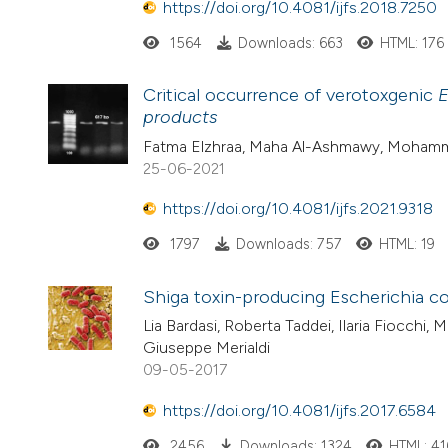
https://doi.org/10.4081/ijfs.2018.7250
1564
Downloads: 663
HTML: 176
Critical occurrence of verotoxgenic
E
products
Fatma Elzhraa, Maha Al-Ashmawy, Mohamme
25-06-2021
https://doi.org/10.4081/ijfs.2021.9318
1797
Downloads: 757
HTML: 19
Shiga toxin-producing Escherichia co
Lia Bardasi, Roberta Taddei, Ilaria Fiocchi, 
Giuseppe Merialdi
09-05-2017
https://doi.org/10.4081/ijfs.2017.6584
2456
Downloads: 1324
HTML: 41