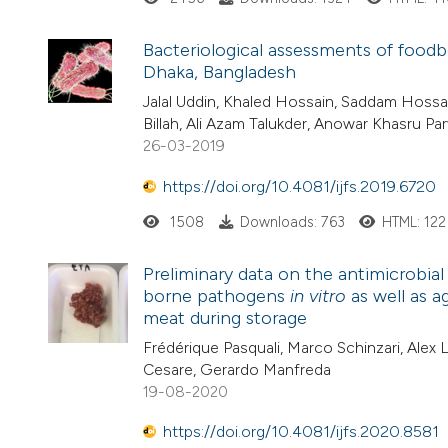
Bacteriological assessments of foodb
Dhaka, Bangladesh
Jalal Uddin, Khaled Hossain, Saddam Hossa
Billah, Ali Azam Talukder, Anowar Khasru Pa
26-03-2019
https://doi.org/10.4081/ijfs.2019.6720
1508
Downloads: 763
HTML: 122
Preliminary data on the antimicrobial
borne pathogens
in vitro
as well as a
meat during storage
Frédérique Pasquali, Marco Schinzari, Alex L
Cesare, Gerardo Manfreda
19-08-2020
https://doi.org/10.4081/ijfs.2020.8581