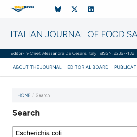
ITALIAN JOURNAL OF FOOD S
Editor-in-Chief: Alessandra De Cesare, Italy | eISSN: 2239-7132
ABOUT THE JOURNAL
EDITORIAL BOARD
PUBLICAT
HOME
/
Search
Search
This journal has not published
any issues.