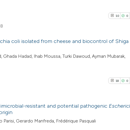
10
0
58
chia coli isolated from cheese and biocontrol of Shiga
10
Citing Pu
d, Ghada Hadad, Ihab Moussa, Turki Dawoud, Ayman Mubarak,
0
Supporti
7
Mentioni
0
Contrast
18
0
imicrobial-resistant and potential pathogenic
Escherich
See how this artic
origin
cited at
scite.ai
18
Citing Pu
io Parisi, Gerardo Manfreda, Frédérique Pasquali
0
Supporti