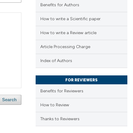
Benefits for Authors
How to write a Scientific paper
How to write a Review article
Article Processing Charge
Index of Authors
FOR REVIEWERS
Benefits for Reviewers
Search
How to Review
Thanks to Reviewers