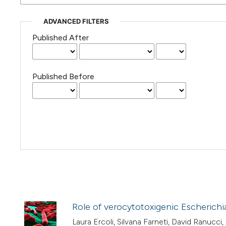
ADVANCED FILTERS
Published After
Published Before
Role of verocytotoxigenic Escherichi
Laura Ercoli, Silvana Farneti, David Ranucci,