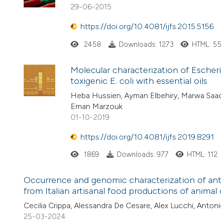
29-06-2015
https://doi.org/10.4081/ijfs.2015.5156
2458
Downloads: 1273
HTML: 5
Molecular characterization of Escheri
toxigenic E. coli with essential oils
Heba Hussien, Ayman Elbehiry, Marwa Saa
Eman Marzouk
01-10-2019
https://doi.org/10.4081/ijfs.2019.8291
1869
Downloads: 977
HTML: 112
Occurrence and genomic characterization of ant
from Italian artisanal food productions of animal 
Cecilia Crippa, Alessandra De Cesare, Alex Lucchi, Anton
25-03-2024