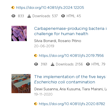
https://doi.org/10.4081/ijfs.2024.12205
833
Downloads: 537
HTML: 45
Carbapenemase-producing bacteria in
challenge for human health
Silvia Bonardi, Rosario Pitino
20-06-2019
https://doi.org/10.4081/ijfs.2019.7956
3161
Downloads: 2156
HTML: 79
The implementation of the five keys 
Escherichia coli
contamination
Dewi Susanna, Aria Kusuma, Tiara Mairani, La
19-11-2020
https://doi.org/10.4081/ijfs.2020.8782