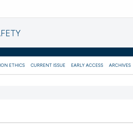
AFETY
ION ETHICS
CURRENT ISSUE
EARLY ACCESS
ARCHIVES