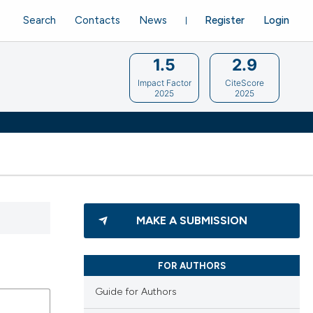
Search
Contacts
News
Register
Login
1.5
2.9
Impact Factor
CiteScore
2025
2025
MAKE A SUBMISSION
FOR AUTHORS
Guide for Authors