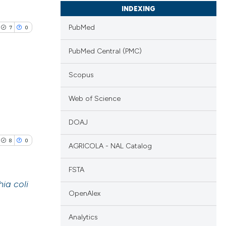
INDEXING
PubMed
7
0
PubMed Central (PMC)
Scopus
blications
Web of Science
ng
DOAJ
ng
ing
8
0
AGRICOLA - NAL Catalog
FSTA
ia coli
le has been
OpenAlex
blications
Analytics
ng