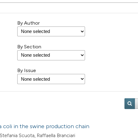
By Author
By Section
By Issue
a coli in the swine production chain
 Stefania Scuota, Raffaella Branciari