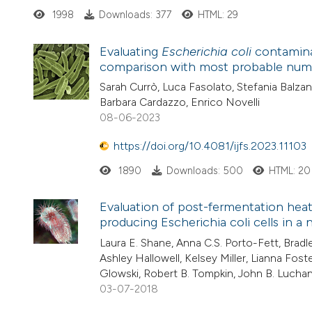
1998
Downloads: 377
HTML: 29
Evaluating
Escherichia coli
contaminat
comparison with most probable numb
Sarah Currò, Luca Fasolato, Stefania Balzan
Barbara Cardazzo, Enrico Novelli
08-06-2023
https://doi.org/10.4081/ijfs.2023.11103
1890
Downloads: 500
HTML: 20
Evaluation of post-fermentation heat
producing Escherichia coli cells in a
Laura E. Shane, Anna C.S. Porto-Fett, Bradl
Ashley Hallowell, Kelsey Miller, Lianna Fos
Glowski, Robert B. Tompkin, John B. Lucha
03-07-2018