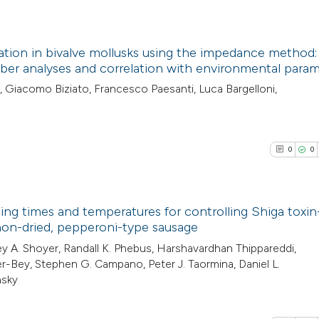
context of the cit
0
Contrasti
classification de
it supports, ment
ion in bivalve mollusks using the impedance method:
the cited claim, a
er analyses and correlation with environmental param
See how this arti
indicating in whic
1
Citing Pub
, Giacomo Biziato, Francesco Paesanti, Luca Bargelloni,
cited at
scite.ai
citation was mad
0
Supporti
0
Mentioni
Scite shows how a
0
Contrasti
0
0
has been cited by
context of the cit
classification de
ing times and temperatures for controlling Shiga toxin
it supports, ment
See how this arti
 non-dried, pepperoni-type sausage
the cited claim, a
cited at
scite.ai
0
Citing Pub
ey A. Shoyer, Randall K. Phebus, Harshavardhan Thippareddi,
indicating in whic
ter-Bey, Stephen G. Campano, Peter J. Taormina, Daniel L.
0
Supporti
citation was mad
nsky
Scite shows how a
0
Mentioni
has been cited by
0
Contrasti