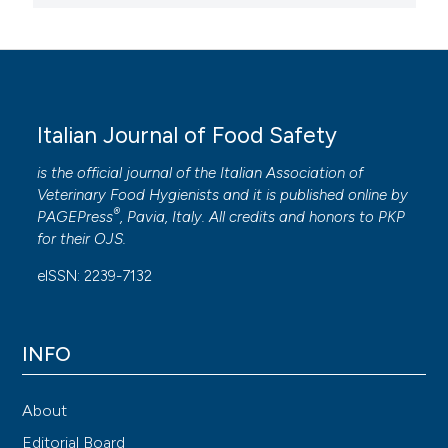
Italian Journal of Food Safety
is the official journal of the Italian Association of
Veterinary Food Hygienists and it is published online by
®
PAGEPress
, Pavia, Italy. All credits and honors to
PKP
for their
OJS
.
eISSN: 2239-7132
INFO
About
Editorial Board