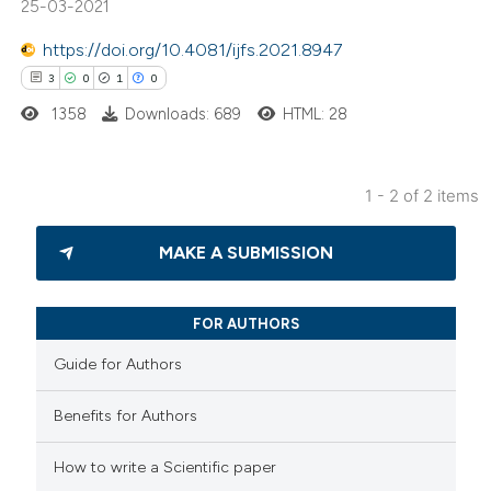
25-03-2021
text of the citation, a
ssification describing whether
https://doi.org/10.4081/ijfs.2021.8947
supports, mentions, or contrasts
3
0
1
0
 cited claim, and a label
1358
Downloads: 689
HTML: 28
icating in which section the
ation was made.
1 - 2 of 2 items
3
Citing Publications
MAKE A SUBMISSION
0
Supporting
1
Mentioning
0
Contrasting
FOR AUTHORS
Guide for Authors
Benefits for Authors
 how this article has been
How to write a Scientific paper
ed at
scite.ai