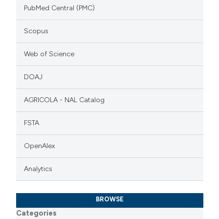
PubMed Central (PMC)
Scopus
Web of Science
DOAJ
AGRICOLA - NAL Catalog
FSTA
OpenAlex
Analytics
BROWSE
Categories