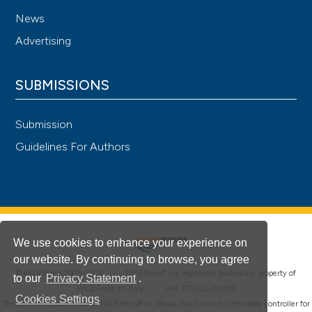
News
Advertising
SUBMISSIONS
Submission
Guidelines For Authors
We use cookies to enhance your experience on
our website. By continuing to browse, you agree
®
© PAGEPress 2008-2026 •
PAGEPress
is a registered trademark property of
to our
Privacy Statement
.
PAGEPress srl, Italy • VAT: IT02125780185
Cookies Settings
This journal is published by PAGEPress® srl (Pavia, Italy), which is the data controller for