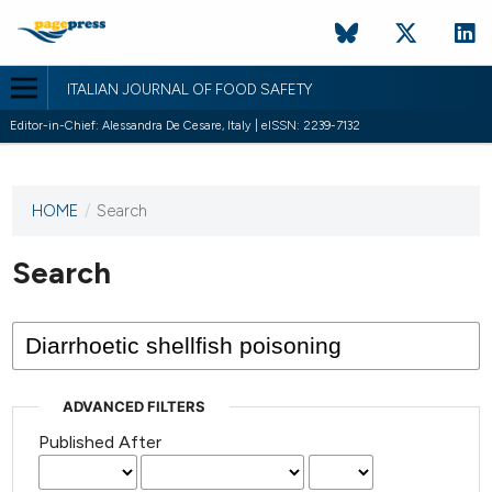
ITALIAN JOURNAL OF FOOD SAFETY
Editor-in-Chief: Alessandra De Cesare, Italy | eISSN: 2239-7132
HOME
/
Search
This
journal
has not
Search
published
any
issues.
ADVANCED FILTERS
Published After