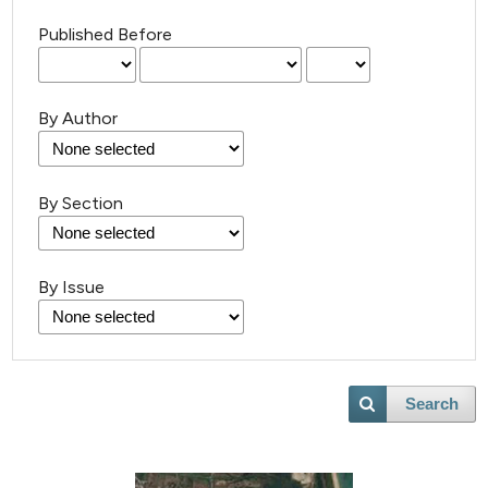
Published Before
By Author
By Section
By Issue
Search