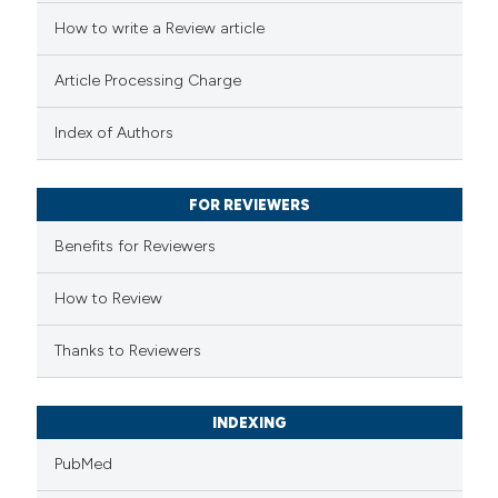
How to write a Review article
te shows how a scientific paper
 been cited by providing the
Article Processing Charge
text of the citation, a
ssification describing whether
Index of Authors
supports, mentions, or contrasts
 cited claim, and a label
FOR REVIEWERS
icating in which section the
Benefits for Reviewers
ation was made.
How to Review
Thanks to Reviewers
INDEXING
PubMed