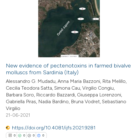
New evidence of pectenotoxins in farmed bivalve
molluscs from Sardinia (Italy)
Alessandro G. Mudadu, Anna Maria Bazzoni, Rita Melillo,
Cecilia Teodora Satta, Simona Cau, Virgilio Congiu,
Barbara Soro, Riccardo Bazzardi, Giuseppa Lorenzoni,
Gabriella Piras, Nadia Bardino, Bruna Vodret, Sebastiano
Virgilio
21-06-2021
https://doi.org/10.4081/ijfs.2021.9281
0
0
0
0