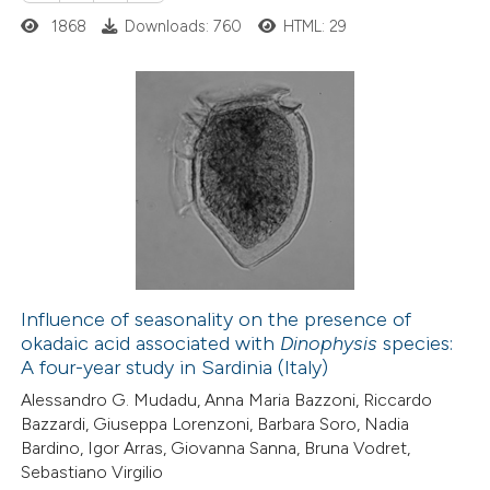
1868
Downloads: 760
HTML: 29
0
Citing Publications
0
Supporting
0
Mentioning
0
Contrasting
Influence of seasonality on the presence of
okadaic acid associated with
Dinophysis
species:
 how this article has been
A four-year study in Sardinia (Italy)
ed at
scite.ai
Alessandro G. Mudadu, Anna Maria Bazzoni, Riccardo
Bazzardi, Giuseppa Lorenzoni, Barbara Soro, Nadia
te shows how a scientific paper
Bardino, Igor Arras, Giovanna Sanna, Bruna Vodret,
 been cited by providing the
Sebastiano Virgilio