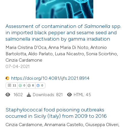
2
Contrasting
dicating in which section the
tation was made.
Assessment of contamination of
Salmonella
spp.
in imported black pepper and sesame seed and
 how this article has been
salmonella inactivation by gamma irradiation
ted at
scite.ai
Maria Cristina D'Oca, Anna Maria Di Noto, Antonio
Bartolotta, Aldo Parlato, Luisa Nicastro, Sonia Sciortino,
te shows how a scientific paper
Cinzia Cardamone
 been cited by providing the
07-04-2021
text of the citation, a
https://doi.org/10.4081/ijfs.2021.8914
ssification describing whether
11
0
8
0
supports, mentions, or contrasts
1602
Downloads: 821
HTML: 45
 cited claim, and a label
icating in which section the
Staphylococcal food poisoning outbreaks
tation was made.
occurred in Sicily (Italy) from 2009 to 2016
11
Citing Publications
Cinzia Cardamone, Annamaria Castello, Giuseppa Oliveri,