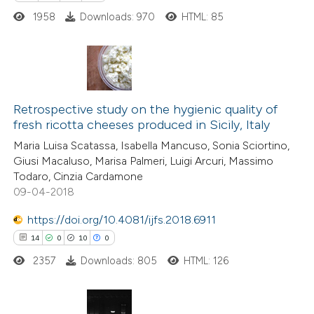
1958
Downloads: 970
HTML: 85
6
Citing Publications
0
Supporting
Retrospective study on the hygienic quality of
fresh ricotta cheeses produced in Sicily, Italy
5
Mentioning
Maria Luisa Scatassa, Isabella Mancuso, Sonia Sciortino,
0
Contrasting
Giusi Macaluso, Marisa Palmeri, Luigi Arcuri, Massimo
Todaro, Cinzia Cardamone
09-04-2018
https://doi.org/10.4081/ijfs.2018.6911
 how this article has been
14
0
10
0
ed at
scite.ai
2357
Downloads: 805
HTML: 126
te shows how a scientific paper
 been cited by providing the