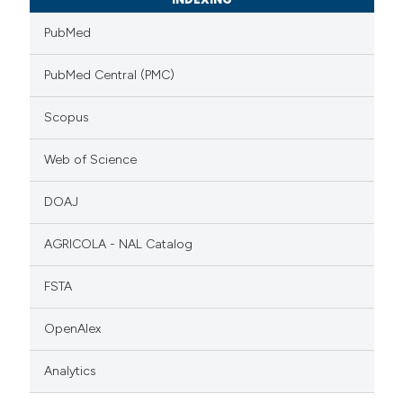
PubMed
PubMed Central (PMC)
Scopus
Web of Science
DOAJ
AGRICOLA - NAL Catalog
FSTA
OpenAlex
Analytics