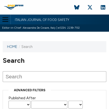
ITALIAN JOURNAL OF FOOD SAFETY
Editor-in-Chief: Alessandra De Cesare, Italy | eISSN: 2239-7132
HOME
/
Search
This
journal
has not
Search
published
any
issues.
ADVANCED FILTERS
Published After