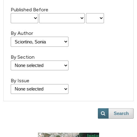
Published Before
By Author
By Section
By Issue
Search