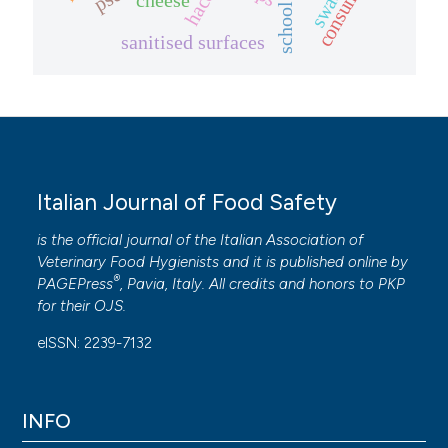
consumer
haccp
sanitised surfaces
Italian Journal of Food Safety
is the official journal of the Italian Association of
Veterinary Food Hygienists and it is published online by
®
PAGEPress
, Pavia, Italy. All credits and honors to
PKP
for their
OJS
.
eISSN: 2239-7132
INFO