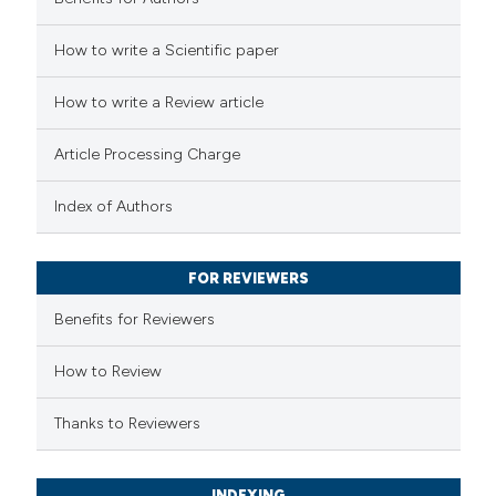
tation was made.
 how this article has been
How to write a Scientific paper
ed at
scite.ai
How to write a Review article
te shows how a scientific paper
 been cited by providing the
Article Processing Charge
text of the citation, a
ssification describing whether
Index of Authors
supports, mentions, or contrasts
 cited claim, and a label
FOR REVIEWERS
icating in which section the
Benefits for Reviewers
ation was made.
How to Review
Thanks to Reviewers
INDEXING