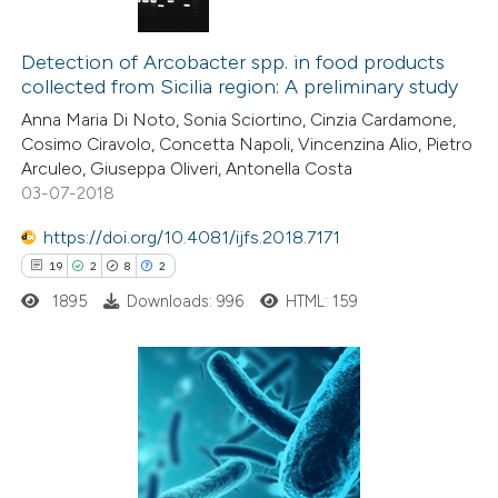
text of the citation, a
14
Citing Publications
ssification describing whether
0
Supporting
Detection of Arcobacter spp. in food products
supports, mentions, or contrasts
collected from Sicilia region: A preliminary study
10
Mentioning
 cited claim, and a label
Anna Maria Di Noto, Sonia Sciortino, Cinzia Cardamone,
0
Contrasting
icating in which section the
Cosimo Ciravolo, Concetta Napoli, Vincenzina Alio, Pietro
ation was made.
Arculeo, Giuseppa Oliveri, Antonella Costa
03-07-2018
https://doi.org/10.4081/ijfs.2018.7171
e how this article has been
19
2
8
2
ted at
scite.ai
1895
Downloads: 996
HTML: 159
ite shows how a scientific paper
s been cited by providing the
ntext of the citation, a
19
Citing Publications
assification describing whether
2
Supporting
 supports, mentions, or contrasts
8
Mentioning
e cited claim, and a label