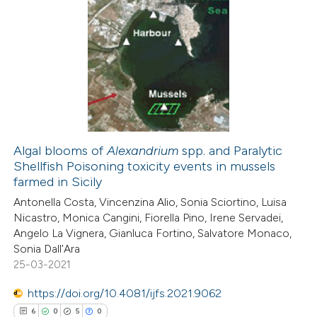
Algal blooms of
Alexandrium
spp. and Paralytic
Shellfish Poisoning toxicity events in mussels
farmed in Sicily
Antonella Costa, Vincenzina Alio, Sonia Sciortino, Luisa
Nicastro, Monica Cangini, Fiorella Pino, Irene Servadei,
Angelo La Vignera, Gianluca Fortino, Salvatore Monaco,
Sonia Dall'Ara
25-03-2021
https://doi.org/10.4081/ijfs.2021.9062
6
0
5
0