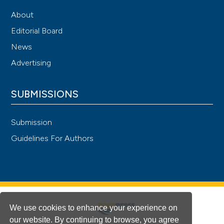
About
Editorial Board
News
Advertising
SUBMISSIONS
Submission
Guidelines For Authors
We use cookies to enhance your experience on
our website. By continuing to browse, you agree