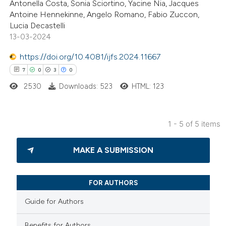
Antonella Costa, Sonia Sciortino, Yacine Nia, Jacques
0
Supporting
Antoine Hennekinne, Angelo Romano, Fabio Zuccon,
8
Mentioning
Lucia Decastelli
0
Contrasting
13-03-2024
https://doi.org/10.4081/ijfs.2024.11667
7
0
3
0
2530
Downloads: 523
HTML: 123
 how this article has been
ted at
scite.ai
1 - 5 of 5 items
te shows how a scientific paper
7
Citing Publications
 been cited by providing the
MAKE A SUBMISSION
0
Supporting
text of the citation, a
3
Mentioning
ssification describing whether
0
Contrasting
FOR AUTHORS
supports, mentions, or contrasts
 cited claim, and a label
Guide for Authors
icating in which section the
Benefits for Authors