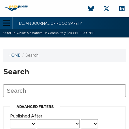
ITALIAN JOURNAL OF FOOD SAFETY
Editor-in-Chief: Alessandra De Cesare, Italy | eISSN: 2239-7132
HOME
/
Search
This
journal
has not
Search
published
any
issues.
ADVANCED FILTERS
Published After