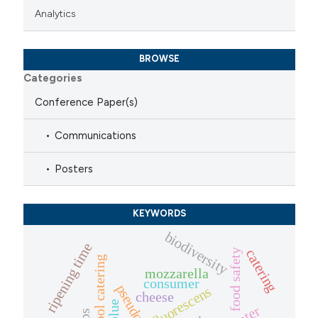
Analytics
BROWSE
Categories
Conference Paper(s)
Communications
Posters
KEYWORDS
biodiversity
ripening time
catering
food safety
school catering
mozzarella
consumer
fluorescens
cheese
blue
water