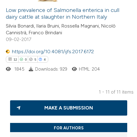
14
Citing Publications
supports, mentions, or contrasts
5
Low prevalence of Salmonella enterica in cull
Supporting
 cited claim, and a label
dairy cattle at slaughter in Northern Italy
9
Mentioning
icating in which section the
Silvia Bonardi, Ilaria Bruini, Rossella Magnani, Nicolò
1
Contrasting
ation was made.
Cannistrà, Franco Brindani
09-02-2017
https://doi.org/10.4081/ijfs.2017.6172
12
0
5
4
 how this article has been
ted at
scite.ai
1845
Downloads: 929
HTML: 204
te shows how a scientific paper
1 - 11 of 11 items
 been cited by providing the
12
Citing Publications
text of the citation, a
MAKE A SUBMISSION
0
Supporting
ssification describing whether
5
Mentioning
supports, mentions, or contrasts
4
Contrasting
 cited claim, and a label
FOR AUTHORS
icating in which section the