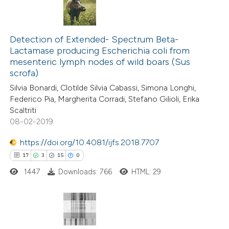
Detection of Extended- Spectrum Beta-
Lactamase producing Escherichia coli from
mesenteric lymph nodes of wild boars (Sus
scrofa)
Silvia Bonardi, Clotilde Silvia Cabassi, Simona Longhi,
Federico Pia, Margherita Corradi, Stefano Gilioli, Erika
Scaltriti
08-02-2019
https://doi.org/10.4081/ijfs.2018.7707
17
3
15
0
1447
Downloads: 766
HTML: 29
17
Citing Publications