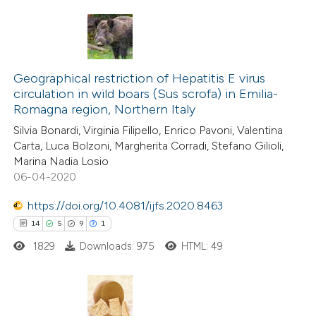
te shows how a scientific paper
 been cited by providing the
5
Citing Publications
text of the citation, a
2
Supporting
Geographical restriction of Hepatitis E virus
ssification describing whether
circulation in wild boars (Sus scrofa) in Emilia-
5
Mentioning
supports, mentions, or contrasts
Romagna region, Northern Italy
0
Contrasting
 cited claim, and a label
Silvia Bonardi, Virginia Filipello, Enrico Pavoni, Valentina
icating in which section the
Carta, Luca Bolzoni, Margherita Corradi, Stefano Gilioli,
ation was made.
Marina Nadia Losio
06-04-2020
 how this article has been
https://doi.org/10.4081/ijfs.2020.8463
ed at
scite.ai
14
5
9
1
1829
Downloads: 975
HTML: 49
te shows how a scientific paper
 been cited by providing the
text of the citation, a
ssification describing whether