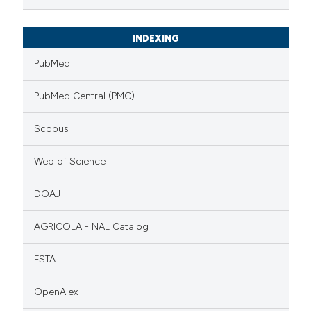
INDEXING
PubMed
PubMed Central (PMC)
Scopus
Web of Science
DOAJ
AGRICOLA - NAL Catalog
FSTA
OpenAlex