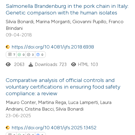
3
Supporting
Salmonella Brandenburg in the pork chain in Italy:
Genetic comparison with the human isolates
15
Mentioning
Silvia Bonardi, Marina Morganti, Giovanni Pupillo, Franco
0
Contrasting
Brindani
09-04-2018
https://doi.org/10.4081/ijfs.2018.6938
7
0
3
0
e how this article has been
ted at
scite.ai
2063
Downloads: 723
HTML: 103
ite shows how a scientific paper
Comparative analysis of official controls and
voluntary certifications in ensuring food safety
s been cited by providing the
compliance: a review
7
Citing Publications
ntext of the citation, a
Mauro Conter, Martina Rega, Luca Lamperti, Laura
0
Supporting
assification describing whether
Andriani, Cristina Bacci, Silvia Bonardi
3
Mentioning
 supports, mentions, or contrasts
23-06-2025
0
Contrasting
e cited claim, and a label
https://doi.org/10.4081/ijfs.2025.13452
dicating in which section the