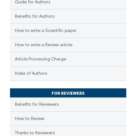
Guide for Authors
tation was made.
Benefits for Authors
 how this article has been
How to write a Scientific paper
ted at
scite.ai
How to write a Review article
te shows how a scientific paper
 been cited by providing the
Article Processing Charge
text of the citation, a
ssification describing whether
Index of Authors
supports, mentions, or contrasts
 cited claim, and a label
FOR REVIEWERS
icating in which section the
Benefits for Reviewers
tation was made.
How to Review
Thanks to Reviewers