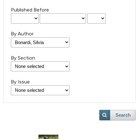
Published Before
By Author
By Section
By Issue
Search