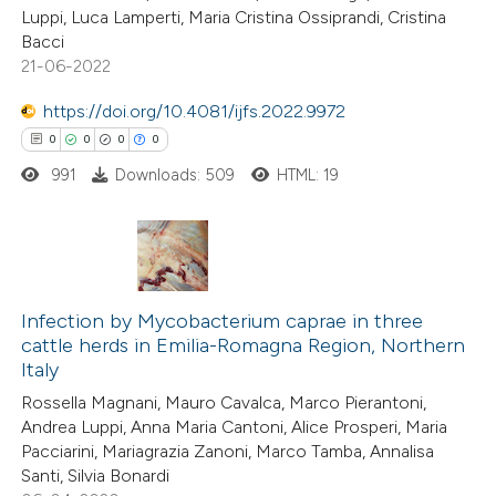
Luppi, Luca Lamperti, Maria Cristina Ossiprandi, Cristina
ite shows how a scientific paper
Bacci
s been cited by providing the
21-06-2022
ntext of the citation, a
https://doi.org/10.4081/ijfs.2022.9972
assification describing whether
0
0
0
0
 supports, mentions, or contrasts
991
Downloads: 509
HTML: 19
e cited claim, and a label
dicating in which section the
tation was made.
0
Citing Publications
0
Infection by Mycobacterium caprae in three
Supporting
cattle herds in Emilia-Romagna Region, Northern
0
Mentioning
Italy
0
Contrasting
Rossella Magnani, Mauro Cavalca, Marco Pierantoni,
Andrea Luppi, Anna Maria Cantoni, Alice Prosperi, Maria
Pacciarini, Mariagrazia Zanoni, Marco Tamba, Annalisa
Santi, Silvia Bonardi