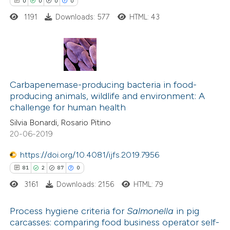
0
0
0
0
tation was made.
1191
Downloads: 577
HTML: 43
 how this article has been
ed at
scite.ai
0
Citing Publications
te shows how a scientific paper
0
Supporting
Carbapenemase-producing bacteria in food-
 been cited by providing the
producing animals, wildlife and environment: A
0
Mentioning
text of the citation, a
challenge for human health
0
Contrasting
ssification describing whether
Silvia Bonardi, Rosario Pitino
supports, mentions, or contrasts
20-06-2019
 cited claim, and a label
https://doi.org/10.4081/ijfs.2019.7956
icating in which section the
 how this article has been
81
2
87
0
ation was made.
ed at
scite.ai
3161
Downloads: 2156
HTML: 79
te shows how a scientific paper
Process hygiene criteria for
Salmonella
in pig
carcasses: comparing food business operator self-
 been cited by providing the