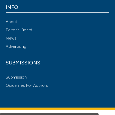
INFO
About
Editorial Board
News
Advertising
SUBMISSIONS
Submission
Guidelines For Authors