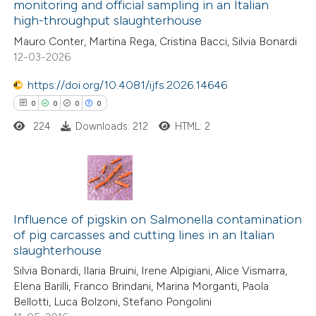
monitoring and official sampling in an Italian
81
Citing Publications
text of the citation, a
high-throughput slaughterhouse
2
Supporting
ssification describing whether
Mauro Conter, Martina Rega, Cristina Bacci, Silvia Bonardi
87
Mentioning
supports, mentions, or contrasts
12-03-2026
0
Contrasting
 cited claim, and a label
https://doi.org/10.4081/ijfs.2026.14646
icating in which section the
0
0
0
0
ation was made.
224
Downloads: 212
HTML: 2
e how this article has been
ted at
scite.ai
0
Citing Publications
ite shows how a scientific paper
0
Supporting
Influence of pigskin on Salmonella contamination
s been cited by providing the
of pig carcasses and cutting lines in an Italian
0
Mentioning
ntext of the citation, a
slaughterhouse
0
Contrasting
assification describing whether
Silvia Bonardi, Ilaria Bruini, Irene Alpigiani, Alice Vismarra,
 supports, mentions, or contrasts
Elena Barilli, Franco Brindani, Marina Morganti, Paola
e cited claim, and a label
Bellotti, Luca Bolzoni, Stefano Pongolini