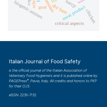
pseudomonas
cops
haccp
biogenic amines
dry ham
meat product
goat
chicken
critical aspects
Italian Journal of Food Safety
is the official journal of the Italian Association of
Veterinary Food Hygienists and it is published online by
®
PAGEPress
, Pavia, Italy. All credits and honors to
PKP
for their
OJS
.
eISSN: 2239-7132