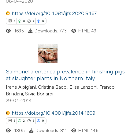
06-04-2020
 how this article has been
ed at
scite.ai
https://doi.org/10.4081/ijfs.2020.8467
5
0
9
0
te shows how a scientific paper
1635
Downloads: 773
HTML: 49
 been cited by providing the
text of the citation, a
ssification describing whether
supports, mentions, or contrasts
5
Citing Publications
 cited claim, and a label
0
Supporting
Salmonella enterica prevalence in finishing pigs
icating in which section the
at slaughter plants in Northern Italy
9
Mentioning
ation was made.
Irene Alpigiani, Cristina Bacci, Elisa Lanzoni, Franco
0
Contrasting
Brindani, Silvia Bonardi
29-04-2014
https://doi.org/10.4081/ijfs.2014.1609
 how this article has been
5
2
5
0
ed at
scite.ai
1805
Downloads: 811
HTML: 146