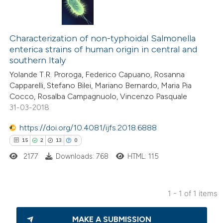
Characterization of non-typhoidal Salmonella
enterica strains of human origin in central and
southern Italy
Yolande T.R. Proroga, Federico Capuano, Rosanna
Capparelli, Stefano Bilei, Mariano Bernardo, Maria Pia
Cocco, Rosalba Campagnuolo, Vincenzo Pasquale
31-03-2018
https://doi.org/10.4081/ijfs.2018.6888
15
2
13
0
2177
Downloads: 768
HTML: 115
1 - 1 of 1 items
15
Citing Publications
MAKE A SUBMISSION
2
Supporting