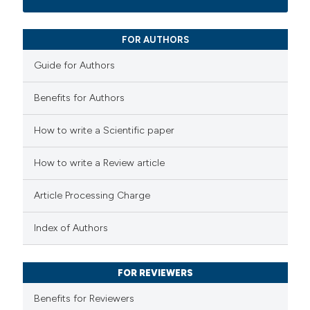
13
Mentioning
0
Contrasting
FOR AUTHORS
Guide for Authors
Benefits for Authors
e how this article has been
How to write a Scientific paper
ted at
scite.ai
How to write a Review article
ite shows how a scientific paper
s been cited by providing the
Article Processing Charge
ntext of the citation, a
assification describing whether
Index of Authors
 supports, mentions, or contrasts
e cited claim, and a label
FOR REVIEWERS
dicating in which section the
Benefits for Reviewers
tation was made.