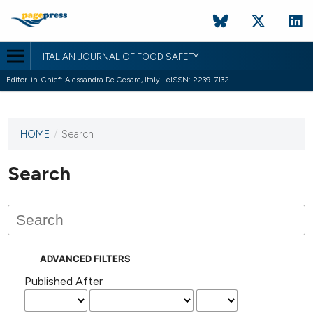
ITALIAN JOURNAL OF FOOD SAFETY
Editor-in-Chief: Alessandra De Cesare, Italy | eISSN: 2239-7132
HOME
/
Search
This
journal
has not
Search
published
any
issues.
ADVANCED FILTERS
Published After