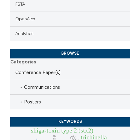
FSTA
OpenAlex
Analytics
BROWSE
Categories
Conference Paper(s)
Communications
Posters
KEYWORDS
shiga-toxin type 2 (stx2)
trichinella