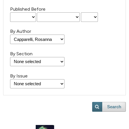
Published Before
By Author
By Section
By Issue
Search