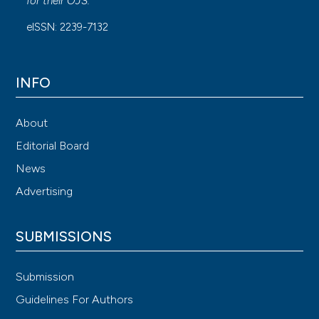
for their
OJS
.
eISSN: 2239-7132
INFO
About
Editorial Board
News
Advertising
SUBMISSIONS
Submission
Guidelines For Authors