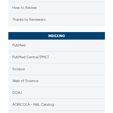
How to Review
Thanks to Reviewers
INDEXING
PubMed
PubMed Central (PMC)
Scopus
Web of Science
DOAJ
AGRICOLA - NAL Catalog