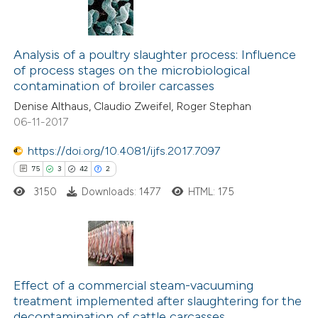
Analysis of a poultry slaughter process: Influence
of process stages on the microbiological
contamination of broiler carcasses
Denise Althaus, Claudio Zweifel, Roger Stephan
06-11-2017
https://doi.org/10.4081/ijfs.2017.7097
75
3
42
2
3150
Downloads: 1477
HTML: 175
75
Citing Publications
3
Supporting
Effect of a commercial steam-vacuuming
treatment implemented after slaughtering for the
42
Mentioning
decontamination of cattle carcasses