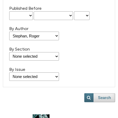
Published Before
By Author
By Section
By Issue
Search