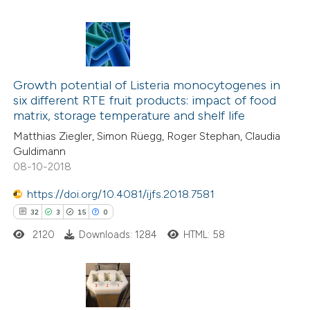
 been cited by providing the
text of the citation, a
ssification describing whether
14
Citing Publications
supports, mentions, or contrasts
1
Growth potential of Listeria monocytogenes in
Supporting
 cited claim, and a label
six different RTE fruit products: impact of food
4
Mentioning
icating in which section the
matrix, storage temperature and shelf life
0
Contrasting
tation was made.
Matthias Ziegler, Simon Rüegg, Roger Stephan, Claudia
Guldimann
08-10-2018
https://doi.org/10.4081/ijfs.2018.7581
 how this article has been
32
3
15
0
ted at
scite.ai
2120
Downloads: 1284
HTML: 58
te shows how a scientific paper
 been cited by providing the
text of the citation, a
32
Citing Publications