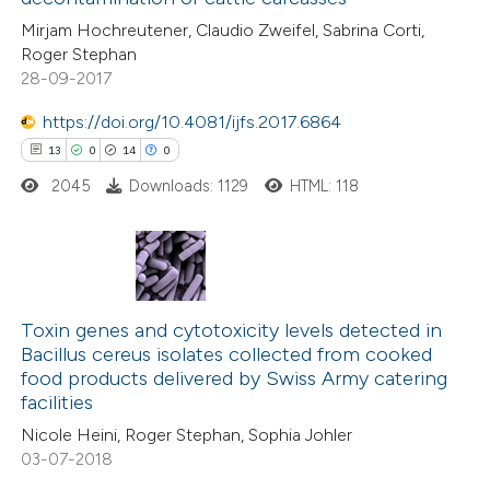
2
Contrasting
Mirjam Hochreutener, Claudio Zweifel, Sabrina Corti,
Roger Stephan
28-09-2017
https://doi.org/10.4081/ijfs.2017.6864
e how this article has been
13
0
14
0
ted at
scite.ai
2045
Downloads: 1129
HTML: 118
ite shows how a scientific paper
s been cited by providing the
ntext of the citation, a
13
Citing Publications
assification describing whether
0
Supporting
Toxin genes and cytotoxicity levels detected in
 supports, mentions, or contrasts
Bacillus cereus isolates collected from cooked
14
Mentioning
e cited claim, and a label
food products delivered by Swiss Army catering
0
Contrasting
dicating in which section the
facilities
tation was made.
Nicole Heini, Roger Stephan, Sophia Johler
03-07-2018