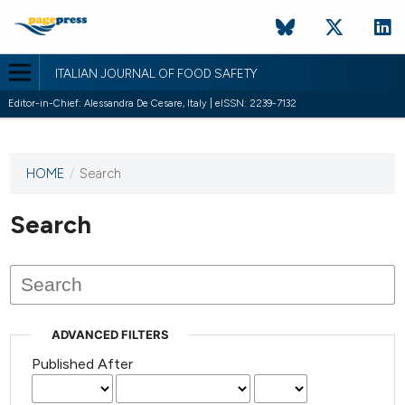
ITALIAN JOURNAL OF FOOD SAFETY
Editor-in-Chief: Alessandra De Cesare, Italy | eISSN: 2239-7132
HOME
/
Search
This
journal
has not
Search
published
any
issues.
ADVANCED FILTERS
Published After