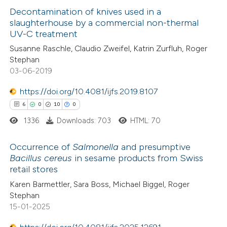
ssification describing whether
3
Supporting
Decontamination of knives used in a
supports, mentions, or contrasts
slaughterhouse by a commercial non-thermal
15
Mentioning
 cited claim, and a label
UV-C treatment
0
Contrasting
icating in which section the
Susanne Raschle, Claudio Zweifel, Katrin Zurfluh, Roger
tation was made.
Stephan
03-06-2019
https://doi.org/10.4081/ijfs.2019.8107
e how this article has been
6
0
10
0
ted at
scite.ai
1336
Downloads: 703
HTML: 70
ite shows how a scientific paper
Occurrence of
Salmonella
and presumptive
s been cited by providing the
Bacillus cereus
in sesame products from Swiss
ntext of the citation, a
retail stores
6
Citing Publications
assification describing whether
Karen Barmettler, Sara Boss, Michael Biggel, Roger
0
Supporting
 supports, mentions, or contrasts
Stephan
10
Mentioning
e cited claim, and a label
15-01-2025
0
Contrasting
dicating in which section the