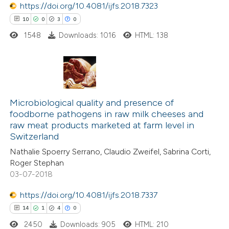
https://doi.org/10.4081/ijfs.2018.7323
e how this article has been
10
0
3
0
ted at
scite.ai
1548
Downloads: 1016
HTML: 138
ite shows how a scientific paper
s been cited by providing the
ntext of the citation, a
10
Citing Publications
assification describing whether
0
Supporting
Microbiological quality and presence of
 supports, mentions, or contrasts
foodborne pathogens in raw milk cheeses and
3
Mentioning
e cited claim, and a label
raw meat products marketed at farm level in
0
Contrasting
dicating in which section the
Switzerland
tation was made.
Nathalie Spoerry Serrano, Claudio Zweifel, Sabrina Corti,
Roger Stephan
03-07-2018
 how this article has been
https://doi.org/10.4081/ijfs.2018.7337
ted at
scite.ai
14
1
4
0
2450
Downloads: 905
HTML: 210
te shows how a scientific paper