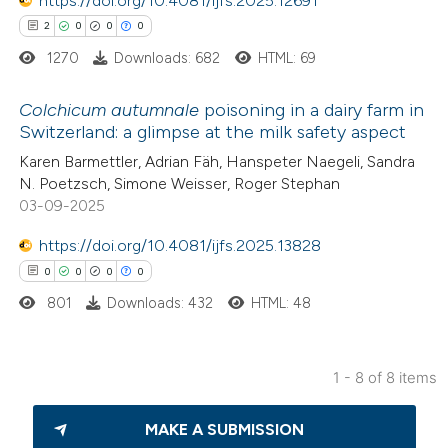
https://doi.org/10.4081/ijfs.2025.12691
tation was made.
2
0
0
0
1270
Downloads: 682
HTML: 69
 how this article has been
Colchicum autumnale
poisoning in a dairy farm in
ted at
scite.ai
Switzerland: a glimpse at the milk safety aspect
2
Citing Publications
Karen Barmettler, Adrian Fäh, Hanspeter Naegeli, Sandra
te shows how a scientific paper
N. Poetzsch, Simone Weisser, Roger Stephan
0
Supporting
 been cited by providing the
03-09-2025
0
Mentioning
text of the citation, a
https://doi.org/10.4081/ijfs.2025.13828
0
Contrasting
ssification describing whether
0
0
0
0
supports, mentions, or contrasts
801
Downloads: 432
HTML: 48
 cited claim, and a label
icating in which section the
 how this article has been
tation was made.
1 - 8 of 8 items
ed at
scite.ai
0
Citing Publications
MAKE A SUBMISSION
0
te shows how a scientific paper
Supporting