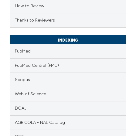
How to Review
Thanks to Reviewers
INDEXING
PubMed
PubMed Central (PMC)
Scopus
Web of Science
DOAJ
AGRICOLA - NAL Catalog