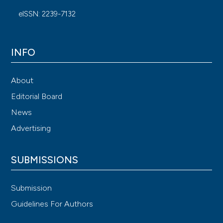
eISSN: 2239-7132
INFO
About
Editorial Board
News
Advertising
SUBMISSIONS
Submission
Guidelines For Authors