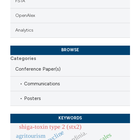
FSTA
OpenAlex
Analytics
BROWSE
Categories
Conference Paper(s)
Communications
Posters
KEYWORDS
shiga-toxin type 2 (stx2)
tetracycline
sardinia.
agritourism