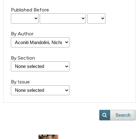
Published Before
By Author
By Section
By Issue
Search