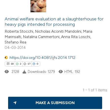
Animal welfare evaluation at a slaughterhouse for
heavy pigs intended for processing
Roberta Stocchi, Nicholas Aconiti Mandolini, Maria
Marinsalti, Natalina Cammertoni, Anna Rita Loschi,
Stefano Rea
04-03-2014
https://doi.org/10.4081/ijfs.2014.1712
18
2
17
0
2128
Downloads: 1279
HTML: 192
1 - 1 of 1 items
18
Citing Publications
MAKE A SUBMISSION
2
Supporting