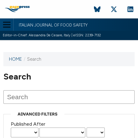
ITALIAN JOURNAL OF FOOD SAFETY
Editor-in-Chief: Alessandra De Cesare, Italy | eISSN: 2239-7132
HOME
/
Search
This
journal
has not
Search
published
any
issues.
ADVANCED FILTERS
Published After