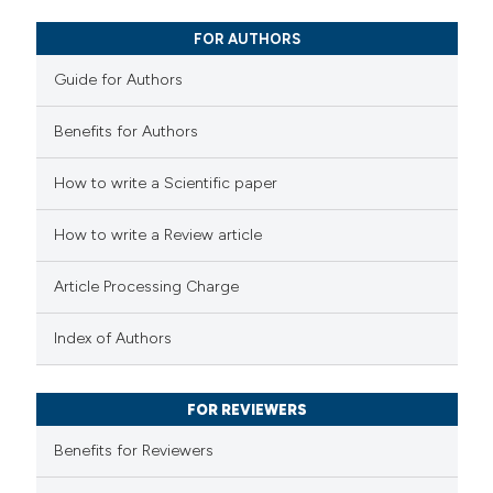
17
Mentioning
0
Contrasting
FOR AUTHORS
Guide for Authors
Benefits for Authors
e how this article has been
How to write a Scientific paper
ted at
scite.ai
How to write a Review article
ite shows how a scientific paper
s been cited by providing the
Article Processing Charge
ntext of the citation, a
assification describing whether
Index of Authors
 supports, mentions, or contrasts
e cited claim, and a label
FOR REVIEWERS
dicating in which section the
Benefits for Reviewers
tation was made.