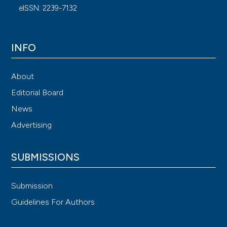
eISSN: 2239-7132
INFO
About
Editorial Board
News
Advertising
SUBMISSIONS
Submission
Guidelines For Authors