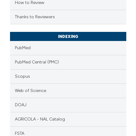
How to Review
Thanks to Reviewers
INDEXING
PubMed
PubMed Central (PMC)
Scopus
Web of Science
DOAJ
AGRICOLA - NAL Catalog
FSTA