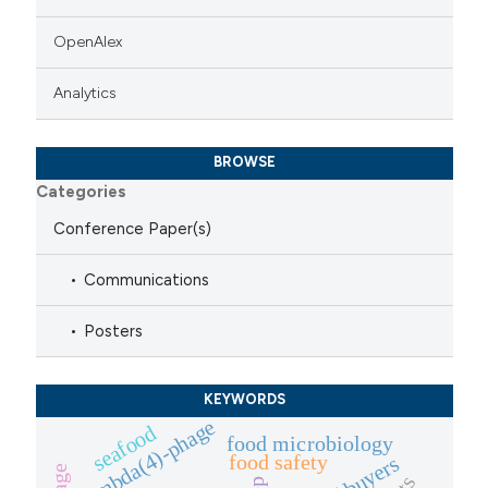
OpenAlex
Analytics
BROWSE
Categories
Conference Paper(s)
Communications
Posters
KEYWORDS
lambda(4)-phage
seafood
food microbiology
food safety