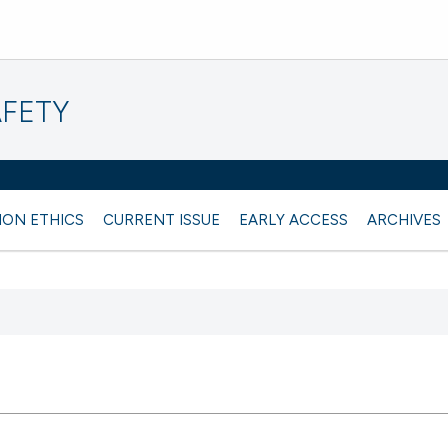
AFETY
ION ETHICS
CURRENT ISSUE
EARLY ACCESS
ARCHIVES