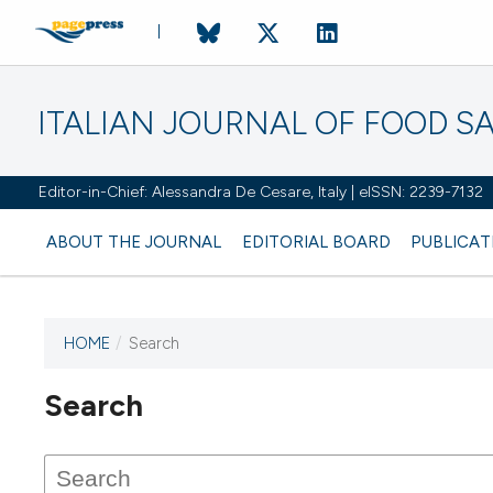
ITALIAN JOURNAL OF FOOD S
Editor-in-Chief: Alessandra De Cesare, Italy | eISSN: 2239-7132
ABOUT THE JOURNAL
EDITORIAL BOARD
PUBLICAT
HOME
/
Search
Search
This journal has not published
any issues.