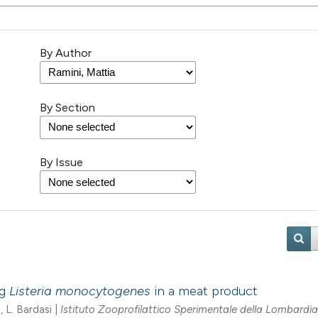
By Author
By Section
By Issue
ng
Listeria monocytogenes
in a meat product
, L. Bardasi |
Istituto Zooprofilattico Sperimentale della Lombardia