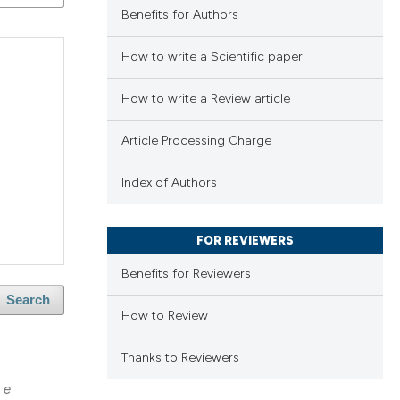
Benefits for Authors
How to write a Scientific paper
How to write a Review article
Article Processing Charge
Index of Authors
FOR REVIEWERS
Benefits for Reviewers
Search
How to Review
Thanks to Reviewers
 e