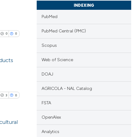
INDEXING
PubMed
PubMed Central (PMC)
0
0
Scopus
oducts
Web of Science
lications
DOAJ
ng
AGRICOLA - NAL Catalog
ng
3
0
ng
FSTA
OpenAlex
cultural
Analytics
cle has been
blications