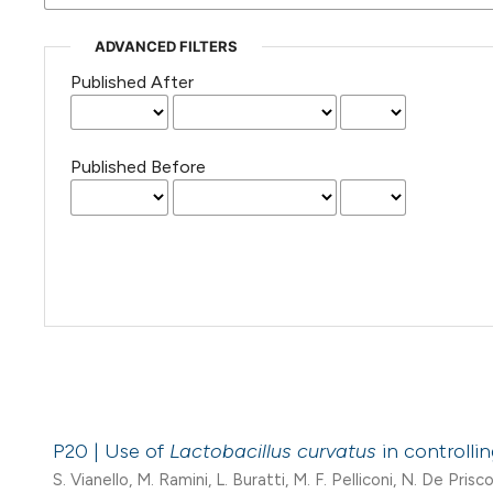
ADVANCED FILTERS
Published After
Published Before
P20 | Use of
Lactobacillus curvatus
in controlli
S. Vianello, M. Ramini, L. Buratti, M. F. Pelliconi, N. De Prisco