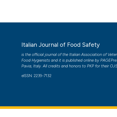
Italian Journal of Food Safety
is the official journal of the Italian Association of Vete
Food Hygienists and it is published online by
PAGEPre
Pavia, Italy. All credits and honors to
PKP
for their
OJ
eISSN: 2239-7132