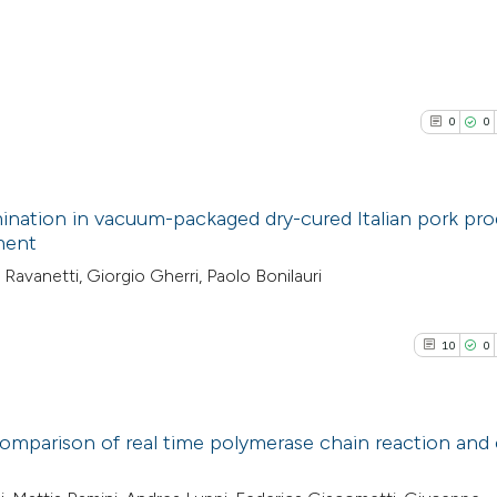
0
0
ination in vacuum-packaged dry-cured Italian pork pr
tment
0
Citing Pub
Ravanetti, Giorgio Gherri, Paolo Bonilauri
0
Supporti
0
Mentioni
10
0
0
Contrasti
comparison of real time polymerase chain reaction and 
See how this arti
10
Citing Pu