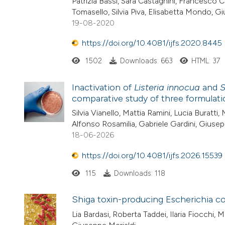
Patrizia Bassi, Sara Castagnini, Francesco C
Tomasello, Silvia Piva, Elisabetta Mondo, G
19-08-2020
https://doi.org/10.4081/ijfs.2020.8445
1502
Downloads: 663
HTML: 37
Inactivation of
Listeria innocua
and
S
comparative study of three formulati
Silvia Vianello, Mattia Ramini, Lucia Buratti,
Alfonso Rosamilia, Gabriele Gardini, Giusepp
18-06-2026
https://doi.org/10.4081/ijfs.2026.15539
115
Downloads: 118
Shiga toxin-producing Escherichia co
Lia Bardasi, Roberta Taddei, Ilaria Fiocchi, 