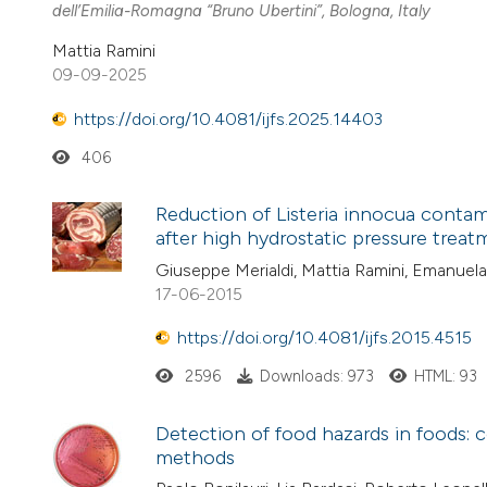
dell’Emilia-Romagna “Bruno Ubertini”, Bologna, Italy
Mattia Ramini
09-09-2025
https://doi.org/10.4081/ijfs.2025.14403
406
Reduction of Listeria innocua contam
after high hydrostatic pressure trea
Giuseppe Merialdi, Mattia Ramini, Emanuela 
17-06-2015
https://doi.org/10.4081/ijfs.2015.4515
2596
Downloads: 973
HTML: 93
Detection of food hazards in foods: 
methods