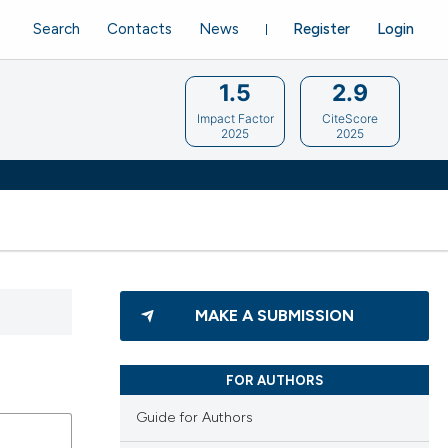
Search
Contacts
News
Register
Login
1.5
2.9
Impact Factor
CiteScore
2025
2025
MAKE A SUBMISSION
FOR AUTHORS
Guide for Authors