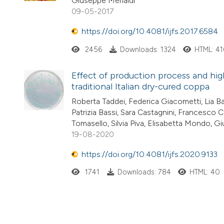
Giuseppe Merialdi
09-05-2017
https://doi.org/10.4081/ijfs.2017.6584
2456
Downloads: 1324
HTML: 41
Effect of production process and hig
traditional Italian dry-cured coppa
Roberta Taddei, Federica Giacometti, Lia Bar
Patrizia Bassi, Sara Castagnini, Francesco C
Tomasello, Silvia Piva, Elisabetta Mondo, G
19-08-2020
https://doi.org/10.4081/ijfs.2020.9133
1741
Downloads: 784
HTML: 40