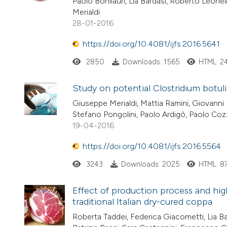
Paolo Bonilauri, Lia Bardasi, Roberto Leone
Merialdi
28-01-2016
https://doi.org/10.4081/ijfs.2016.5641
2850
Downloads: 1565
HTML: 2
Study on potential Clostridium botu
Giuseppe Merialdi, Mattia Ramini, Giovanni P
Stefano Pongolini, Paolo Ardigò, Paolo Coz
19-04-2016
https://doi.org/10.4081/ijfs.2016.5564
3243
Downloads: 2025
HTML: 8
Effect of production process and hig
traditional Italian dry-cured coppa
Roberta Taddei, Federica Giacometti, Lia Bar