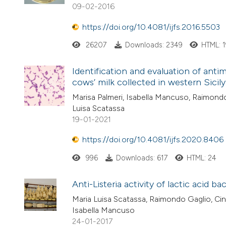
09-02-2016
https://doi.org/10.4081/ijfs.2016.5503
26207
Downloads: 2349
HTML: 
Identification and evaluation of anti
cows’ milk collected in western Sicily
Marisa Palmeri, Isabella Mancuso, Raimondo 
Luisa Scatassa
19-01-2021
https://doi.org/10.4081/ijfs.2020.8406
996
Downloads: 617
HTML: 24
Anti-Listeria activity of lactic acid ba
Maria Luisa Scatassa, Raimondo Gaglio, Cin
Isabella Mancuso
24-01-2017