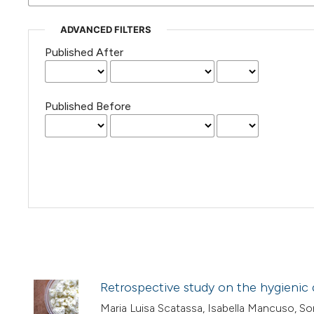
ADVANCED FILTERS
Published After
Published Before
Retrospective study on the hygienic qu
Maria Luisa Scatassa, Isabella Mancuso, Soni