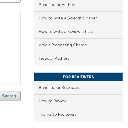
Benefits for Authors
How to write a Scientific paper
How to write a Review article
Article Processing Charge
Index of Authors
FOR REVIEWERS
Benefits for Reviewers
Search
How to Review
Thanks to Reviewers