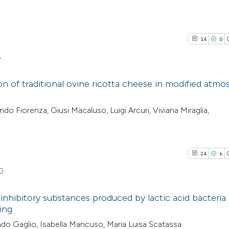
14
0
6
on of traditional ovine ricotta cheese in modified atm
14
Citing Pu
o Fiorenza, Giusi Macaluso, Luigi Arcuri, Viviana Miraglia,
0
Supporti
10
Mentioni
0
Contrast
24
6
0
e inhibitory substances produced by lactic acid bacteria 
See how this artic
ing
cited at
scite.ai
24
Citing Pu
do Gaglio, Isabella Mancuso, Maria Luisa Scatassa