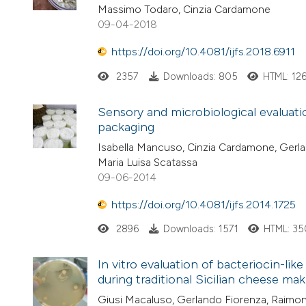
Massimo Todaro, Cinzia Cardamone
09-04-2018
https://doi.org/10.4081/ijfs.2018.6911
2357
Downloads: 805
HTML: 12
Sensory and microbiological evaluati
packaging
Isabella Mancuso, Cinzia Cardamone, Gerland
Maria Luisa Scatassa
09-06-2014
https://doi.org/10.4081/ijfs.2014.1725
2896
Downloads: 1571
HTML: 35
In vitro evaluation of bacteriocin-lik
during traditional Sicilian cheese mak
Giusi Macaluso, Gerlando Fiorenza, Raimon