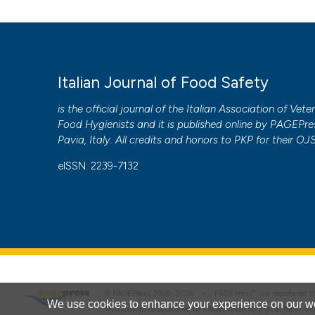
Italian Journal of Food Safety
is the official journal of the Italian Association of Vete
Food Hygienists and it is published online by
PAGEPre
Pavia, Italy. All credits and honors to
PKP
for their
OJ
eISSN: 2239-7132
®
© PAGEPress 2008-2026 •
PAGEPress
is a registered
We use cookies to enhance your experience on our we
This journal is published by PAGEPress® srl (Pavia, Italy), w