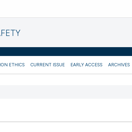
AFETY
ION ETHICS
CURRENT ISSUE
EARLY ACCESS
ARCHIVES