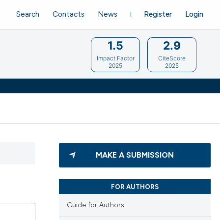
Search
Contacts
News
Register
Login
1.5
2.9
Impact Factor
CiteScore
2025
2025
MAKE A SUBMISSION
FOR AUTHORS
Guide for Authors