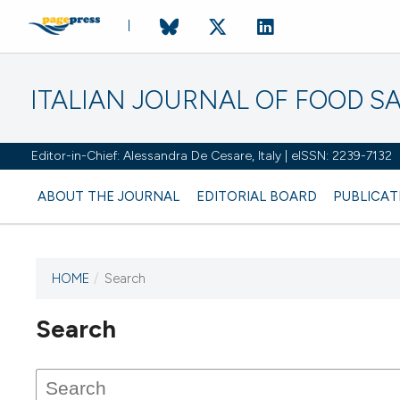
ITALIAN JOURNAL OF FOOD S
Editor-in-Chief: Alessandra De Cesare, Italy | eISSN: 2239-7132
ABOUT THE JOURNAL
EDITORIAL BOARD
PUBLICAT
HOME
/
Search
Search
This journal has not published
any issues.