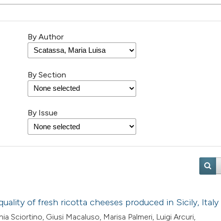
By Author
By Section
By Issue
ality of fresh ricotta cheeses produced in Sicily, Italy
a Sciortino, Giusi Macaluso, Marisa Palmeri, Luigi Arcuri,