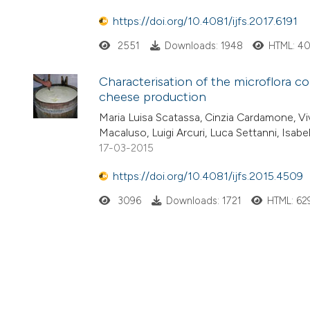
https://doi.org/10.4081/ijfs.2017.6191
2551
Downloads: 1948
HTML: 4
Characterisation of the microflora co
cheese production
Maria Luisa Scatassa, Cinzia Cardamone, Viv
Macaluso, Luigi Arcuri, Luca Settanni, Isab
17-03-2015
https://doi.org/10.4081/ijfs.2015.4509
3096
Downloads: 1721
HTML: 62