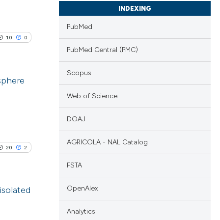
INDEXING
PubMed
10
0
PubMed Central (PMC)
Scopus
osphere
Web of Science
blications
ng
DOAJ
ng
AGRICOLA - NAL Catalog
ing
20
2
FSTA
OpenAlex
isolated
le has been
Analytics
blications