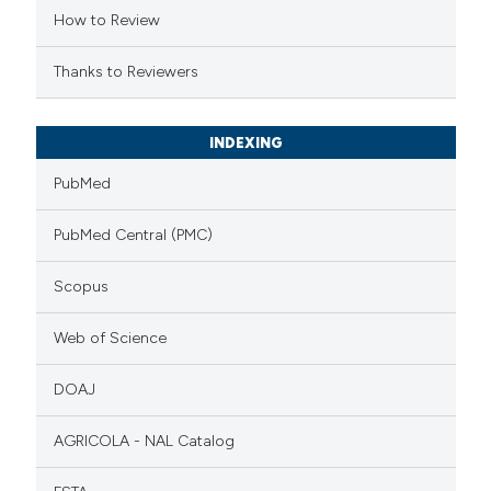
How to Review
Thanks to Reviewers
INDEXING
PubMed
PubMed Central (PMC)
Scopus
Web of Science
DOAJ
AGRICOLA - NAL Catalog