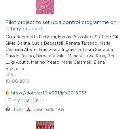
Pilot project to set up a control programme on
fishery products
Guia Benedetta Richelmi, Marzia Pezzolato, Stefano Gili,
Silvia Gallina, Lucia Decastelli, Renata Tarasco, Maria
Cesarina Abete, Francesco Ingravalle, Laura Serracca,
Davide Pavino, Barbara Vivaldi, Maria Vittoria Riina, Pier
Luigi Acutis, Marino Prearo, Maria Caramelli, Elena
Bozzetta
e25
10-06-2013
https://doi.org/10.4081/ijfs.2013.953
0
0
0
0
1526
Downloads: 1939