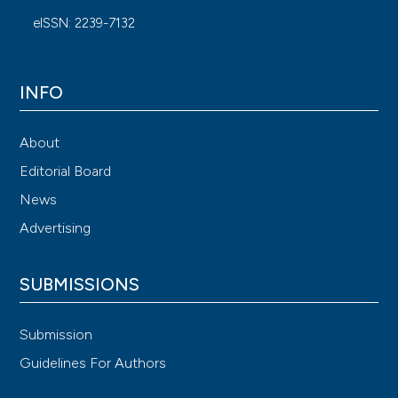
eISSN: 2239-7132
INFO
About
Editorial Board
News
Advertising
SUBMISSIONS
Submission
Guidelines For Authors