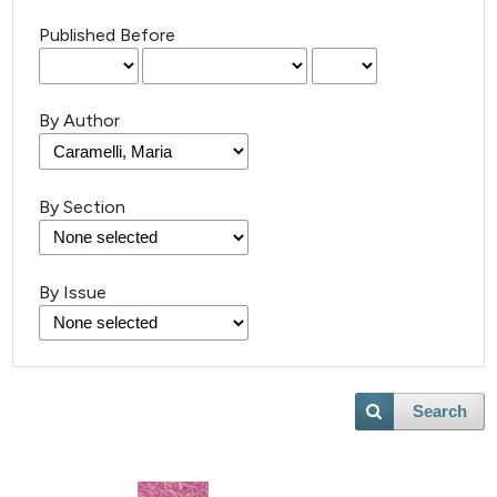
Published Before
By Author
By Section
By Issue
Search