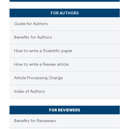
0
Mentioning
icating in which section the
0
Contrasting
FOR AUTHORS
ation was made.
Guide for Authors
Benefits for Authors
 how this article has been
How to write a Scientific paper
ed at
scite.ai
How to write a Review article
te shows how a scientific paper
 been cited by providing the
Article Processing Charge
text of the citation, a
ssification describing whether
Index of Authors
supports, mentions, or contrasts
 cited claim, and a label
FOR REVIEWERS
icating in which section the
Benefits for Reviewers
ation was made.