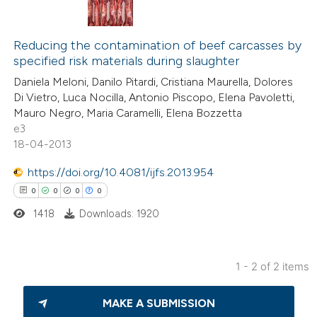
0
Citing Publications
0
Supporting
Reducing the contamination of beef carcasses by
specified risk materials during slaughter
0
Mentioning
Daniela Meloni, Danilo Pitardi, Cristiana Maurella, Dolores
0
Contrasting
Di Vietro, Luca Nocilla, Antonio Piscopo, Elena Pavoletti,
Mauro Negro, Maria Caramelli, Elena Bozzetta
e3
18-04-2013
 how this article has been
https://doi.org/10.4081/ijfs.2013.954
ed at
scite.ai
0
0
0
0
1418
Downloads: 1920
te shows how a scientific paper
 been cited by providing the
text of the citation, a
1 - 2 of 2 items
ssification describing whether
0
Citing Publications
supports, mentions, or contrasts
MAKE A SUBMISSION
0
Supporting
 cited claim, and a label