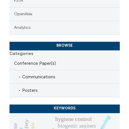
FSTA
OpenAlex
Analytics
BROWSE
Categories
Conference Paper(s)
Communications
Posters
KEYWORDS
hygiene control
biogenic amines