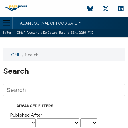
ITALIAN JOURNAL OF FOOD SAFETY
Editor-in-Chief: Alessandra De Cesare, Italy | eISSN: 2239-7132
HOME
/
Search
This
journal
has not
Search
published
any
issues.
ADVANCED FILTERS
Published After