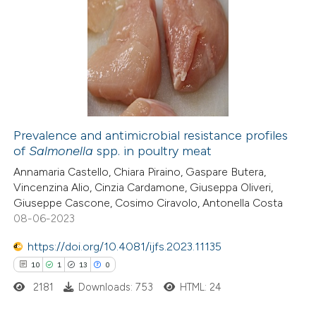
text of the citation, a
19
Citing Publications
ssification describing whether
2
Supporting
supports, mentions, or contrasts
8
Mentioning
 cited claim, and a label
2
Contrasting
icating in which section the
ation was made.
Prevalence and antimicrobial resistance profiles
of
Salmonella
spp. in poultry meat
 how this article has been
Annamaria Castello, Chiara Piraino, Gaspare Butera,
ted at
scite.ai
Vincenzina Alio, Cinzia Cardamone, Giuseppa Oliveri,
Giuseppe Cascone, Cosimo Ciravolo, Antonella Costa
te shows how a scientific paper
08-06-2023
 been cited by providing the
https://doi.org/10.4081/ijfs.2023.11135
text of the citation, a
10
1
13
0
ssification describing whether
2181
Downloads: 753
HTML: 24
supports, mentions, or contrasts
 cited claim, and a label