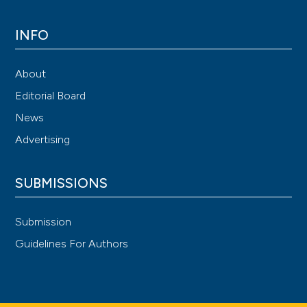
INFO
About
Editorial Board
News
Advertising
SUBMISSIONS
Submission
Guidelines For Authors