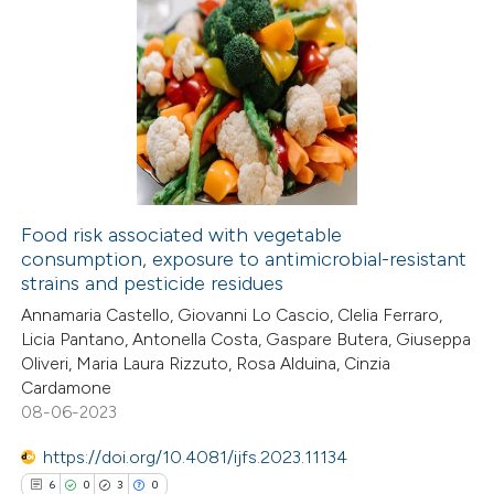
Food risk associated with vegetable
consumption, exposure to antimicrobial-resistant
strains and pesticide residues
Annamaria Castello, Giovanni Lo Cascio, Clelia Ferraro,
Licia Pantano, Antonella Costa, Gaspare Butera, Giuseppa
Oliveri, Maria Laura Rizzuto, Rosa Alduina, Cinzia
Cardamone
08-06-2023
https://doi.org/10.4081/ijfs.2023.11134
6
0
3
0