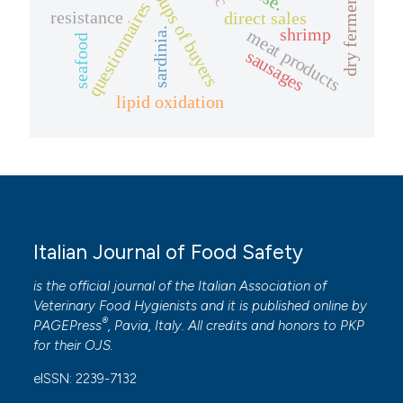
questionnaires
resistance
direct sales
shrimp
sardinia.
meat products
seafood
sausages
lipid oxidation
Italian Journal of Food Safety
is the official journal of the Italian Association of
Veterinary Food Hygienists and it is published online by
®
PAGEPress
, Pavia, Italy. All credits and honors to
PKP
for their
OJS
.
eISSN: 2239-7132