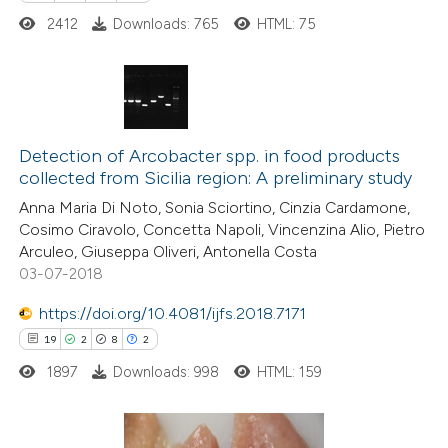
2412
Downloads: 765
HTML: 75
6
Citing Publications
0
Supporting
Detection of Arcobacter spp. in food products
collected from Sicilia region: A preliminary study
3
Mentioning
Anna Maria Di Noto, Sonia Sciortino, Cinzia Cardamone,
0
Contrasting
Cosimo Ciravolo, Concetta Napoli, Vincenzina Alio, Pietro
Arculeo, Giuseppa Oliveri, Antonella Costa
03-07-2018
https://doi.org/10.4081/ijfs.2018.7171
 how this article has been
19
2
8
2
ed at
scite.ai
1897
Downloads: 998
HTML: 159
te shows how a scientific paper
 been cited by providing the