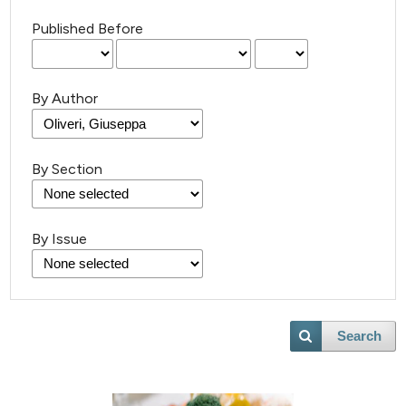
Published Before
By Author
By Section
By Issue
Search