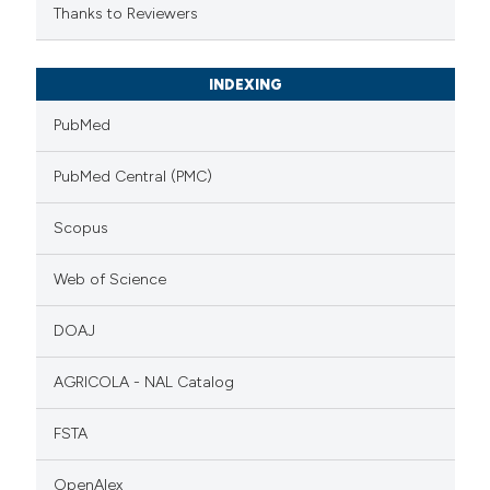
Thanks to Reviewers
INDEXING
PubMed
PubMed Central (PMC)
Scopus
Web of Science
DOAJ
AGRICOLA - NAL Catalog
FSTA
OpenAlex