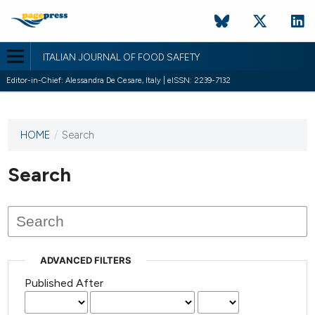
ITALIAN JOURNAL OF FOOD SAFETY
Editor-in-Chief: Alessandra De Cesare, Italy | eISSN: 2239-7132
HOME
/
Search
This
journal
has not
Search
published
any
issues.
ADVANCED FILTERS
Published After