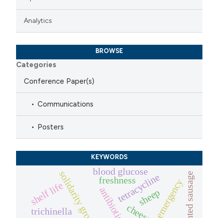
Analytics
BROWSE
Categories
Conference Paper(s)
Communications
Posters
KEYWORDS
blood glucose
solidarity groups of buyers
dry fermented sausage
tetracycline
freshness
emergency
shelf life
antibiotic
sheep
cheese.
trichinella