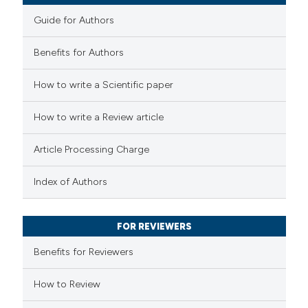
e cited claim, and a label
Guide for Authors
dicating in which section the
Benefits for Authors
tation was made.
 how this article has been
How to write a Scientific paper
ed at
scite.ai
How to write a Review article
te shows how a scientific paper
 been cited by providing the
Article Processing Charge
text of the citation, a
ssification describing whether
Index of Authors
supports, mentions, or contrasts
 cited claim, and a label
FOR REVIEWERS
icating in which section the
Benefits for Reviewers
ation was made.
How to Review