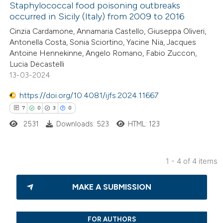
Staphylococcal food poisoning outbreaks
icating in which section the
occurred in Sicily (Italy) from 2009 to 2016
tation was made.
10
Citing Publications
Cinzia Cardamone, Annamaria Castello, Giuseppa Oliveri,
Antonella Costa, Sonia Sciortino, Yacine Nia, Jacques
1
Supporting
Antoine Hennekinne, Angelo Romano, Fabio Zuccon,
13
Mentioning
Lucia Decastelli
0
Contrasting
13-03-2024
https://doi.org/10.4081/ijfs.2024.11667
7
0
3
0
2531
Downloads: 523
HTML: 123
e how this article has been
ted at
scite.ai
1 - 4 of 4 items
ite shows how a scientific paper
7
Citing Publications
s been cited by providing the
MAKE A SUBMISSION
0
Supporting
ntext of the citation, a
3
Mentioning
assification describing whether
0
Contrasting
FOR AUTHORS
 supports, mentions, or contrasts