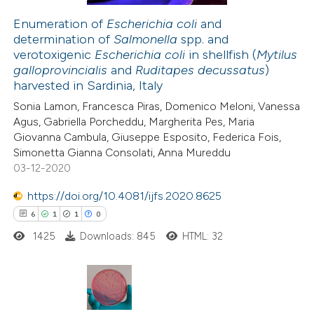
Enumeration of
Escherichia coli
and
determination of
Salmonella
spp. and
 how this article has been
verotoxigenic
Escherichia coli
in shellfish (
Mytilus
ed at
scite.ai
galloprovincialis
and
Ruditapes decussatus
)
harvested in Sardinia, Italy
te shows how a scientific paper
Sonia Lamon, Francesca Piras, Domenico Meloni, Vanessa
 been cited by providing the
Agus, Gabriella Porcheddu, Margherita Pes, Maria
Giovanna Cambula, Giuseppe Esposito, Federica Fois,
text of the citation, a
Simonetta Gianna Consolati, Anna Mureddu
ssification describing whether
03-12-2020
supports, mentions, or contrasts
https://doi.org/10.4081/ijfs.2020.8625
 cited claim, and a label
6
1
1
0
icating in which section the
ation was made.
1425
Downloads: 845
HTML: 32
6
Citing Publications