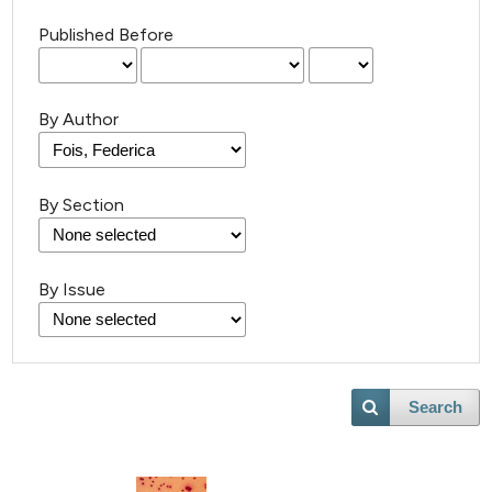
Published Before
By Author
By Section
By Issue
Search