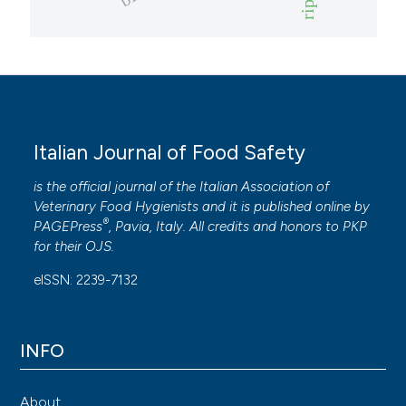
Italian Journal of Food Safety
is the official journal of the Italian Association of
Veterinary Food Hygienists and it is published online by
®
PAGEPress
, Pavia, Italy. All credits and honors to
PKP
for their
OJS
.
eISSN: 2239-7132
INFO
About