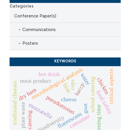
Categories
Conference Paper(s)
Communications
Posters
KEYWORDS
microbiological analysis
critical aspects
hot drink
water
chicken
school catering
meat product
cops
traditional cheeses
haccp
blue
dry ham
food safety
pseudomonas
cheese
mozzarella
plate waste
goat
ripening time
catering
fluorescens
consumer
biodiversity