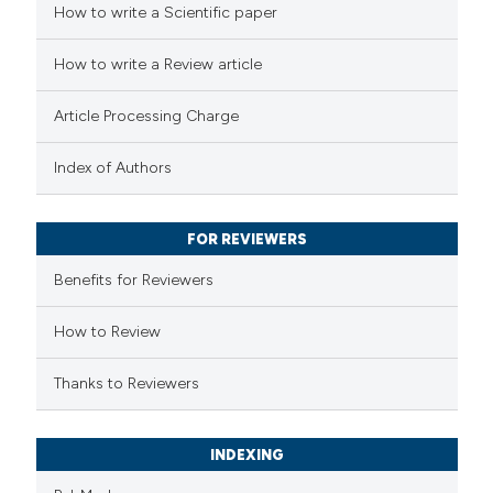
How to write a Scientific paper
ted at
scite.ai
How to write a Review article
ite shows how a scientific paper
s been cited by providing the
Article Processing Charge
ntext of the citation, a
assification describing whether
Index of Authors
 supports, mentions, or contrasts
e cited claim, and a label
FOR REVIEWERS
dicating in which section the
Benefits for Reviewers
tation was made.
How to Review
Thanks to Reviewers
INDEXING