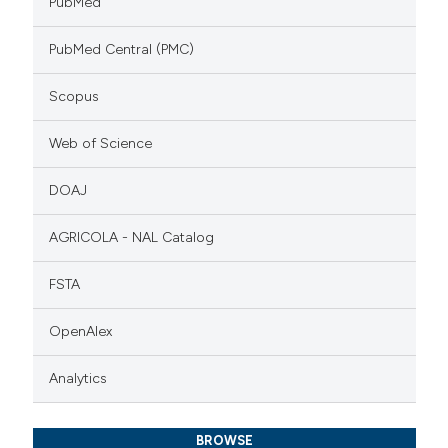
PubMed
PubMed Central (PMC)
Scopus
Web of Science
DOAJ
AGRICOLA - NAL Catalog
FSTA
OpenAlex
Analytics
BROWSE