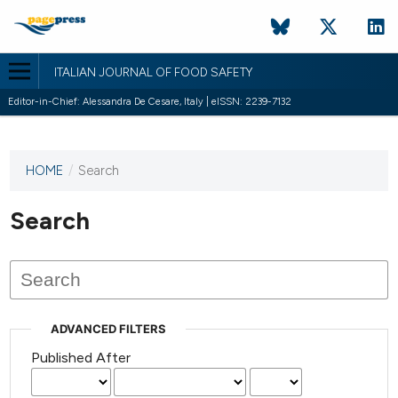
ITALIAN JOURNAL OF FOOD SAFETY
Editor-in-Chief: Alessandra De Cesare, Italy | eISSN: 2239-7132
HOME
/
Search
This
journal
has not
Search
published
any
issues.
ADVANCED FILTERS
Published After