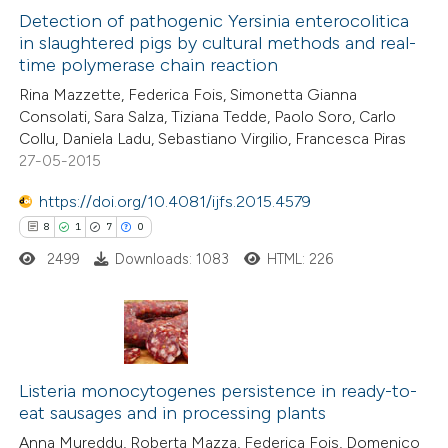
1
Supporting
Detection of pathogenic Yersinia enterocolitica
in slaughtered pigs by cultural methods and real-
1
Mentioning
time polymerase chain reaction
0
Contrasting
Rina Mazzette, Federica Fois, Simonetta Gianna
Consolati, Sara Salza, Tiziana Tedde, Paolo Soro, Carlo
Collu, Daniela Ladu, Sebastiano Virgilio, Francesca Piras
27-05-2015
 how this article has been
https://doi.org/10.4081/ijfs.2015.4579
ed at
scite.ai
8
1
7
0
2499
Downloads: 1083
HTML: 226
te shows how a scientific paper
 been cited by providing the
text of the citation, a
ssification describing whether
8
Citing Publications
supports, mentions, or contrasts
1
Listeria monocytogenes persistence in ready-to-
Supporting
 cited claim, and a label
eat sausages and in processing plants
7
Mentioning
icating in which section the
Anna Mureddu, Roberta Mazza, Federica Fois, Domenico
0
Contrasting