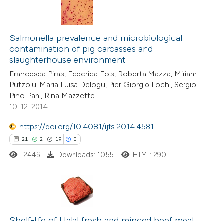
Salmonella prevalence and microbiological
contamination of pig carcasses and
slaughterhouse environment
Francesca Piras, Federica Fois, Roberta Mazza, Miriam
Putzolu, Maria Luisa Delogu, Pier Giorgio Lochi, Sergio
Pino Pani, Rina Mazzette
10-12-2014
https://doi.org/10.4081/ijfs.2014.4581
21
2
19
0
2446
Downloads: 1055
HTML: 290
21
Citing Publications
2
Supporting
Shelf-life of Halal fresh and minced beef meat