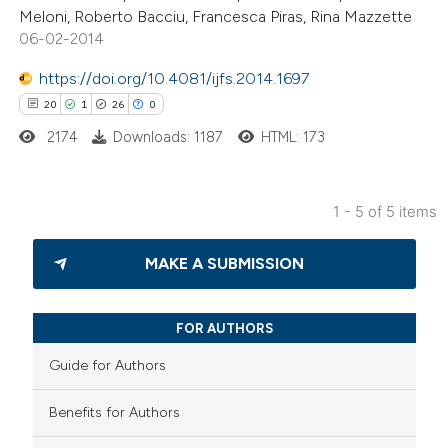
ation was made.
Meloni, Roberto Bacciu, Francesca Piras, Rina Mazzette
06-02-2014
https://doi.org/10.4081/ijfs.2014.1697
20
1
26
0
 how this article has been
ed at
scite.ai
2174
Downloads: 1187
HTML: 173
te shows how a scientific paper
1 - 5 of 5 items
 been cited by providing the
20
Citing Publications
text of the citation, a
MAKE A SUBMISSION
1
Supporting
ssification describing whether
26
Mentioning
supports, mentions, or contrasts
0
Contrasting
 cited claim, and a label
FOR AUTHORS
icating in which section the
Guide for Authors
ation was made.
Benefits for Authors
e how this article has been