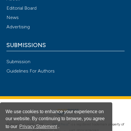
Editorial Board
News
Advertising
SUBMISSIONS
Submission
Guidelines For Authors
We use cookies to enhance your experience on
our website. By continuing to browse, you agree
®
© PAGEPress 2008-2026 •
PAGEPress
is a registered trademark property of
to our
Privacy Statement
.
PAGEPress srl, Italy • VAT: IT02125780185