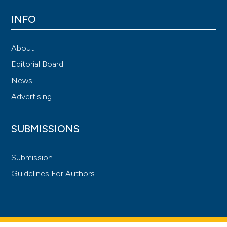
INFO
About
Editorial Board
News
Advertising
SUBMISSIONS
Submission
Guidelines For Authors