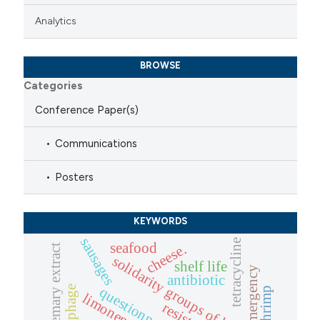
Analytics
BROWSE
Categories
Conference Paper(s)
Communications
Posters
KEYWORDS
sausages
tetracycline
seafood
cheese.
rosemary extract
solidarity groups of buyers
shelf life
emergency
antibiotic
questionnaires
shrimp
limonene