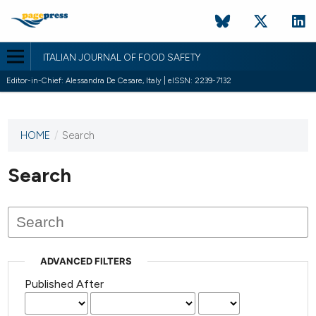
ITALIAN JOURNAL OF FOOD SAFETY
Editor-in-Chief: Alessandra De Cesare, Italy | eISSN: 2239-7132
HOME
/
Search
This
journal
has not
Search
published
any
issues.
ADVANCED FILTERS
Published After