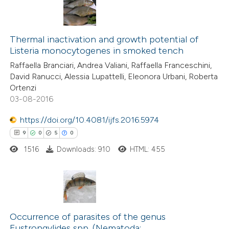
Thermal inactivation and growth potential of
Listeria monocytogenes in smoked tench
Raffaella Branciari, Andrea Valiani, Raffaella Franceschini,
David Ranucci, Alessia Lupattelli, Eleonora Urbani, Roberta
Ortenzi
03-08-2016
https://doi.org/10.4081/ijfs.2016.5974
9
0
5
0
1516
Downloads: 910
HTML: 455
9
Citing Publications
0
Supporting
Occurrence of parasites of the genus
Eustrongylides spp. (Nematoda: