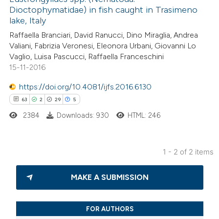
5
Mentioning
Dioctophymatidae) in fish caught in Trasimeno
0
Contrasting
lake, Italy
Raffaella Branciari, David Ranucci, Dino Miraglia, Andrea
Valiani, Fabrizia Veronesi, Eleonora Urbani, Giovanni Lo
Vaglio, Luisa Pascucci, Raffaella Franceschini
15-11-2016
 how this article has been
ed at
scite.ai
https://doi.org/10.4081/ijfs.2016.6130
63
2
29
5
te shows how a scientific paper
2384
Downloads: 930
HTML: 246
 been cited by providing the
text of the citation, a
ssification describing whether
1 - 2 of 2 items
supports, mentions, or contrasts
63
Citing Publications
 cited claim, and a label
MAKE A SUBMISSION
2
Supporting
icating in which section the
29
Mentioning
ation was made.
5
Contrasting
FOR AUTHORS