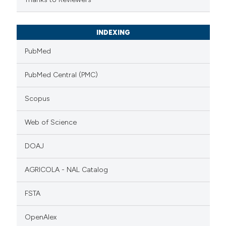
INDEXING
PubMed
PubMed Central (PMC)
Scopus
Web of Science
DOAJ
AGRICOLA - NAL Catalog
FSTA
OpenAlex