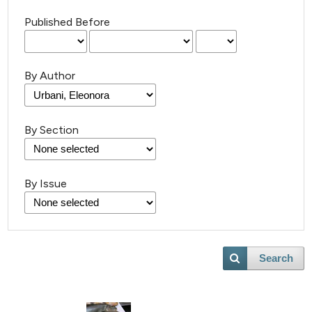
Published Before
By Author
By Section
By Issue
Search