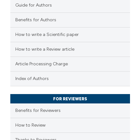
Guide for Authors
Benefits for Authors
e how this article has been
How to write a Scientific paper
ted at
scite.ai
How to write a Review article
ite shows how a scientific paper
s been cited by providing the
Article Processing Charge
ntext of the citation, a
assification describing whether
Index of Authors
 supports, mentions, or contrasts
e cited claim, and a label
FOR REVIEWERS
dicating in which section the
Benefits for Reviewers
tation was made.
How to Review
Thanks to Reviewers