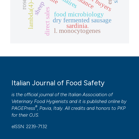
lambda(4)-phage
resistance
sheep
direct sales
food microbiology
dry fermented sausage
sardinia.
l. monocytogenes
Italian Journal of Food Safety
is the official journal of the Italian Association of
Veterinary Food Hygienists and it is published online by
®
PAGEPress
, Pavia, Italy. All credits and honors to
PKP
for their
OJS
.
eISSN: 2239-7132