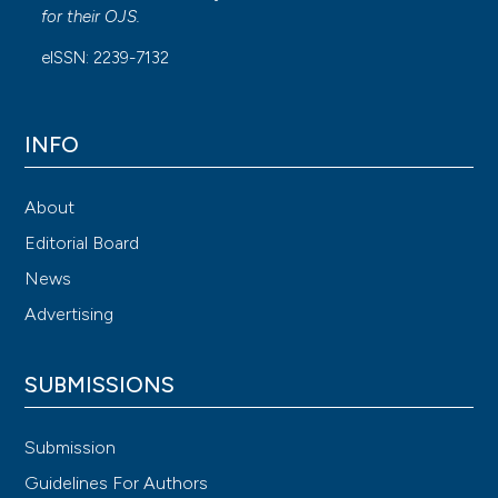
for their
OJS
.
eISSN: 2239-7132
INFO
About
Editorial Board
News
Advertising
SUBMISSIONS
Submission
Guidelines For Authors