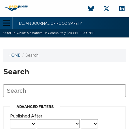
ITALIAN JOURNAL OF FOOD SAFETY
Editor-in-Chief: Alessandra De Cesare, Italy | eISSN: 2239-7132
HOME
/
Search
This
journal
has not
Search
published
any
issues.
ADVANCED FILTERS
Published After