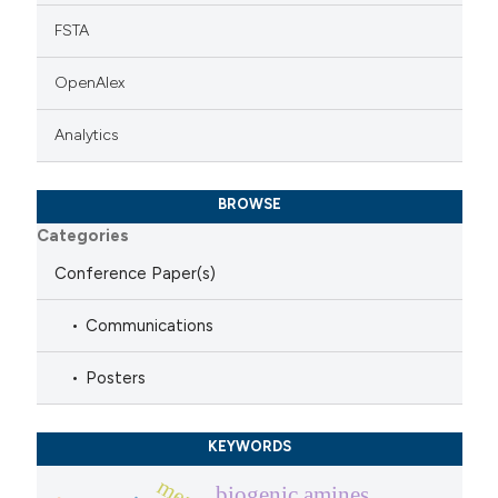
FSTA
OpenAlex
Analytics
BROWSE
Categories
Conference Paper(s)
Communications
Posters
KEYWORDS
biogenic amines