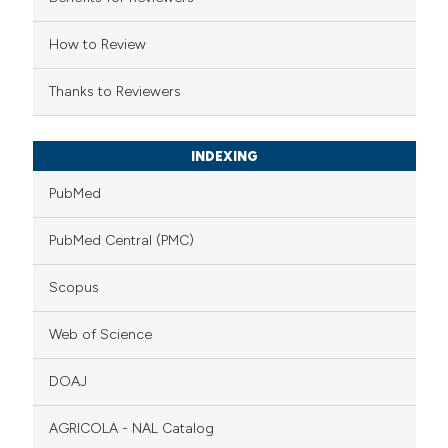
tation was made.
How to Review
Thanks to Reviewers
INDEXING
PubMed
PubMed Central (PMC)
Scopus
Web of Science
DOAJ
AGRICOLA - NAL Catalog