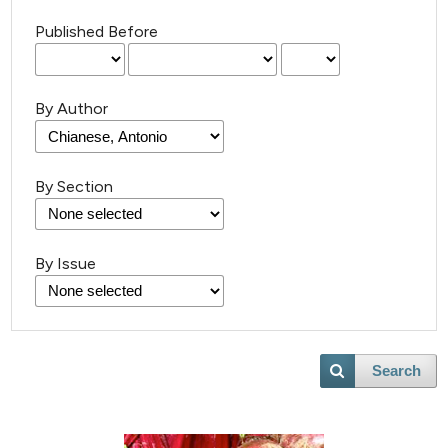
Published Before
By Author
By Section
By Issue
Search