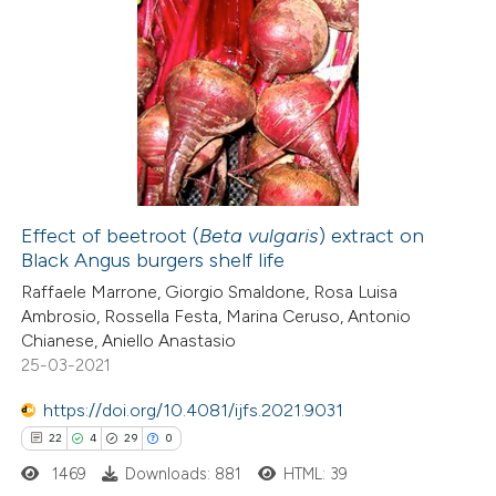
Effect of beetroot (
Beta vulgaris
) extract on
Black Angus burgers shelf life
Raffaele Marrone, Giorgio Smaldone, Rosa Luisa
Ambrosio, Rossella Festa, Marina Ceruso, Antonio
Chianese, Aniello Anastasio
25-03-2021
https://doi.org/10.4081/ijfs.2021.9031
22
4
29
0
1469
Downloads: 881
HTML: 39