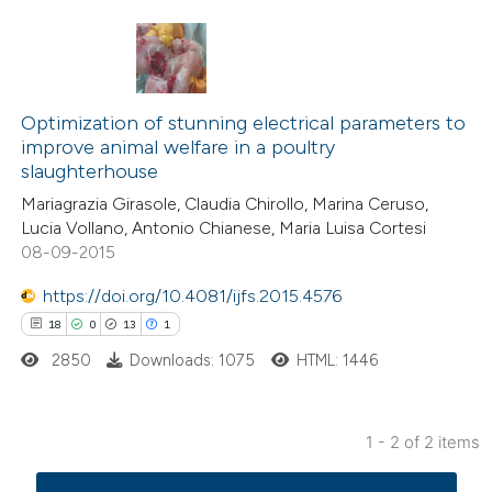
22
Citing Publications
4
Supporting
Optimization of stunning electrical parameters to
improve animal welfare in a poultry
29
Mentioning
slaughterhouse
0
Contrasting
Mariagrazia Girasole, Claudia Chirollo, Marina Ceruso,
Lucia Vollano, Antonio Chianese, Maria Luisa Cortesi
08-09-2015
https://doi.org/10.4081/ijfs.2015.4576
e how this article has been
18
0
13
1
ted at
scite.ai
2850
Downloads: 1075
HTML: 1446
ite shows how a scientific paper
s been cited by providing the
1 - 2 of 2 items
ntext of the citation, a
18
Citing Publications
assification describing whether