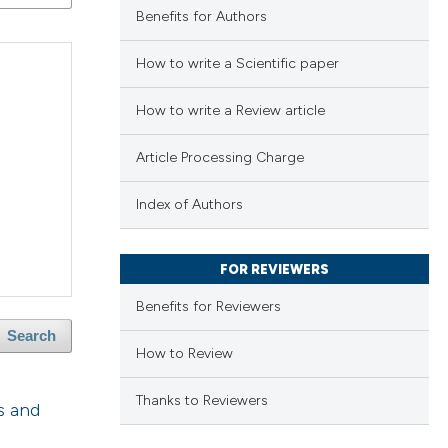
Benefits for Authors
How to write a Scientific paper
How to write a Review article
Article Processing Charge
Index of Authors
FOR REVIEWERS
Benefits for Reviewers
Search
How to Review
Thanks to Reviewers
s and