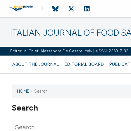
ITALIAN JOURNAL OF FOOD S
Editor-in-Chief: Alessandra De Cesare, Italy | eISSN: 2239-7132
ABOUT THE JOURNAL
EDITORIAL BOARD
PUBLICAT
HOME
/
Search
Search
This journal has not published
any issues.