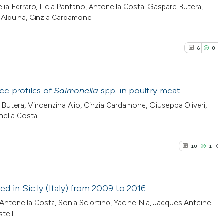
lia Ferraro, Licia Pantano, Antonella Costa, Gaspare Butera,
a Alduina, Cinzia Cardamone
6
0
ce profiles of
Salmonella
spp. in poultry meat
 Butera, Vincenzina Alio, Cinzia Cardamone, Giuseppa Oliveri,
6
Citing Pub
nella Costa
0
Supporti
3
Mentioni
10
1
0
Contrasti
 in Sicily (Italy) from 2009 to 2016
Antonella Costa, Sonia Sciortino, Yacine Nia, Jacques Antoine
See how this arti
10
Citing Pu
elli