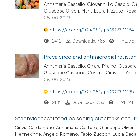
Annamaria Castello, Giovanni Lo Cascio, Cle
Giuseppa Oliveri, Maria Laura Rizzuto, Ros
08-06-2023
https://doi.org/10.4081/ijfs.2023.11134
2412
Downloads: 765
HTML: 75
Prevalence and antimicrobial resistan
Annamaria Castello, Chiara Piraino, Gaspare
Giuseppe Cascone, Cosimo Ciravolo, Anto
08-06-2023
https://doi.org/10.4081/ijfs.2023.11135
2181
Downloads: 753
HTML: 24
Staphylococcal food poisoning outbreaks occurred
Cinzia Cardamone, Annamaria Castello, Giuseppa Oliveri, 
Hennekinne, Angelo Romano, Fabio Zuccon, Lucia Decast