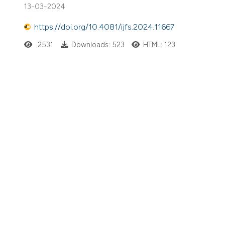
13-03-2024
https://doi.org/10.4081/ijfs.2024.11667
2531
Downloads: 523
HTML: 123