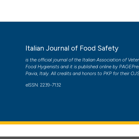
Italian Journal of Food Safety
is the official journal of the Italian Association of Vete
Food Hygienists and it is published online by
PAGEPre
Pavia, Italy. All credits and honors to
PKP
for their
OJ
eISSN: 2239-7132