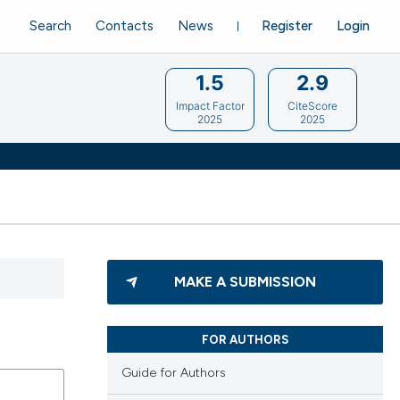
Search
Contacts
News
Register
Login
1.5
2.9
Impact Factor
CiteScore
2025
2025
MAKE A SUBMISSION
FOR AUTHORS
Guide for Authors