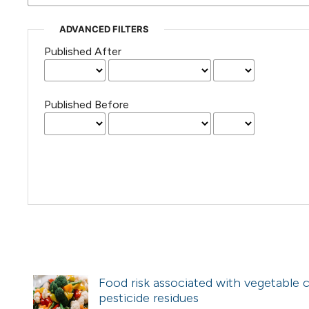
ADVANCED FILTERS
Published After
Published Before
Food risk associated with vegetable 
pesticide residues