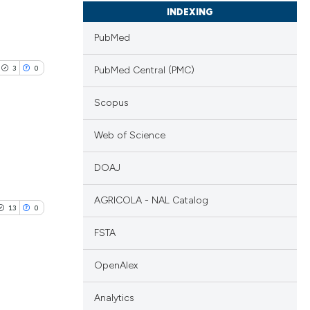
INDEXING
PubMed
3
0
PubMed Central (PMC)
Scopus
Web of Science
lications
DOAJ
ng
ng
AGRICOLA - NAL Catalog
13
0
ng
FSTA
OpenAlex
cle has been
Analytics
blications