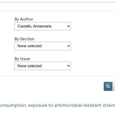
By Author
By Section
By Issue
consumption, exposure to antimicrobial-resistant strain