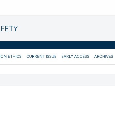
AFETY
ION ETHICS
CURRENT ISSUE
EARLY ACCESS
ARCHIVES