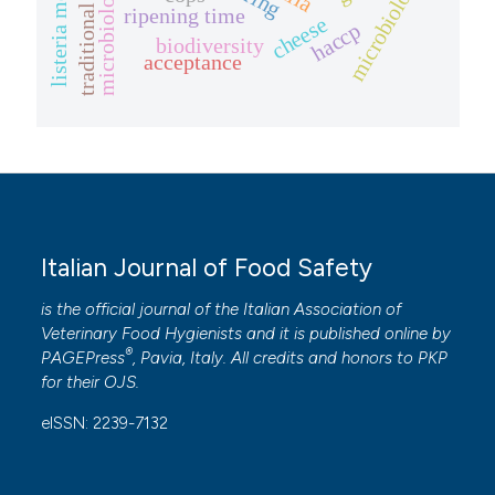
traditional cheeses
microbiology
ripening time
cheese
haccp
biodiversity
acceptance
Italian Journal of Food Safety
is the official journal of the Italian Association of
Veterinary Food Hygienists and it is published online by
®
PAGEPress
, Pavia, Italy. All credits and honors to
PKP
for their
OJS
.
eISSN: 2239-7132