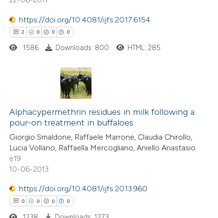
supports, mentions, or contrasts
https://doi.org/10.4081/ijfs.2017.6154
 cited claim, and a label
 how this article has been
2
0
0
0
icating in which section the
ed at
scite.ai
ation was made.
1586
Downloads: 800
HTML: 285
te shows how a scientific paper
 been cited by providing the
text of the citation, a
2
Citing Publications
ssification describing whether
0
Supporting
Alphacypermethrin residues in milk following a
supports, mentions, or contrasts
pour-on treatment in buffaloes
0
Mentioning
 cited claim, and a label
Giorgio Smaldone, Raffaele Marrone, Claudia Chirollo,
0
Contrasting
icating in which section the
Lucia Vollano, Raffaella Mercogliano, Aniello Anastasio
ation was made.
e19
10-06-2013
https://doi.org/10.4081/ijfs.2013.960
 how this article has been
0
0
0
0
ed at
scite.ai
1238
Downloads: 1273