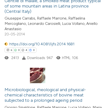
Gentile di maiale, a smoked meat product typical
0
Mentioning
of some mountain areas in Latina province
0
Contrasting
(Central Italy)
Giuseppe Carrabs, Raffaele Marrone, Raffaelina
Mercogliano, Leonardo Carosielli, Lucia Vollano, Aniello
Anastasio
20-05-2014
 how this article has been
ed at
scite.ai
https://doi.org/10.4081/ijfs.2014.1681
6
0
4
0
te shows how a scientific paper
2413
Downloads: 947
HTML: 106
 been cited by providing the
text of the citation, a
ssification describing whether
supports, mentions, or contrasts
6
Citing Publications
 cited claim, and a label
0
Supporting
Microbiological, rheological and physical-
icating in which section the
chemical characteristics of bovine meat
4
Mentioning
subjected to a prolonged ageing period
ation was made.
0
Contrasting
Giorgio Smaldone, Raffaele Marrone, Lucia Vollano, Maria