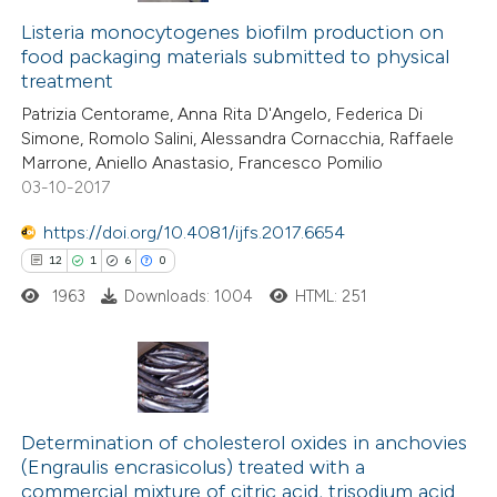
ssification describing whether
0
Supporting
Listeria monocytogenes biofilm production on
supports, mentions, or contrasts
food packaging materials submitted to physical
11
Mentioning
 cited claim, and a label
treatment
0
Contrasting
icating in which section the
Patrizia Centorame, Anna Rita D'Angelo, Federica Di
ation was made.
Simone, Romolo Salini, Alessandra Cornacchia, Raffaele
Marrone, Aniello Anastasio, Francesco Pomilio
03-10-2017
e how this article has been
https://doi.org/10.4081/ijfs.2017.6654
ted at
scite.ai
12
1
6
0
1963
Downloads: 1004
HTML: 251
ite shows how a scientific paper
s been cited by providing the
ntext of the citation, a
assification describing whether
12
Citing Publications
 supports, mentions, or contrasts
1
Supporting
Determination of cholesterol oxides in anchovies
e cited claim, and a label
(Engraulis encrasicolus) treated with a
6
Mentioning
dicating in which section the
commercial mixture of citric acid, trisodium acid