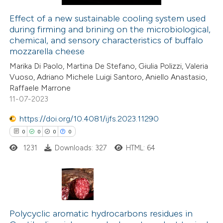
Effect of a new sustainable cooling system used
during firming and brining on the microbiological,
e how this article has been
chemical, and sensory characteristics of buffalo
ted at
scite.ai
mozzarella cheese
Marika Di Paolo, Martina De Stefano, Giulia Polizzi, Valeria
ite shows how a scientific paper
Vuoso, Adriano Michele Luigi Santoro, Aniello Anastasio,
s been cited by providing the
Raffaele Marrone
11-07-2023
ntext of the citation, a
assification describing whether
https://doi.org/10.4081/ijfs.2023.11290
 supports, mentions, or contrasts
0
0
0
0
e cited claim, and a label
1231
Downloads: 327
HTML: 64
dicating in which section the
tation was made.
0
Citing Publications
0
Supporting
Polycyclic aromatic hydrocarbons residues in