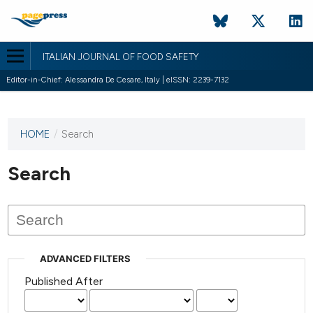
ITALIAN JOURNAL OF FOOD SAFETY
Editor-in-Chief: Alessandra De Cesare, Italy | eISSN: 2239-7132
HOME
/
Search
This
journal
has not
Search
published
any
issues.
ADVANCED FILTERS
Published After