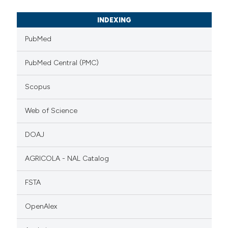
INDEXING
PubMed
PubMed Central (PMC)
Scopus
Web of Science
DOAJ
AGRICOLA - NAL Catalog
FSTA
OpenAlex