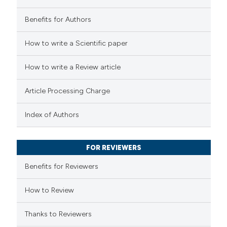
Benefits for Authors
 how this article has been
How to write a Scientific paper
ed at
scite.ai
How to write a Review article
te shows how a scientific paper
 been cited by providing the
Article Processing Charge
text of the citation, a
ssification describing whether
Index of Authors
supports, mentions, or contrasts
 cited claim, and a label
FOR REVIEWERS
icating in which section the
Benefits for Reviewers
ation was made.
How to Review
Thanks to Reviewers