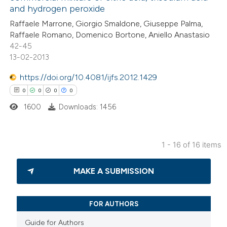
0
Contrasting
and hydrogen peroxide
tation was made.
Raffaele Marrone, Giorgio Smaldone, Giuseppe Palma,
Raffaele Romano, Domenico Bortone, Aniello Anastasio
42-45
13-02-2013
 how this article has been
ted at
scite.ai
https://doi.org/10.4081/ijfs.2012.1429
0
0
0
0
te shows how a scientific paper
1600
Downloads: 1456
 been cited by providing the
text of the citation, a
ssification describing whether
1 - 16 of 16 items
supports, mentions, or contrasts
0
Citing Publications
 cited claim, and a label
MAKE A SUBMISSION
0
Supporting
icating in which section the
0
Mentioning
tation was made.
0
Contrasting
FOR AUTHORS
Guide for Authors