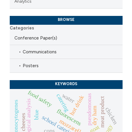
Analytics
BROWSE
Categories
Conference Paper(s)
Communications
Posters
KEYWORDS
food safety
water
catering
pseudomonas
hot drink
meat product
microbiological analysis
listeria monocytogenes
dry ham
chicken
fluorescens
blue
school catering
mozzarella
goat
cops