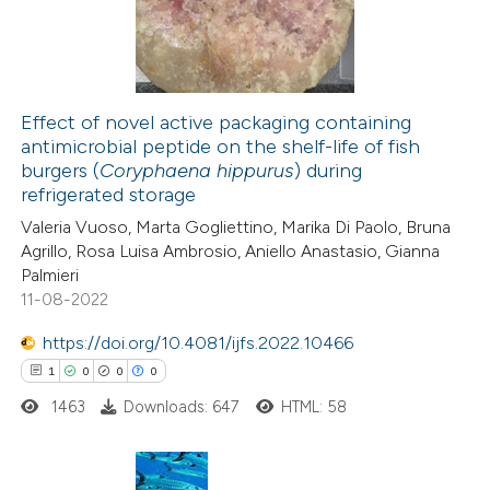
2
Mentioning
0
Contrasting
Effect of novel active packaging containing
antimicrobial peptide on the shelf-life of fish
 how this article has been
burgers (
Coryphaena hippurus
) during
ed at
scite.ai
refrigerated storage
Valeria Vuoso, Marta Gogliettino, Marika Di Paolo, Bruna
te shows how a scientific paper
Agrillo, Rosa Luisa Ambrosio, Aniello Anastasio, Gianna
 been cited by providing the
Palmieri
11-08-2022
text of the citation, a
ssification describing whether
https://doi.org/10.4081/ijfs.2022.10466
supports, mentions, or contrasts
1
0
0
0
 cited claim, and a label
1463
Downloads: 647
HTML: 58
icating in which section the
ation was made.