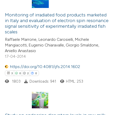
1
Citing Publications
0
Supporting
Monitoring of irradiated food products marketed
in Italy and evaluation of electron spin resonance
0
Mentioning
signal sensitivity of experimentally irradiated fish
0
Contrasting
scales
Raffaele Marrone, Leonardo Carosielli, Michele
Mangiacotti, Eugenio Chiaravalle, Giorgio Smaldone,
Aniello Anastasio
17-04-2014
 how this article has been
ed at
scite.ai
https://doi.org/10.4081/ijfs.2014.1602
3
0
2
0
te shows how a scientific paper
1803
Downloads: 941
HTML: 253
 been cited by providing the
text of the citation, a
ssification describing whether
supports, mentions, or contrasts
3
Citing Publications
 cited claim, and a label
0
Supporting