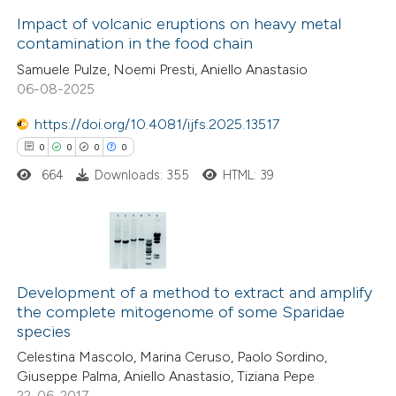
ite shows how a scientific paper
Impact of volcanic eruptions on heavy metal
contamination in the food chain
s been cited by providing the
6
Citing Publications
Samuele Pulze, Noemi Presti, Aniello Anastasio
ntext of the citation, a
06-08-2025
0
Supporting
assification describing whether
5
Mentioning
 supports, mentions, or contrasts
https://doi.org/10.4081/ijfs.2025.13517
0
Contrasting
e cited claim, and a label
0
0
0
0
dicating in which section the
664
Downloads: 355
HTML: 39
tation was made.
 how this article has been
0
ed at
scite.ai
Citing Publications
0
Supporting
Development of a method to extract and amplify
te shows how a scientific paper
the complete mitogenome of some Sparidae
0
Mentioning
species
 been cited by providing the
0
Contrasting
Celestina Mascolo, Marina Ceruso, Paolo Sordino,
text of the citation, a
Giuseppe Palma, Aniello Anastasio, Tiziana Pepe
ssification describing whether
22-06-2017