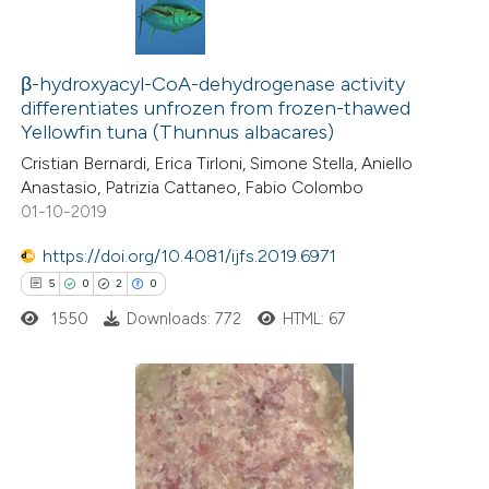
β-hydroxyacyl-CoA-dehydrogenase activity
differentiates unfrozen from frozen-thawed
Yellowfin tuna (Thunnus albacares)
Cristian Bernardi, Erica Tirloni, Simone Stella, Aniello
Anastasio, Patrizia Cattaneo, Fabio Colombo
01-10-2019
https://doi.org/10.4081/ijfs.2019.6971
5
0
2
0
1550
Downloads: 772
HTML: 67
5
Citing Publications
0
Supporting