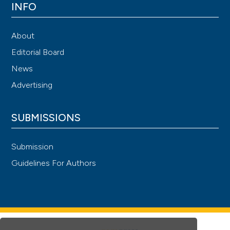
INFO
About
Editorial Board
News
Advertising
SUBMISSIONS
Submission
Guidelines For Authors