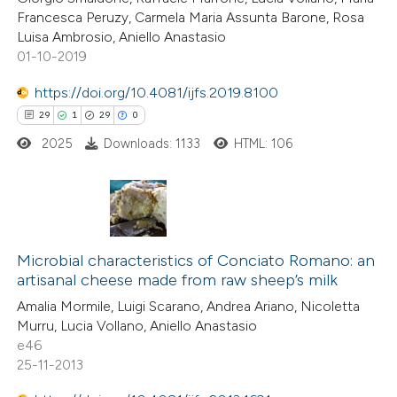
Francesca Peruzy, Carmela Maria Assunta Barone, Rosa
Luisa Ambrosio, Aniello Anastasio
01-10-2019
 how this article has been
https://doi.org/10.4081/ijfs.2019.8100
ed at
scite.ai
29
1
29
0
2025
Downloads: 1133
HTML: 106
te shows how a scientific paper
 been cited by providing the
text of the citation, a
ssification describing whether
29
Citing Publications
supports, mentions, or contrasts
1
Microbial characteristics of Conciato Romano: an
Supporting
 cited claim, and a label
artisanal cheese made from raw sheep’s milk
29
Mentioning
icating in which section the
Amalia Mormile, Luigi Scarano, Andrea Ariano, Nicoletta
0
Contrasting
ation was made.
Murru, Lucia Vollano, Aniello Anastasio
e46
25-11-2013