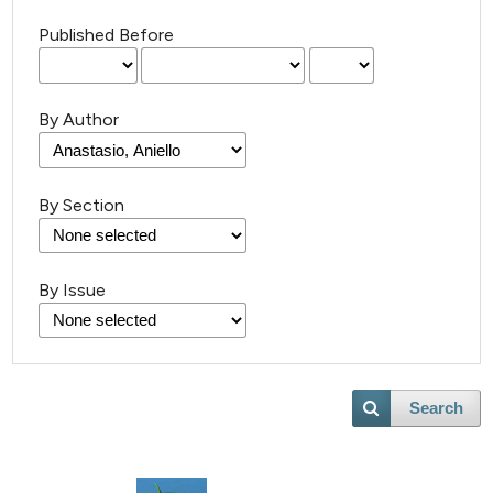
Published Before
By Author
By Section
By Issue
Search