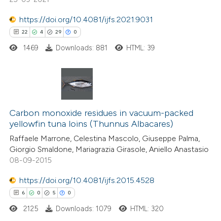
 been cited by providing the
https://doi.org/10.4081/ijfs.2021.9031
text of the citation, a
22
4
29
0
ssification describing whether
1469
Downloads: 881
HTML: 39
supports, mentions, or contrasts
 cited claim, and a label
icating in which section the
ation was made.
22
Citing Publications
4
Supporting
Carbon monoxide residues in vacuum-packed
yellowfin tuna loins (Thunnus Albacares)
29
Mentioning
Raffaele Marrone, Celestina Mascolo, Giuseppe Palma,
0
Contrasting
Giorgio Smaldone, Mariagrazia Girasole, Aniello Anastasio
08-09-2015
https://doi.org/10.4081/ijfs.2015.4528
e how this article has been
6
0
5
0
ted at
scite.ai
2125
Downloads: 1079
HTML: 320