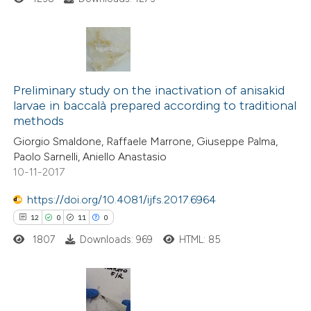
te shows how a scientific paper
 been cited by providing the
text of the citation, a
0
Citing Publications
ssification describing whether
0
Supporting
Preliminary study on the inactivation of anisakid
supports, mentions, or contrasts
larvae in baccalà prepared according to traditional
0
Mentioning
 cited claim, and a label
methods
0
Contrasting
icating in which section the
Giorgio Smaldone, Raffaele Marrone, Giuseppe Palma,
ation was made.
Paolo Sarnelli, Aniello Anastasio
10-11-2017
https://doi.org/10.4081/ijfs.2017.6964
 how this article has been
12
0
11
0
ed at
scite.ai
1807
Downloads: 969
HTML: 85
te shows how a scientific paper
 been cited by providing the
text of the citation, a
12
Citing Publications