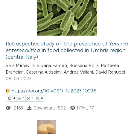
0
Supporting
text of the citation, a
0
Mentioning
ssification describing whether
0
Contrasting
supports, mentions, or contrasts
 cited claim, and a label
icating in which section the
Retrospective study on the prevalence of
Yersinia
tation was made.
enterocolitica
in food collected in Umbria region
 how this article has been
(central Italy)
ed at
scite.ai
Sara Primavilla, Silvana Farneti, Rossana Roila, Raffaella
Branciari, Caterina Altissimi, Andrea Valiani, David Ranucci
te shows how a scientific paper
08-03-2023
 been cited by providing the
https://doi.org/10.4081/ijfs.2023.10996
text of the citation, a
4
0
4
0
ssification describing whether
2163
Downloads: 802
HTML: 17
supports, mentions, or contrasts
 cited claim, and a label
icating in which section the
ation was made.