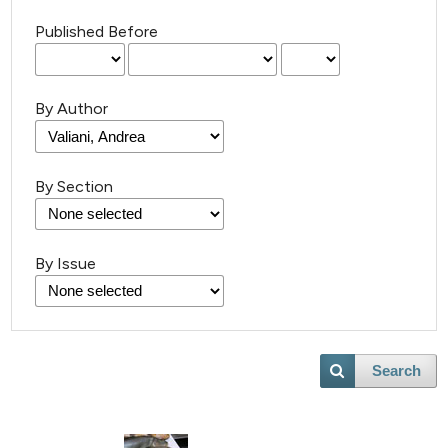
Published Before
By Author
By Section
By Issue
Search