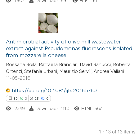
1502
Downloads: 591
HTML: 61
ted at
scite.ai
ite shows how a scientific paper
s been cited by providing the
0
Citing Publications
ntext of the citation, a
0
Supporting
Antimicrobial activity of olive mill wastewater
assification describing whether
extract against Pseudomonas fluorescens isolated
0
Mentioning
from mozzarella cheese
 supports, mentions, or contrasts
0
Contrasting
e cited claim, and a label
Rossana Roila, Raffaella Branciari, David Ranucci, Roberta
Ortenzi, Stefania Urbani, Maurizio Servili, Andrea Valiani
dicating in which section the
11-05-2016
tation was made.
https://doi.org/10.4081/ijfs.2016.5760
 how this article has been
30
3
25
0
ed at
scite.ai
2349
Downloads: 1110
HTML: 567
te shows how a scientific paper
 been cited by providing the
1 - 13 of 13 items
text of the citation, a