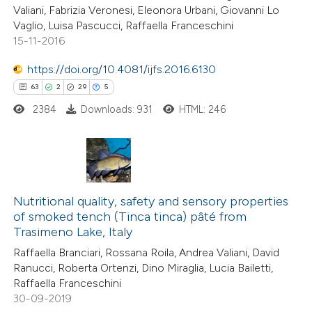
Valiani, Fabrizia Veronesi, Eleonora Urbani, Giovanni Lo
Vaglio, Luisa Pascucci, Raffaella Franceschini
15-11-2016
 how this article has been
ed at
scite.ai
https://doi.org/10.4081/ijfs.2016.6130
63
2
29
5
te shows how a scientific paper
2384
Downloads: 931
HTML: 246
 been cited by providing the
text of the citation, a
ssification describing whether
supports, mentions, or contrasts
63
Citing Publications
 cited claim, and a label
2
Nutritional quality, safety and sensory properties
Supporting
icating in which section the
of smoked tench (Tinca tinca) pâté from
29
Mentioning
Trasimeno Lake, Italy
ation was made.
5
Contrasting
Raffaella Branciari, Rossana Roila, Andrea Valiani, David
Ranucci, Roberta Ortenzi, Dino Miraglia, Lucia Bailetti,
Raffaella Franceschini
30-09-2019