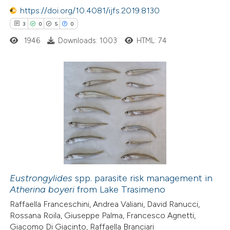
e how this article has been
https://doi.org/10.4081/ijfs.2019.8130
ted at
scite.ai
3
0
5
0
1946
Downloads: 1003
HTML: 74
ite shows how a scientific paper
s been cited by providing the
ntext of the citation, a
assification describing whether
3
Citing Publications
 supports, mentions, or contrasts
0
Supporting
e cited claim, and a label
5
Mentioning
dicating in which section the
0
Contrasting
tation was made.
Eustrongylides
spp. parasite risk management in
Atherina boyeri
from Lake Trasimeno
 how this article has been
Raffaella Franceschini, Andrea Valiani, David Ranucci,
ed at
scite.ai
Rossana Roila, Giuseppe Palma, Francesco Agnetti,
Giacomo Di Giacinto, Raffaella Branciari