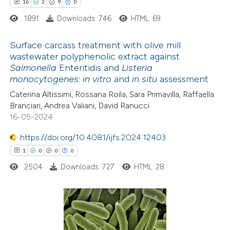
16
2
9
0
1891
Downloads: 746
HTML: 69
te shows how a scientific paper
 been cited by providing the
Surface carcass treatment with olive mill
text of the citation, a
wastewater polyphenolic extract against
ssification describing whether
Salmonella
Enteritidis and
Listeria
16
Citing Publications
monocytogenes
:
in vitro
and
in situ
assessment
supports, mentions, or contrasts
2
Supporting
 cited claim, and a label
Caterina Altissimi, Rossana Roila, Sara Primavilla, Raffaella
9
Mentioning
Branciari, Andrea Valiani, David Ranucci
icating in which section the
0
Contrasting
16-05-2024
ation was made.
https://doi.org/10.4081/ijfs.2024.12403
1
0
0
0
2504
Downloads: 727
HTML: 28
 how this article has been
ted at
scite.ai
te shows how a scientific paper
1
Citing Publications
 been cited by providing the