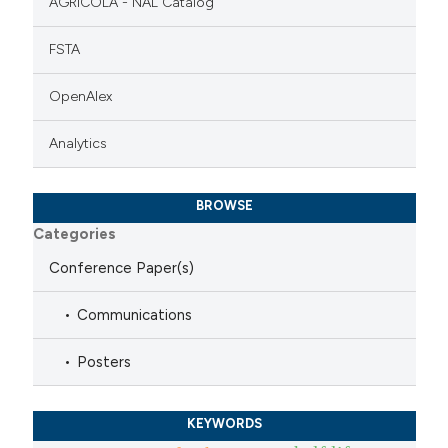
AGRICOLA - NAL Catalog
FSTA
OpenAlex
Analytics
BROWSE
Categories
Conference Paper(s)
Communications
Posters
KEYWORDS