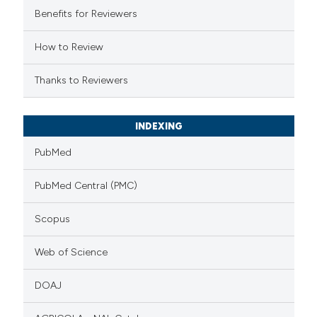
Benefits for Reviewers
tation was made.
How to Review
Thanks to Reviewers
INDEXING
PubMed
PubMed Central (PMC)
Scopus
Web of Science
DOAJ