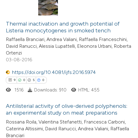
Thermal inactivation and growth potential of
Listeria monocytogenes in smoked tench
Raffaella Branciari, Andrea Valiani, Raffaella Franceschini,
David Ranucci, Alessia Lupattelli, Eleonora Urbani, Roberta
Ortenzi
03-08-2016
https://doi.org/10.4081/ijfs.2016.5974
9
0
5
0
1516
Downloads: 910
HTML: 455
Antilisterial activity of olive-derived polyphenols:
an experimental study on meat preparations
9
Citing Publications
Rossana Roila, Valentina Stefanetti, Francesca Carboni,
Caterina Altissimi, David Ranucci, Andrea Valiani, Raffaella
0
Supporting
Branciari