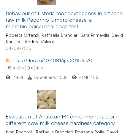
4
Citing Publications
0
Supporting
Behaviour of Listeria monocytogenes in artisanal
raw milk Pecorino Umbro cheese: a
4
Mentioning
microbiological challenge test
0
Contrasting
Roberta Ortenzi, Raffaella Branciari, Sara Primavilla, David
Ranucci, Andrea Valiani
04-09-2015
https://doi.org/10.4081/ijfs.2015.5370
 how this article has been
8
0
8
0
ed at
scite.ai
1954
Downloads: 1032
HTML: 155
te shows how a scientific paper
 been cited by providing the
text of the citation, a
8
Citing Publications
ssification describing whether
0
Evaluation of Aflatoxin M1 enrichment factor in
Supporting
supports, mentions, or contrasts
different cow milk cheese hardness category
8
Mentioning
 cited claim, and a label
Ivan Pecorelli, Raffaella Branciari, Rossana Roila, David