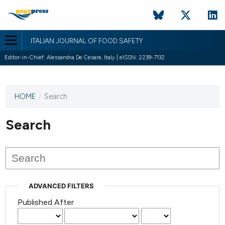
ITALIAN JOURNAL OF FOOD SAFETY
Editor-in-Chief: Alessandra De Cesare, Italy | eISSN: 2239-7132
HOME
/
Search
This
journal
has not
Search
published
any
issues.
ADVANCED FILTERS
Published After