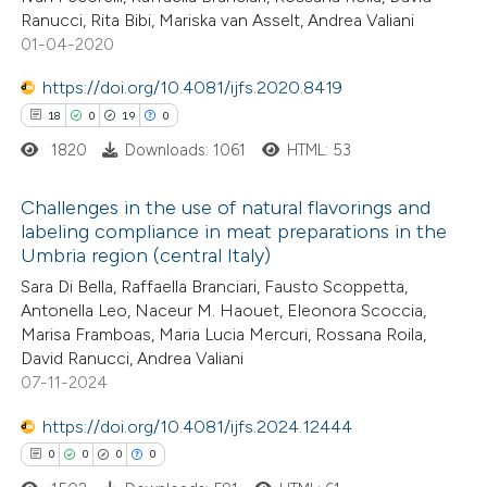
0
Contrasting
icating in which section the
Ranucci, Rita Bibi, Mariska van Asselt, Andrea Valiani
ation was made.
01-04-2020
https://doi.org/10.4081/ijfs.2020.8419
18
0
19
0
 how this article has been
ed at
scite.ai
1820
Downloads: 1061
HTML: 53
te shows how a scientific paper
Challenges in the use of natural flavorings and
labeling compliance in meat preparations in the
 been cited by providing the
Umbria region (central Italy)
18
Citing Publications
text of the citation, a
Sara Di Bella, Raffaella Branciari, Fausto Scoppetta,
0
Supporting
ssification describing whether
Antonella Leo, Naceur M. Haouet, Eleonora Scoccia,
19
Mentioning
supports, mentions, or contrasts
Marisa Framboas, Maria Lucia Mercuri, Rossana Roila,
0
Contrasting
 cited claim, and a label
David Ranucci, Andrea Valiani
07-11-2024
icating in which section the
ation was made.
https://doi.org/10.4081/ijfs.2024.12444
0
0
0
0
e how this article has been