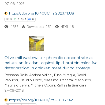
te shows how a scientific paper
07-08-2023
 been cited by providing the
https://doi.org/10.4081/ijfs.2023.11338
text of the citation, a
3
0
1
0
ssification describing whether
1285
Downloads: 259
HTML: 18
supports, mentions, or contrasts
 cited claim, and a label
icating in which section the
ation was made.
3
Citing Publications
0
Supporting
Olive mill wastewater phenolic concentrate as
natural antioxidant against lipid-protein oxidative
1
Mentioning
deterioration in chicken meat during storage
0
Contrasting
Rossana Roila, Andrea Valiani, Dino Miraglia, David
Ranucci, Claudio Forte, Massimo Trabalza-Marinucci,
Maurizio Servili, Michela Codini, Raffaella Branciari
27-09-2018
 how this article has been
https://doi.org/10.4081/ijfs.2018.7342
ed at
scite.ai