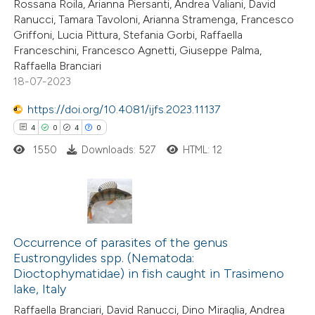
Rossana Roila, Arianna Piersanti, Andrea Valiani, David
Ranucci, Tamara Tavoloni, Arianna Stramenga, Francesco
te shows how a scientific paper
Griffoni, Lucia Pittura, Stefania Gorbi, Raffaella
 been cited by providing the
Franceschini, Francesco Agnetti, Giuseppe Palma,
Raffaella Branciari
text of the citation, a
18-07-2023
ssification describing whether
supports, mentions, or contrasts
https://doi.org/10.4081/ijfs.2023.11137
 cited claim, and a label
4
0
4
0
icating in which section the
1550
Downloads: 527
HTML: 12
ation was made.
4
Citing Publications
0
Supporting
Occurrence of parasites of the genus
Eustrongylides spp. (Nematoda:
4
Mentioning
Dioctophymatidae) in fish caught in Trasimeno
0
Contrasting
lake, Italy
Raffaella Branciari, David Ranucci, Dino Miraglia, Andrea