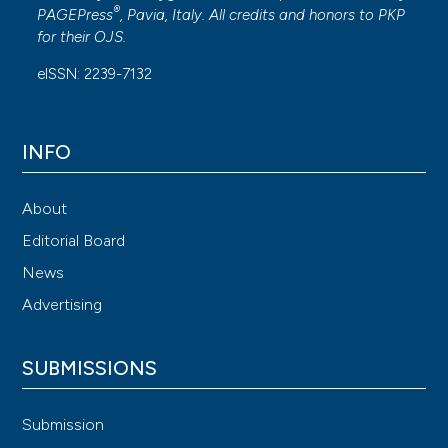
®
PAGEPress
, Pavia, Italy. All credits and honors to
PKP
for their
OJS
.
eISSN: 2239-7132
INFO
About
Editorial Board
News
Advertising
SUBMISSIONS
Submission